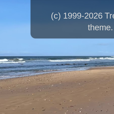
(c) 1999-2026 T
theme.