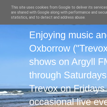
This site uses cookies from Google to deliver its service
are shared with Google along with performance and securi
statistics, and to detect and address abuse.
Enjoying music an
Oxborrow ("Trevox"
shows on Argyll F
through Saturdays
Trevox on Fridays
occasional live ev