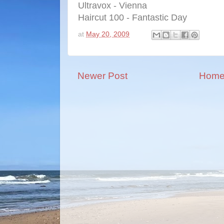
Ultravox - Vienna
Haircut 100 - Fantastic Day
at
May 20, 2009
Newer Post
Hom