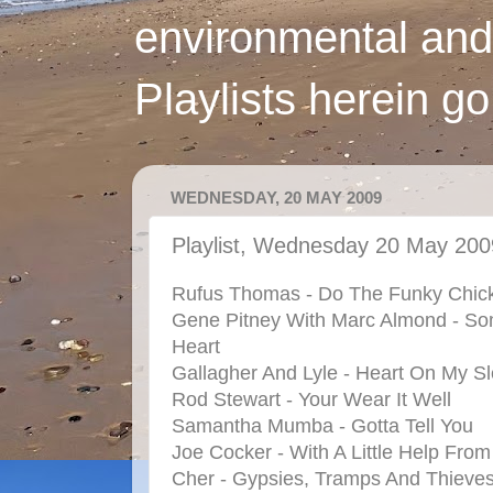
environmental and
Playlists herein g
WEDNESDAY, 20 MAY 2009
Playlist, Wednesday 20 May 200
Rufus Thomas - Do The Funky Chic
Gene Pitney With Marc Almond - So
Heart
Gallagher And Lyle - Heart On My S
Rod Stewart - Your Wear It Well
Samantha Mumba - Gotta Tell You
Joe Cocker - With A Little Help Fro
Cher - Gypsies, Tramps And Thieve