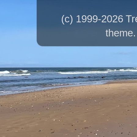
(c) 1999-2026 T
theme.