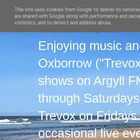
This site uses cookies from Google to deliver its service
are shared with Google along with performance and securi
statistics, and to detect and address abuse.
Enjoying music an
Oxborrow ("Trevox"
shows on Argyll F
through Saturdays
Trevox on Fridays
occasional live ev