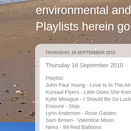
environmental and
Playlists herein g
THURSDAY, 16 SEPTEMBER 2010
Thursday 16 September 2010
Playlist:
John Paul Young - Love Is In The Air
Kursaal Flyers - Little Does She Kn
Kylie Minogue - I Should Be So Luc
Erasure - Stop
Lynn Anderson - Rose Garden
Sam Brown - Valentine Moon
Nena - 99 Red Balloons