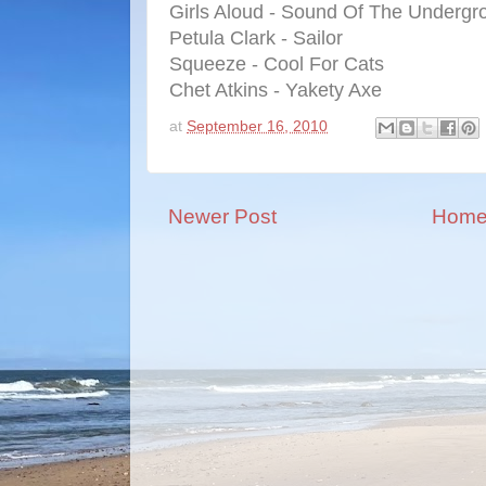
Girls Aloud - Sound Of The Undergr
Petula Clark - Sailor
Squeeze - Cool For Cats
Chet Atkins - Yakety Axe
at
September 16, 2010
Newer Post
Hom