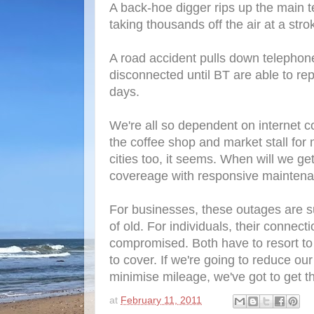
A back-hoe digger rips up the main t
taking thousands off the air at a stro
A road accident pulls down telephone
disconnected until BT are able to rep
days.
We're all so dependent on internet co
the coffee shop and market stall for
cities too, it seems. When will we get
covereage with responsive mainten
For businesses, these outages are su
of old. For individuals, their connecti
compromised. Both have to resort to 
to cover. If we're going to reduce o
minimise mileage, we've got to get t
at
February 11, 2011