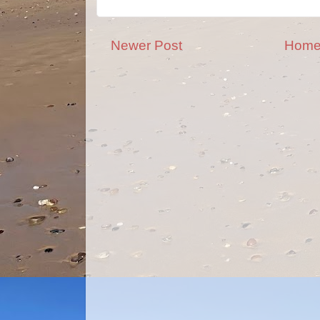
Newer Post
Hom