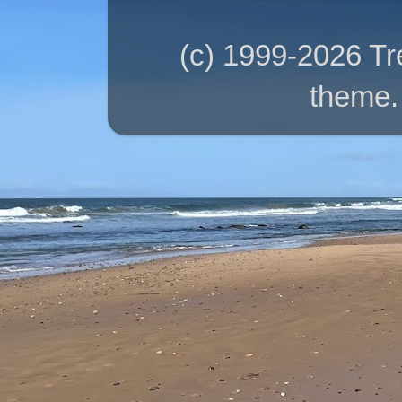
(c) 1999-2026 T
theme.