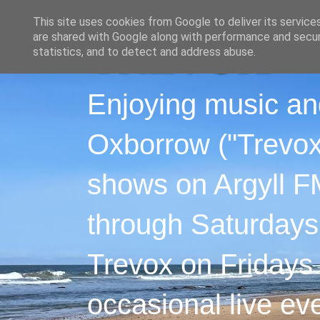
This site uses cookies from Google to deliver its service
are shared with Google along with performance and securi
statistics, and to detect and address abuse.
Enjoying music an
Oxborrow ("Trevox"
shows on Argyll F
through Saturdays
Trevox on Fridays
occasional live ev