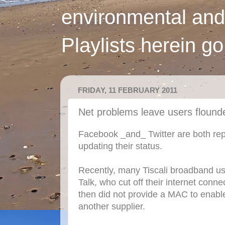
environmental and
Playlists herein g
FRIDAY, 11 FEBRUARY 2011
Net problems leave users flound
Facebook _and_ Twitter are both rep
updating their status.
Recently, many Tiscali broadband u
Talk, who cut off their internet conn
then did not provide a MAC to enable
another supplier.