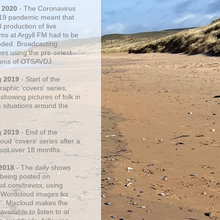
 2020
- The Coronavirus
19 pandemic meant that
 production of live
ms at Argyll FM had to be
ded. Broadcasting
ues using the pre-select
thms of OTSAVDJ.
g 2019
- Start of the
aphic 'covers' series,
showing pictures of folk in
s situations around the
g 2019
- End of the
ud 'covers' series after a
 just over 18 months.
2018
- The daily shows
being posted on
ud.com/trevox, using
 Wordcloud images for
s'. Mixcloud makes the
vailable to listen to at