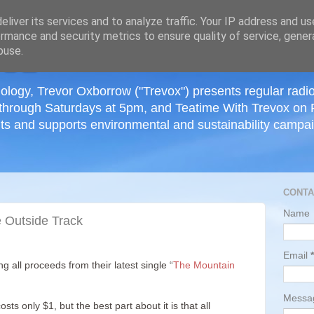
≡
liver its services and to analyze traffic. Your IP address and u
rmance and security metrics to ensure quality of service, gene
buse.
ology, Trevor Oxborrow ("Trevox") presents regular radi
through Saturdays at 5pm, and Teatime With Trevox on 
ts and supports environmental and sustainability campaig
CONTA
Name
e Outside Track
Email
*
g all proceeds from their latest single “
The Mountain
Mess
sts only $1, but the best part about it is that all