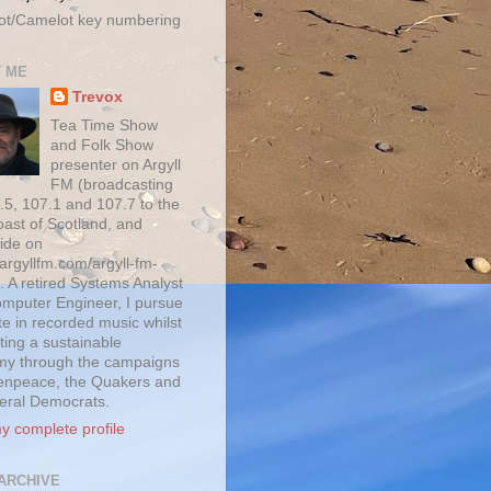
ot/Camelot key numbering
 ME
Trevox
Tea Time Show
and Folk Show
presenter on Argyll
FM (broadcasting
.5, 107.1 and 107.7 to the
oast of Scotland, and
ide on
/argyllfm.com/argyll-fm-
. A retired Systems Analyst
mputer Engineer, I pursue
te in recorded music whilst
ting a sustainable
y through the campaigns
enpeace, the Quakers and
beral Democrats.
y complete profile
ARCHIVE