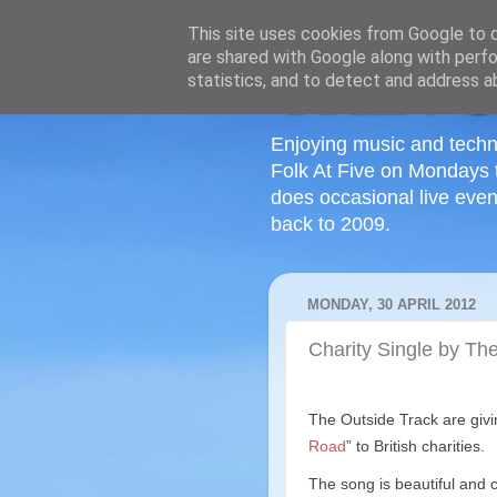
This site uses cookies from Google to de
are shared with Google along with perfo
statistics, and to detect and address a
Enjoying music and techn
Folk At Five on Mondays 
does occasional live even
back to 2009.
MONDAY, 30 APRIL 2012
Charity Single by Th
The Outside Track are givin
Road
” to British charities.
The song is beautiful and co