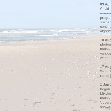
03 Apr
Covid-
manual
progra
suspen
contin
algori
19 Au
photogr
mainly 
variou
world.
17 Au
Wordclo
run of
1 Jan 
began 
Mixclo
mainly
'cover
shows a