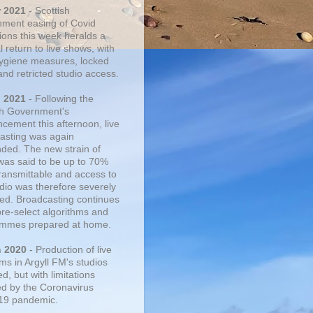
r 2021
- Scottish
ment easing of Covid
tions this week heralds a
 return to live shows, with
 hygiene measures, locked
and retricted studio access.
n 2021
- Following the
sh Government's
cement this afternoon, live
asting was again
ded. The new strain of
was said to be up to 70%
ransmittable and access to
udio was therefore severely
cted. Broadcasting continues
pre-select algorithms and
mmes prepared at home.
n 2020
- Production of live
ms in Argyll FM's studios
, but with limitations
d by the Coronavirus
19 pandemic.