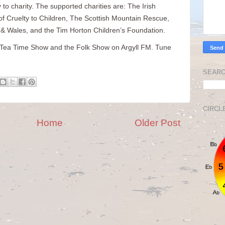
 to charity. The supported charities are: The Irish
 of Cruelty to Children, The Scottish Mountain Rescue,
 Wales, and the Tim Horton Children’s Foundation.
he Tea Time Show and the Folk Show on Argyll FM. Tune
SEARC
CIRCL
Home
Older Post