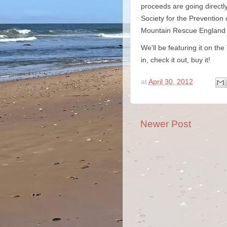
proceeds are going directly
Society for the Prevention
Mountain Rescue England &
We'll be featuring it on t
in, check it out, buy it!
at
April 30, 2012
Newer Post