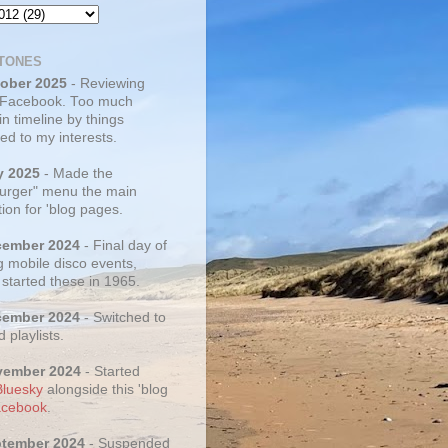
TONES
tober 2025
- Reviewing
 Facebook. Too much
 in timeline by things
ed to my interests.
y 2025
- Made the
rger" menu the main
ion for 'blog pages.
cember 2024
- Final day of
g mobile disco events,
 started these in 1965.
cember 2024
- Switched to
d playlists.
vember 2024
- Started
Bluesky
alongside this 'blog
cebook
.
ptember 2024
- Suspended