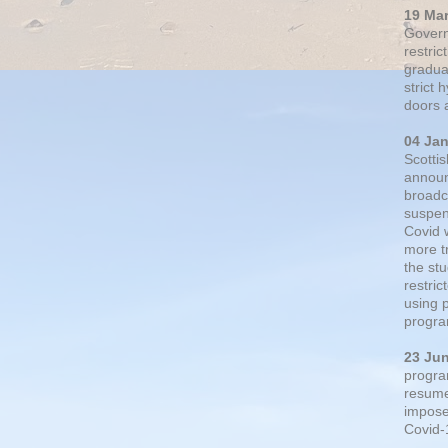
19 Ma
Govern
restric
gradual
strict
doors 
04 Ja
Scotti
announ
broadc
suspen
Covid 
more t
the st
restri
using 
progra
23 Ju
progra
resumed
impose
Covid-