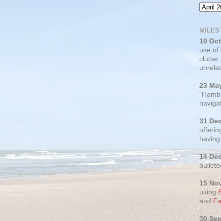
MILES
10 Oc
use of
clutter
unrelat
23 Ma
"Hambu
navigat
31 De
offerin
having
14 De
bullete
15 No
using
and
Fa
30 Se