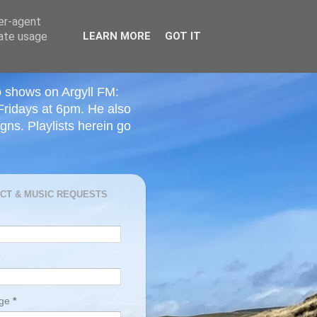
ser-agent
rate usage
LEARN MORE
GOT IT
o shows on Argyll FM:
Fridays at 6pm. He also
ns. Playlists herein go
CT & MUSIC REQUESTS
age
*