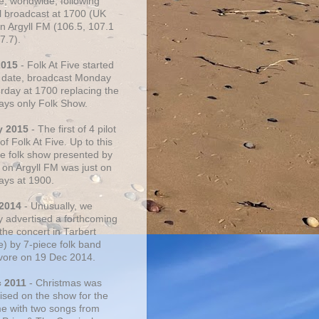
e, worldwide, following
al broadcast at 1700 (UK
on Argyll FM (106.5, 107.1
7.7).
2015
- Folk At Five started
s date, broadcast Monday
urday at 1700 replacing the
ays only Folk Show.
y 2015
- The first of 4 pilot
f Folk At Five. Up to this
he folk show presented by
 on Argyll FM was just on
ays at 1900.
 2014
- Unusually, we
ly advertised a forthcoming
the concert in Tarbert
e) by 7-piece folk band
vore on 19 Dec 2014.
c 2011
- Christmas was
ised on the show for the
ime with two songs from