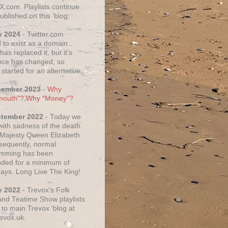
X.com. Playlists continue
ublished on this 'blog.
y 2024
- Twitter.com
 to exist as a domain.
as replaced it, but it's
ce has changed, so
started for an alternative.
cember 2023
-
Why
mouth"? Why "Money"?
ptember 2022
- Today we
 with sadness of the death
 Majesty Queen Elizabeth
nsequently, normal
amming has been
ded for a minimum of
days. Long Live The King!
y 2022
- Trevox's Folk
nd Teatime Show playlists
to main Trevox 'blog at
evox.uk.