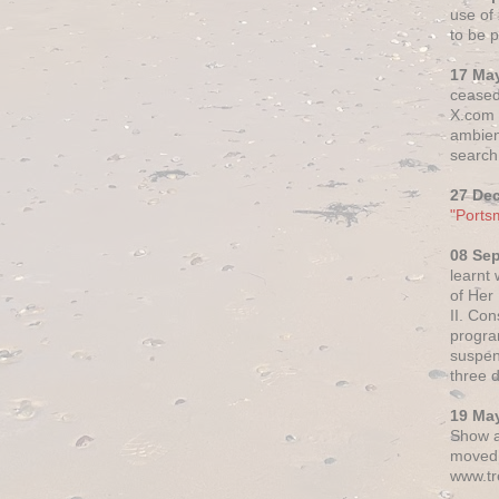
use of 
to be p
17 Ma
ceased
X.com h
ambien
search 
27 De
"Ports
08 Se
learnt
of Her
II. Co
progr
suspen
three 
19 Ma
Show a
moved 
www.tr