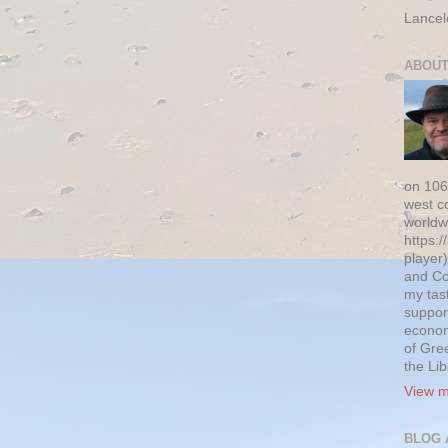
Lancel
ABOUT
on 106
west c
worldw
https:/
player)
and Co
my tas
suppor
econom
of Gre
the Li
View m
BLOG 