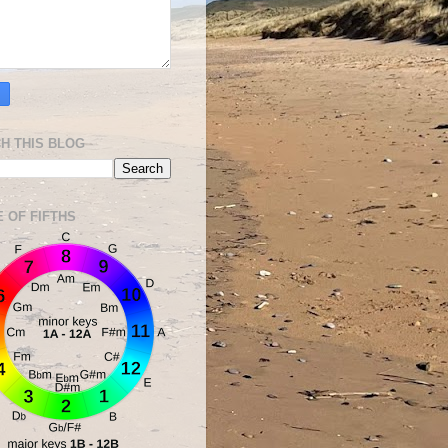
H THIS BLOG
E OF FIFTHS