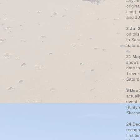
anytim
origin
time) 
and 10
2 Jul 
on thi
to Sat
Saturd
21 Ma
shows o
date t
Trevox
Saturd
9 Dec
actual
event: 
(Kintyr
Skerry
24 De
recogn
first t