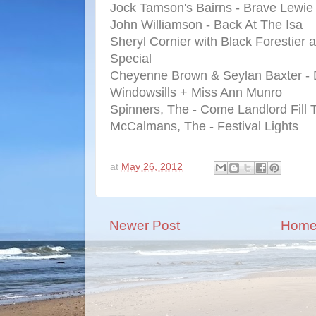
Jock Tamson's Bairns - Brave Lewie
John Williamson - Back At The Isa
Sheryl Cornier with Black Forestier 
Special
Cheyenne Brown & Seylan Baxter - 
Windowsills + Miss Ann Munro
Spinners, The - Come Landlord Fill
McCalmans, The - Festival Lights
at
May 26, 2012
Newer Post
Hom