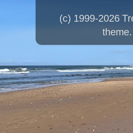
(c) 1999-2026 T
theme.