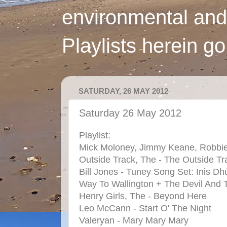
environmental and
Playlists herein g
SATURDAY, 26 MAY 2012
Saturday 26 May 2012
Playlist:
Mick Moloney, Jimmy Keane, Robbie O
Outside Track, The - The Outside Tr
Bill Jones -
Tuney Song Set: Inis 
Way To Wallington + The Devil And 
Henry Girls, The - Beyond Here
Leo McCann - Start O' The Night
Valeryan - Mary Mary Mary