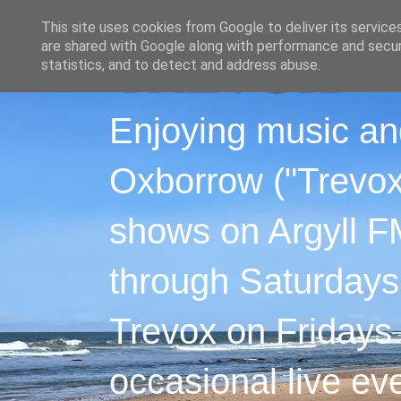
This site uses cookies from Google to deliver its service
are shared with Google along with performance and securi
statistics, and to detect and address abuse.
Enjoying music an
Oxborrow ("Trevox"
shows on Argyll F
through Saturdays
Trevox on Fridays
occasional live ev