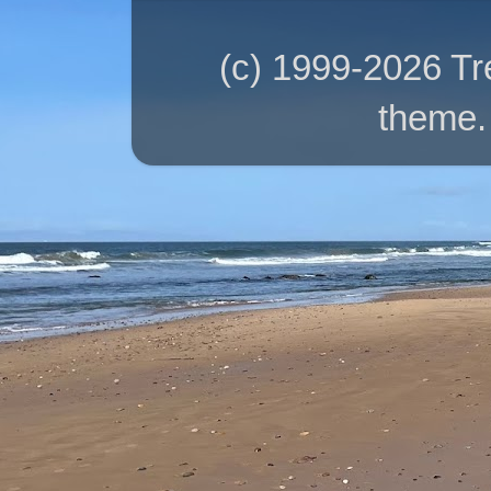
(c) 1999-2026 T
theme.