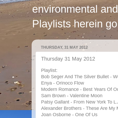
environmental and
Playlists herein g
THURSDAY, 31 MAY 2012
Thursday 31 May 2012
Playlist:
Bob Seger And The Silver Bullet - W
Enya - Orinoco Flow
Modern Romance - Best Years Of Ou
Sam Brown - Valentine Moon
Patsy Gallant - From New York To L.
Alexander Brothers - These Are My 
Joan Osborne - One Of Us