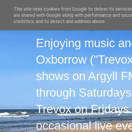
This site uses cookies from Google to deliver its service
are shared with Google along with performance and securi
statistics, and to detect and address abuse.
Enjoying music an
Oxborrow ("Trevox"
shows on Argyll F
through Saturdays
Trevox on Fridays
occasional live ev