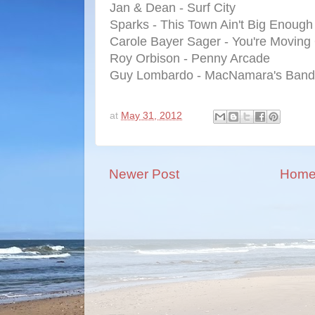
Jan & Dean - Surf City
Sparks - This Town Ain't Big Enough
Carole Bayer Sager - You're Moving
Roy Orbison - Penny Arcade
Guy Lombardo - MacNamara's Band
at
May 31, 2012
Newer Post
Hom