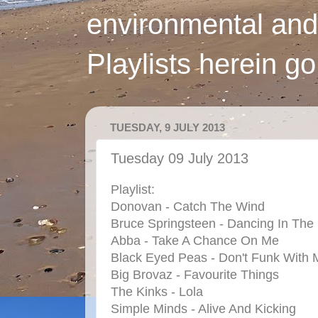
environmental and
Playlists herein g
TUESDAY, 9 JULY 2013
Tuesday 09 July 2013
Playlist:
Donovan - Catch The Wind
Bruce Springsteen - Dancing In The
Abba - Take A Chance On Me
Black Eyed Peas - Don't Funk With 
Big Brovaz - Favourite Things
The Kinks - Lola
Simple Minds - Alive And Kicking