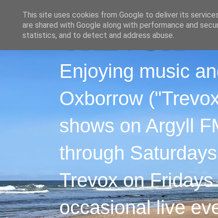
This site uses cookies from Google to deliver its service
are shared with Google along with performance and securi
statistics, and to detect and address abuse.
Enjoying music an
Oxborrow ("Trevox"
shows on Argyll F
through Saturdays
Trevox on Fridays
occasional live ev