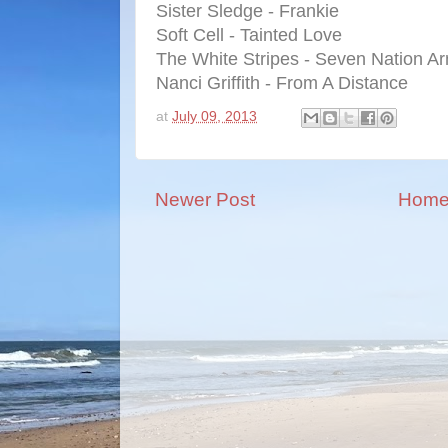
Sister Sledge - Frankie
Soft Cell - Tainted Love
The White Stripes - Seven Nation A
Nanci Griffith - From A Distance
at
July 09, 2013
Newer Post
Hom