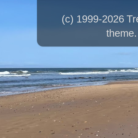
(c) 1999-2026 T
theme.