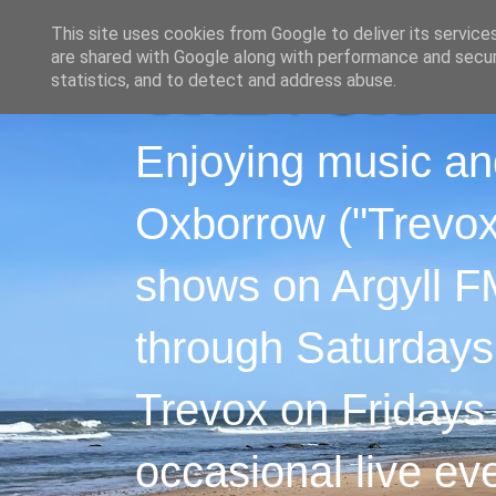
This site uses cookies from Google to deliver its service
are shared with Google along with performance and securi
statistics, and to detect and address abuse.
Enjoying music an
Oxborrow ("Trevox"
shows on Argyll F
through Saturdays
Trevox on Fridays
occasional live ev