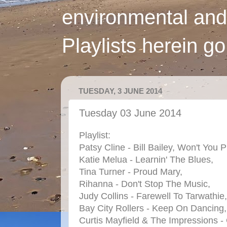
environmental and
Playlists herein g
TUESDAY, 3 JUNE 2014
Tuesday 03 June 2014
Playlist:
Patsy Cline - Bill Bailey, Won't Yo
Katie Melua - Learnin' The Blues,
Tina Turner - Proud Mary,
Rihanna - Don't Stop The Music,
Judy Collins - Farewell To Tarwathie,
Bay City Rollers - Keep On Dancing,
Curtis Mayfield & The Impressions