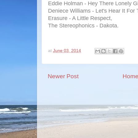
Eddie Holman - Hey There Lonely Gi
Deniece Williams - Let's Hear It For
Erasure - A Little Respect,
The Stereophonics - Dakota.
at
June 03, 2014
Newer Post
Hom