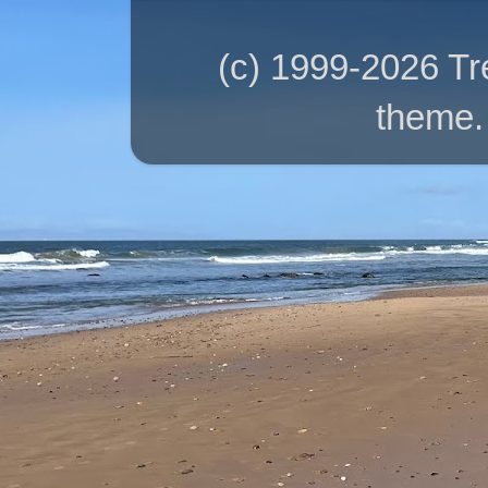
(c) 1999-2026 T
theme.