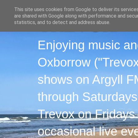
This site uses cookies from Google to deliver its service
are shared with Google along with performance and securi
statistics, and to detect and address abuse.
Enjoying music an
Oxborrow ("Trevox"
shows on Argyll F
through Saturdays
Trevox on Fridays
occasional live ev