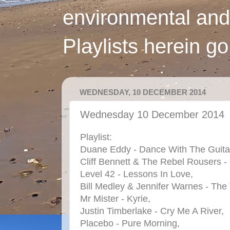
environmental and
Playlists herein g
WEDNESDAY, 10 DECEMBER 2014
Wednesday 10 December 2014
Playlist:
Duane Eddy - Dance With The Guita
Cliff Bennett & The Rebel Rousers 
Level 42 - Lessons In Love,
Bill Medley & Jennifer Warnes - The
Mr Mister - Kyrie,
Justin Timberlake - Cry Me A River,
Placebo - Pure Morning,