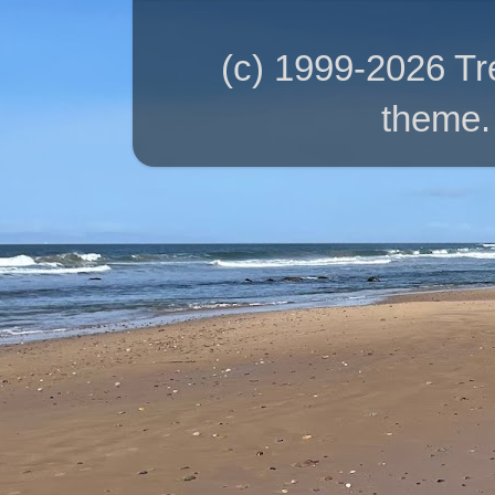
(c) 1999-2026 T
theme.