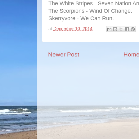
The White Stripes - Seven Nation Ar
The Scorpions - Wind Of Change,
Skerryvore - We Can Run.
at
December 10, 2014
Newer Post
Hom