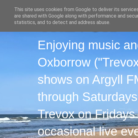
This site uses cookies from Google to deliver its service
are shared with Google along with performance and securi
statistics, and to detect and address abuse.
Enjoying music an
Oxborrow ("Trevox"
shows on Argyll F
through Saturdays
Trevox on Fridays
occasional live ev