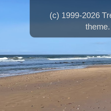
(c) 1999-2026 T
theme.