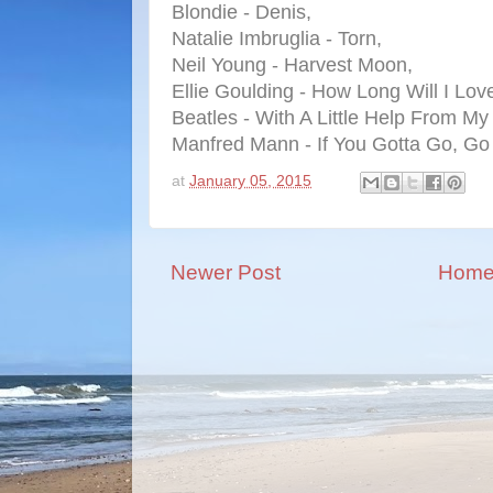
Blondie - Denis,
Natalie Imbruglia - Torn,
Neil Young - Harvest Moon,
Ellie Goulding - How Long Will I Lov
Beatles - With A Little Help From My
Manfred Mann - If You Gotta Go, Go
at
January 05, 2015
Newer Post
Hom