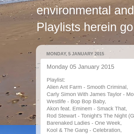
environmental and
Playlists herein g
MONDAY, 5 JANUARY 2015
Monday 05 January 2015
Playlist:
Alien Ant Farm - Smooth Criminal,
Carly Simon With James Taylor - Mo
Westlife - Bop Bop Baby,
Akon feat. Eminem - Smack That,
Rod Stewart - Tonight's The Night (G
Barenaked Ladies - One Week,
Kool & The Gang - Celebration,