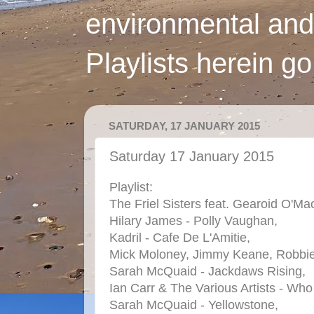
environmental and
Playlists herein g
SATURDAY, 17 JANUARY 2015
Saturday 17 January 2015
Playlist:
The Friel Sisters feat. Gearoid O'Ma
Hilary James - Polly Vaughan,
Kadril - Cafe De L'Amitie,
Mick Moloney, Jimmy Keane, Robbie O
Sarah McQuaid - Jackdaws Rising,
Ian Carr & The Various Artists - Wh
Sarah McQuaid - Yellowstone,