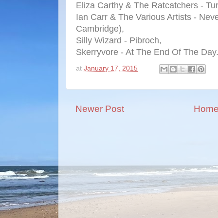
Eliza Carthy & The Ratcatchers - Tu
Ian Carr & The Various Artists - Neve
Cambridge),
Silly Wizard - Pibroch,
Skerryvore - At The End Of The Day
at
January 17, 2015
Newer Post
Hom