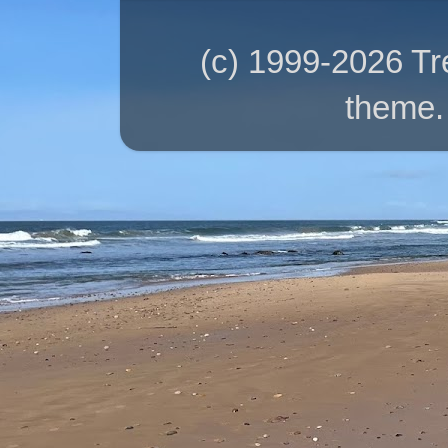
(c) 1999-2026 T
theme.