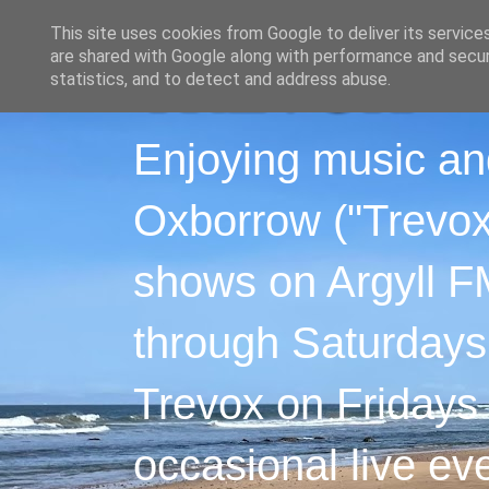
This site uses cookies from Google to deliver its service
are shared with Google along with performance and securi
statistics, and to detect and address abuse.
Enjoying music an
Oxborrow ("Trevox"
shows on Argyll F
through Saturdays
Trevox on Fridays
occasional live ev