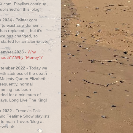
X.com. Playlists continue
ublished on this 'blog.
y 2024
- Twitter.com
 to exist as a domain.
as replaced it, but it's
ce has changed, so
started for an alternative.
cember 2023
-
Why
mouth"? Why "Money"?
ptember 2022
- Today we
 with sadness of the death
 Majesty Queen Elizabeth
nsequently, normal
amming has been
ded for a minimum of
days. Long Live The King!
y 2022
- Trevox's Folk
nd Teatime Show playlists
to main Trevox 'blog at
evox.uk.