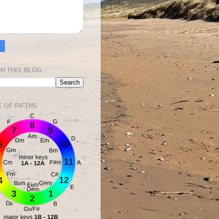
H THIS BLOG
E OF FIFTHS