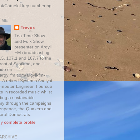
ot/Camelot key numbering
 ME
Trevox
Tea Time Show
and Folk Show
presenter on Argyll
FM (broadcasting
.5, 107.1 and 107.7 to the
oast of Scotland, and
ide on
/argyllfm.com/argyll-fm-
. A retired Systems Analyst
mputer Engineer, I pursue
te in recorded music whilst
ting a sustainable
y through the campaigns
enpeace, the Quakers and
beral Democrats.
y complete profile
ARCHIVE