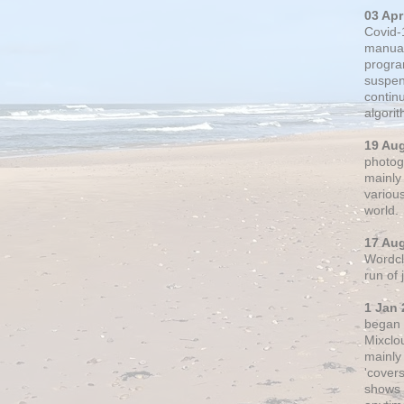
03 Apr
Covid-
manual
progra
suspen
contin
algori
19 Au
photogr
mainly 
variou
world.
17 Au
Wordclo
run of
1 Jan 
began 
Mixclo
mainly
'cover
shows a