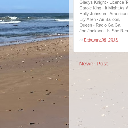
Gladys Knight - Licence To
Carole King - It Might As 
Holly Johnson - American
Lily Allen - Air Balloon,
Queen - Radio Ga Ga,
Joe Jackson - Is She Rea
at
February 09, 2015
Newer Post