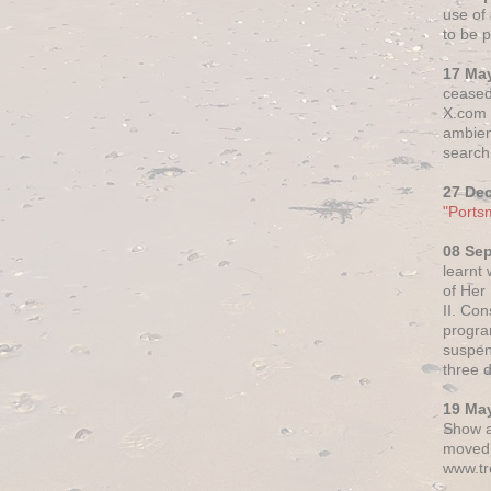
use of 
to be p
17 Ma
ceased
X.com h
ambien
search 
27 De
"Ports
08 Se
learnt
of Her
II. Co
progr
suspen
three 
19 Ma
Show a
moved 
www.tr