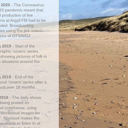
 2020
- The Coronavirus
19 pandemic meant that
 production of live
ms at Argyll FM had to be
ded. Broadcasting
ues using the pre-select
thms of OTSAVDJ.
g 2019
- Start of the
aphic 'covers' series,
showing pictures of folk in
s situations around the
g 2019
- End of the
ud 'covers' series after a
 just over 18 months.
2018
- The daily shows
being posted on
ud.com/trevox, using
 Wordcloud images for
s'. Mixcloud makes the
vailable to listen to at