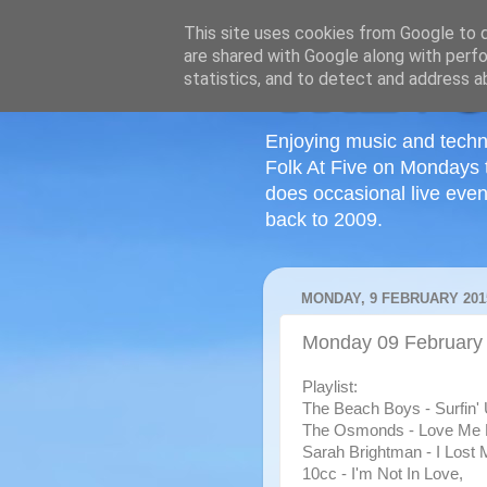
This site uses cookies from Google to de
are shared with Google along with perfo
statistics, and to detect and address a
Enjoying music and techn
Folk At Five on Mondays 
does occasional live even
back to 2009.
MONDAY, 9 FEBRUARY 201
Monday 09 February
Playlist:
The Beach Boys - Surfin'
The Osmonds - Love Me 
Sarah Brightman - I Lost 
10cc - I'm Not In Love,