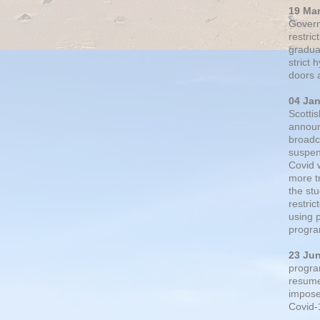
19 Ma
Govern
restric
gradual
strict
doors 
04 Ja
Scotti
announ
broadc
suspen
Covid 
more t
the st
restri
using 
progra
23 Ju
progra
resumed
impose
Covid-