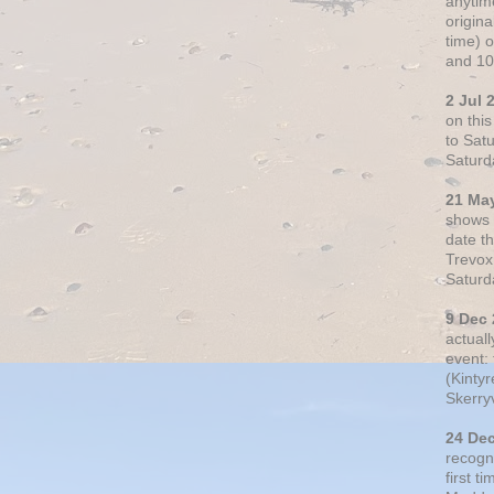
anytim
origin
time) 
and 10
2 Jul 
on thi
to Sat
Saturd
21 Ma
shows o
date t
Trevox
Saturd
9 Dec
actual
event: 
(Kintyr
Skerry
24 De
recogn
first t