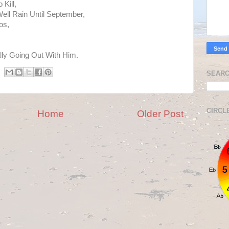
 Kill,
Well Rain Until September,
os,
lly Going Out With Him.
SEARC
CIRCL
Home
Older Post