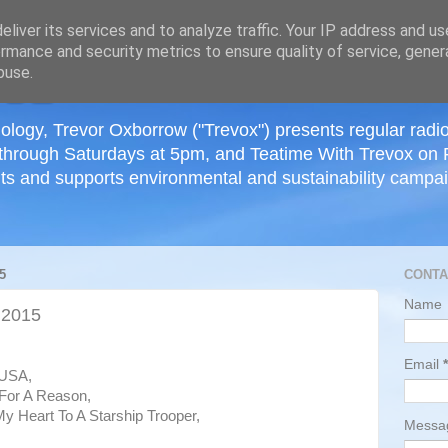
≡
liver its services and to analyze traffic. Your IP address and u
rmance and security metrics to ensure quality of service, gene
buse.
ology, Trevor Oxborrow ("Trevox") presents regular radi
through Saturdays at 5pm, and Teatime With Trevox on 
ts and supports environmental and sustainability campaig
5
CONTA
Name
 2015
Email
*
 USA,
For A Reason,
My Heart To A Starship Trooper,
Mess