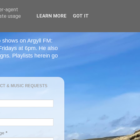
ser-agent
rate usage
LEARN MORE
GOT IT
o shows on Argyll FM:
Fridays at 6pm. He also
ns. Playlists herein go
CT & MUSIC REQUESTS
age
*