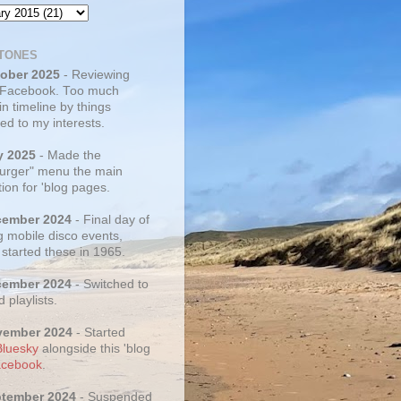
TONES
tober 2025
- Reviewing
 Facebook. Too much
 in timeline by things
ed to my interests.
y 2025
- Made the
rger" menu the main
ion for 'blog pages.
cember 2024
- Final day of
g mobile disco events,
 started these in 1965.
cember 2024
- Switched to
d playlists.
vember 2024
- Started
Bluesky
alongside this 'blog
cebook
.
ptember 2024
- Suspended