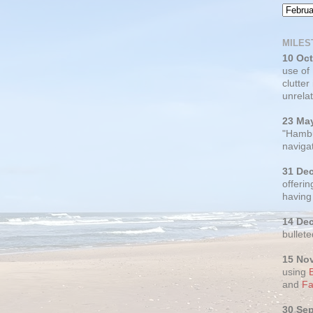
MILES
10 Oc
use of
clutter
unrelat
23 Ma
"Hambu
navigat
31 De
offerin
having
14 De
bullete
15 No
using
and
Fa
30 Se