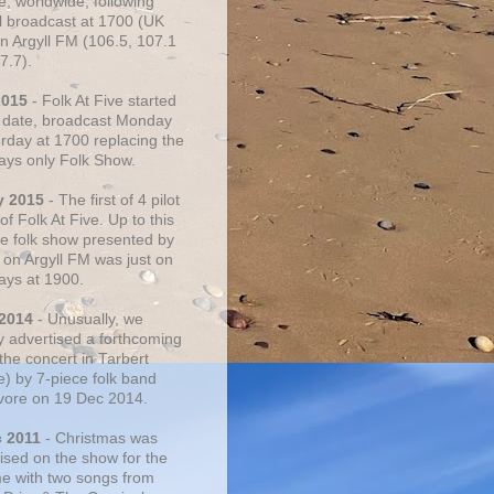
e, worldwide, following
al broadcast at 1700 (UK
on Argyll FM (106.5, 107.1
7.7).
2015
- Folk At Five started
s date, broadcast Monday
urday at 1700 replacing the
ays only Folk Show.
y 2015
- The first of 4 pilot
f Folk At Five. Up to this
he folk show presented by
 on Argyll FM was just on
ays at 1900.
 2014
- Unusually, we
ly advertised a forthcoming
the concert in Tarbert
e) by 7-piece folk band
vore on 19 Dec 2014.
c 2011
- Christmas was
ised on the show for the
ime with two songs from