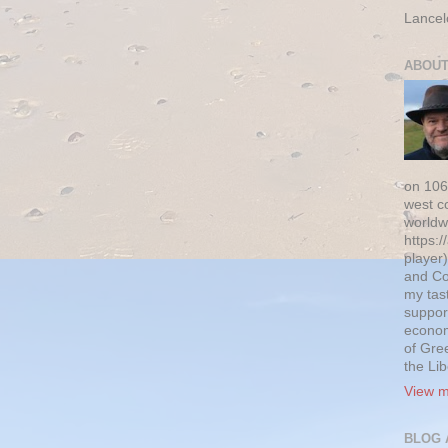
Lancel
ABOUT
on 106
west c
worldw
https:/
player)
and Co
my tas
suppor
econom
of Gre
the Li
View m
BLOG 