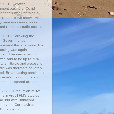
r 2021
- Scottish
ment easing of Covid
tions this week heralds a
 return to live shows, with
 hygiene measures, locked
and retricted studio access.
n 2021
- Following the
sh Government's
cement this afternoon, live
asting was again
ded. The new strain of
was said to be up to 70%
ransmittable and access to
udio was therefore severely
cted. Broadcasting continues
pre-select algorithms and
mmes prepared at home.
n 2020
- Production of live
ms in Argyll FM's studios
, but with limitations
d by the Coronavirus
19 pandemic.