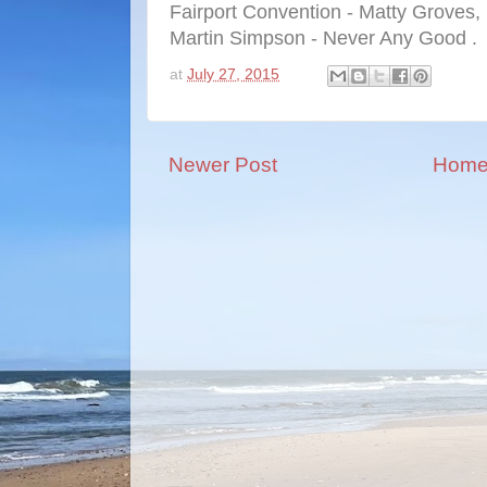
Fairport Convention - Matty Groves,
Martin Simpson - Never Any Good .
at
July 27, 2015
Newer Post
Hom