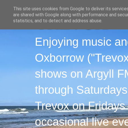
This site uses cookies from Google to deliver its service
are shared with Google along with performance and securi
statistics, and to detect and address abuse.
Enjoying music an
Oxborrow ("Trevox"
shows on Argyll F
through Saturdays
Trevox on Fridays
occasional live ev