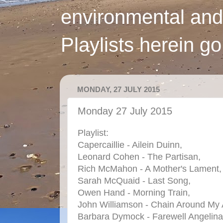
environmental and
Playlists herein g
MONDAY, 27 JULY 2015
Monday 27 July 2015
Playlist:
Capercaillie - Ailein Duinn,
Leonard Cohen - The Partisan,
Rich McMahon - A Mother's Lament,
Sarah McQuaid - Last Song,
Owen Hand - Morning Train,
John Williamson - Chain Around My A
Barbara Dymock - Farewell Angelina