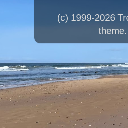
(c) 1999-2026 T
theme.