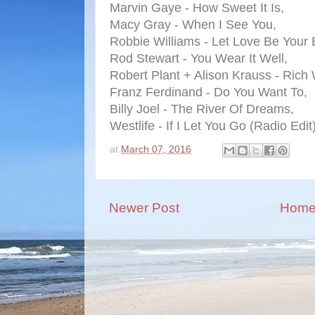
Marvin Gaye - How Sweet It Is,
Macy Gray - When I See You,
Robbie Williams - Let Love Be Your 
Rod Stewart - You Wear It Well,
Robert Plant + Alison Krauss - Ric
Franz Ferdinand - Do You Want To,
Billy Joel - The River Of Dreams,
Westlife - If I Let You Go (Radio Edit)
at
March 07, 2016
Newer Post
Hom