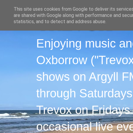
This site uses cookies from Google to deliver its service
are shared with Google along with performance and securi
statistics, and to detect and address abuse.
Enjoying music an
Oxborrow ("Trevox"
shows on Argyll F
through Saturdays
Trevox on Fridays
occasional live ev