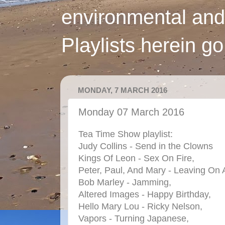
environmental and
Playlists herein g
MONDAY, 7 MARCH 2016
Monday 07 March 2016
Tea Time Show playlist:
Judy Collins - Send in the Clowns
Kings Of Leon - Sex On Fire,
Peter, Paul, And Mary - Leaving On 
Bob Marley - Jamming,
Altered Images - Happy Birthday,
Hello Mary Lou - Ricky Nelson,
Vapors - Turning Japanese,