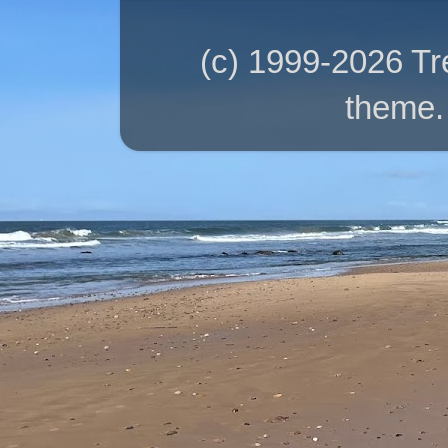
(c) 1999-2026 T
theme.