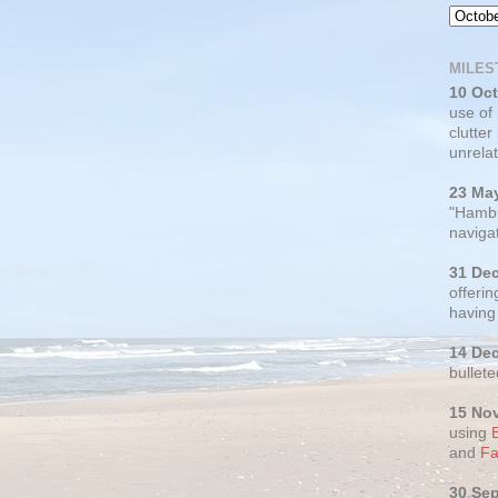
MILES
10 Oc
use of
clutter
unrelat
23 Ma
"Hambu
navigat
31 De
offerin
having
14 De
bullete
15 No
using
and
Fa
30 Se