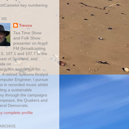
ot/Camelot key numbering
 ME
Trevox
Tea Time Show
and Folk Show
presenter on Argyll
FM (broadcasting
.5, 107.1 and 107.7 to the
oast of Scotland, and
ide on
/argyllfm.com/argyll-fm-
. A retired Systems Analyst
mputer Engineer, I pursue
te in recorded music whilst
ting a sustainable
y through the campaigns
enpeace, the Quakers and
beral Democrats.
y complete profile
ARCHIVE