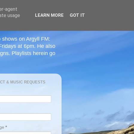
ser-agent
rate usage
LEARN MORE
GOT IT
o shows on Argyll FM:
Fridays at 6pm. He also
ns. Playlists herein go
CT & MUSIC REQUESTS
age
*