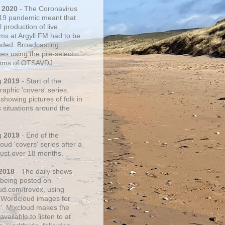
 2020
- The Coronavirus
19 pandemic meant that
 production of live
ms at Argyll FM had to be
ded. Broadcasting
ues using the pre-select
thms of OTSAVDJ.
g 2019
- Start of the
aphic 'covers' series,
showing pictures of folk in
s situations around the
g 2019
- End of the
ud 'covers' series after a
 just over 18 months.
2018
- The daily shows
being posted on
ud.com/trevox, using
 Wordcloud images for
s'. Mixcloud makes the
vailable to listen to at