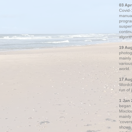
03 Apr
Covid-
manual
progra
suspen
contin
algori
19 Au
photogr
mainly 
variou
world.
17 Au
Wordclo
run of
1 Jan 
began 
Mixclo
mainly
'cover
shows a