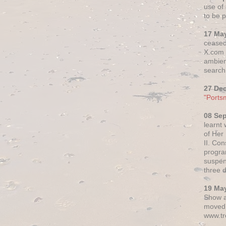
use of 
to be p
17 Ma
ceased
X.com h
ambien
search 
27 De
"Ports
08 Se
learnt
of Her
II. Co
progr
suspen
three 
19 Ma
Show a
moved 
www.tr