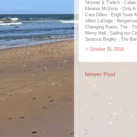
Skinner & T'witch - Calais
Eleanor McEvoy - Only A
Cara Dillon - Erigh Suas A 
Jillian LaDage - Bergama
Changing Room, The - The
Merry Hell - Sailing too Cl
Seamus Begley - The Bank
at
October 31, 2016
Newer Post