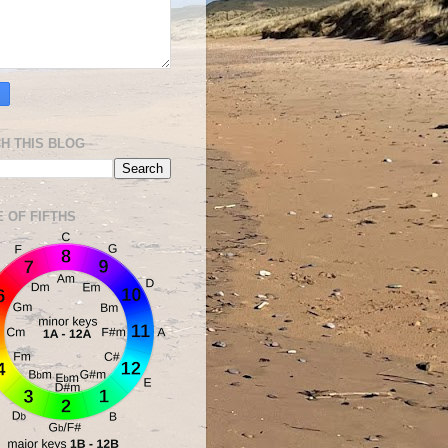
H THIS BLOG
E OF FIFTHS