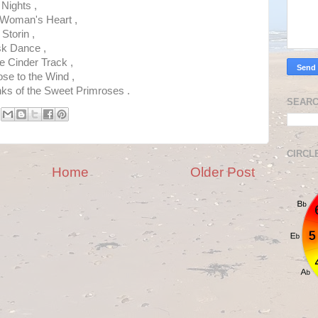
 Nights ,
 Woman's Heart ,
Storin ,
sk Dance ,
 Cinder Track ,
ose to the Wind ,
s of the Sweet Primroses .
SEARC
CIRCL
Home
Older Post