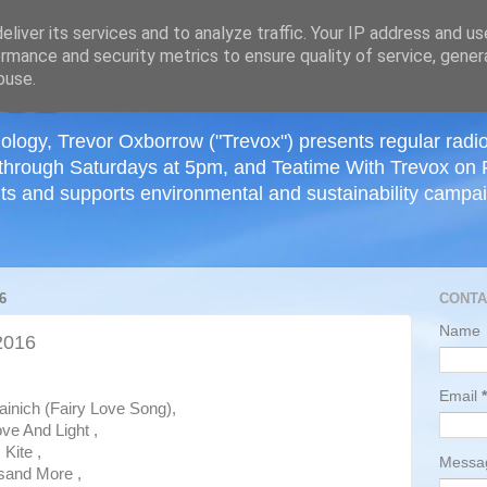
≡
liver its services and to analyze traffic. Your IP address and u
rmance and security metrics to ensure quality of service, gene
buse.
ology, Trevor Oxborrow ("Trevox") presents regular radi
through Saturdays at 5pm, and Teatime With Trevox on 
ts and supports environmental and sustainability campaig
6
CONTA
Name
2016
Email
*
inich (Fairy Love Song),
ve And Light ,
Kite ,
Mess
sand More ,