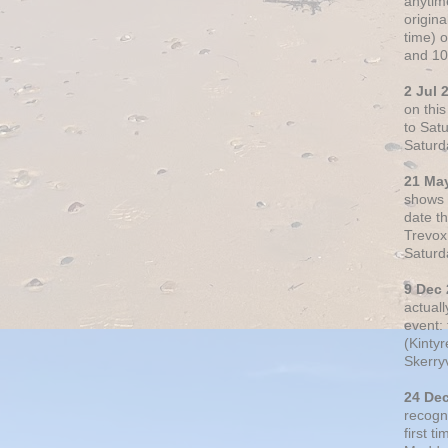
anytim
origin
time) 
and 10
2 Jul 
on thi
to Sat
Saturd
21 Ma
shows o
date t
Trevox
Saturd
9 Dec
actual
event: 
(Kintyr
Skerry
24 De
recogn
first t