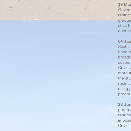
19 Ma
Govern
restric
gradual
strict
doors 
04 Ja
Scotti
announ
broadc
suspen
Covid 
more t
the st
restri
using 
progra
23 Ju
progra
resumed
impose
Covid-