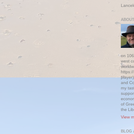
Lancel
ABOUT
on 106
west c
worldw
https:/
player)
and Co
my tas
suppor
econom
of Gre
the Li
View m
BLOG 