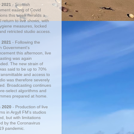
r 2021
- Scottish
ment easing of Covid
tions this week heralds a
 return to live shows, with
 hygiene measures, locked
and retricted studio access.
n 2021
- Following the
sh Government's
cement this afternoon, live
asting was again
ded. The new strain of
was said to be up to 70%
ransmittable and access to
udio was therefore severely
cted. Broadcasting continues
pre-select algorithms and
mmes prepared at home.
n 2020
- Production of live
ms in Argyll FM's studios
, but with limitations
d by the Coronavirus
19 pandemic.