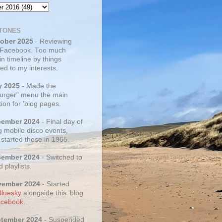
TONES
tober 2025
- Reviewing
 Facebook. Too much
 in timeline by things
ed to my interests.
y 2025
- Made the
rger" menu the main
ion for 'blog pages.
cember 2024
- Final day of
g mobile disco events,
 started these in 1965.
cember 2024
- Switched to
d playlists.
vember 2024
- Started
Bluesky
alongside this 'blog
cebook
.
ptember 2024
- Suspended