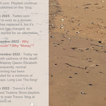
X.com. Playlists continue
ublished on this 'blog.
y 2024
- Twitter.com
 to exist as a domain.
as replaced it, but it's
ce has changed, so
started for an alternative.
cember 2023
-
Why
mouth"? Why "Money"?
ptember 2022
- Today we
 with sadness of the death
 Majesty Queen Elizabeth
nsequently, normal
amming has been
ded for a minimum of
days. Long Live The King!
y 2022
- Trevox's Folk
nd Teatime Show playlists
to main Trevox 'blog at
evox.uk.