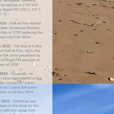
e, worldwide, following
al broadcast at 1700 (UK
on Argyll FM (106.5, 107.1
7.7).
2015
- Folk At Five started
s date, broadcast Monday
urday at 1700 replacing the
ays only Folk Show.
y 2015
- The first of 4 pilot
f Folk At Five. Up to this
he folk show presented by
 on Argyll FM was just on
ays at 1900.
 2014
- Unusually, we
ly advertised a forthcoming
the concert in Tarbert
e) by 7-piece folk band
vore on 19 Dec 2014.
c 2011
- Christmas was
ised on the show for the
ime with two songs from