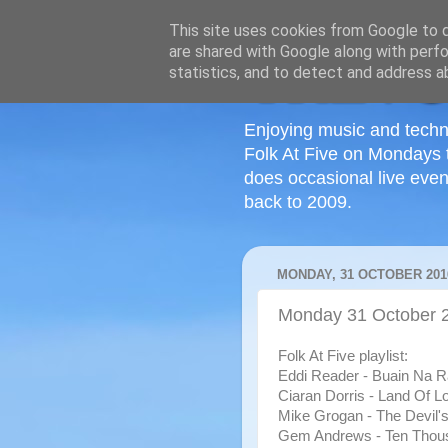
This site uses cookies from Google to de
are shared with Google along with perfo
statistics, and to detect and address a
Enjoying music and techn
Folk At Five on Mondays 
does occasional live even
back to 2009.
MONDAY, 31 OCTOBER 201
Monday 31 October 
Folk At Five playlist:
Eddi Reader - Buain Na Ra
Ciaran Dorris - Land Of Lo
Mike Grogan - The Devil's 
Gem Andrews - Ten Thou