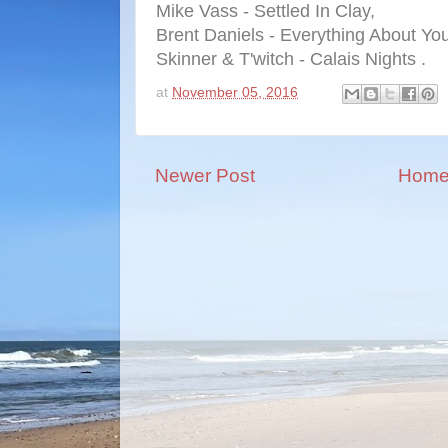
Mike Vass - Settled In Clay,
Brent Daniels - Everything About You
Skinner & T'witch - Calais Nights .
at
November 05, 2016
Newer Post
Hom