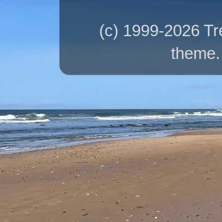
(c) 1999-2026 T
theme.