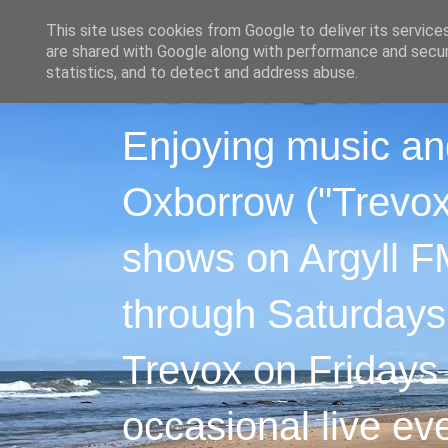
This site uses cookies from Google to deliver its service
are shared with Google along with performance and securi
statistics, and to detect and address abuse.
Enjoying music an
Oxborrow ("Trevox"
shows on Argyll F
through Saturdays
Trevox on Fridays
occasional live ev