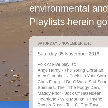
environmental and
Playlists herein g
SATURDAY, 5 NOVEMBER 2016
Saturday 05 November 2016
Folk At Five playlist:
Ange Hardy - The Young Librarian,
Alex Campbell - Pack Up Your Sorro
Chris Flegg - I Don't Write Sad Son
Spinners, The - The Foggy Dew,
Maddy Prior - Jock Of Hazeldean,
Heartland - Wild Mountain Thyme,
Rowan Ross - Talk Of The Town,