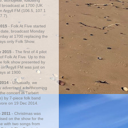
e, worldwide, following
al broadcast at 1700 (UK
on Argyll FM (106.5, 107.1
7.7).
2015
- Folk At Five started
s date, broadcast Monday
urday at 1700 replacing the
ays only Folk Show.
y 2015
- The first of 4 pilot
f Folk At Five. Up to this
he folk show presented by
 on Argyll FM was just on
ays at 1900.
 2014
- Unusually, we
ly advertised a forthcoming
the concert in Tarbert
e) by 7-piece folk band
vore on 19 Dec 2014.
c 2011
- Christmas was
ised on the show for the
ime with two songs from