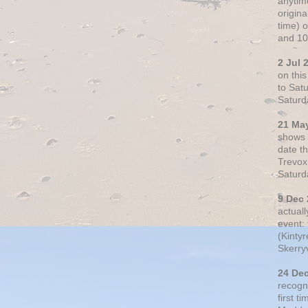
anytim
origin
time) 
and 10
2 Jul 
on thi
to Sat
Saturd
21 Ma
shows o
date t
Trevox
Saturd
9 Dec
actual
event: 
(Kintyr
Skerry
24 De
recogn
first t