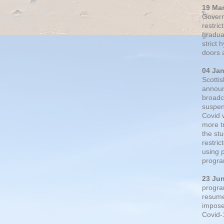
19 Ma
Govern
restric
gradual
strict
doors 
04 Ja
Scotti
announ
broadc
suspen
Covid 
more t
the st
restri
using 
progra
23 Ju
progra
resumed
impose
Covid-