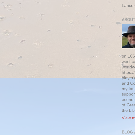
Lancel
ABOUT
on 106
west c
worldw
https:/
player)
and Co
my tas
suppor
econom
of Gre
the Li
View m
BLOG 