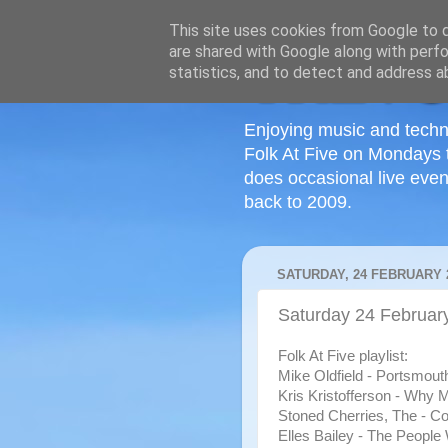
This site uses cookies from Google to de
are shared with Google along with perfo
statistics, and to detect and address a
Enjoying music and techn
Folk At Five on Mondays 
does occasional live even
back to 2009.
SATURDAY, 24 FEBRUARY 
Saturday 24 Februar
Folk At Five playlist:
Mike Oldfield - Portsmout
Kris Kristofferson - Why 
Stoned Cherries, The - Co
Elles Bailey - The People