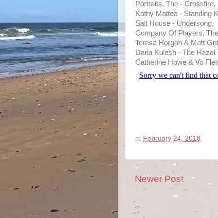
Portraits, The - Crossfire,
Kathy Mattea - Standing K
Salt House - Undersong,
Company Of Players, The 
Teresa Horgan & Matt Grif
Daria Kulesh - The Hazel 
Catherine Howe & Vo Flet
at
February 24, 2018
Newer Post