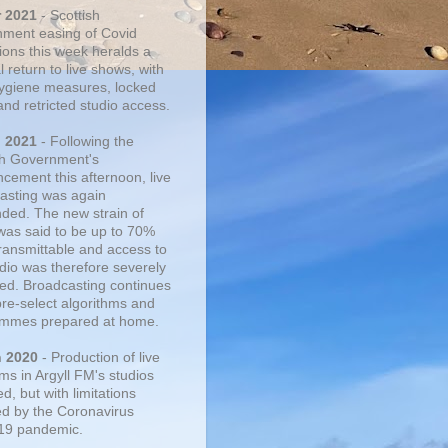
r 2021
- Scottish
ment easing of Covid
tions this week heralds a
 return to live shows, with
 hygiene measures, locked
and retricted studio access.
n 2021
- Following the
sh Government's
cement this afternoon, live
asting was again
ded. The new strain of
was said to be up to 70%
ransmittable and access to
udio was therefore severely
cted. Broadcasting continues
pre-select algorithms and
mmes prepared at home.
n 2020
- Production of live
ms in Argyll FM's studios
, but with limitations
d by the Coronavirus
19 pandemic.