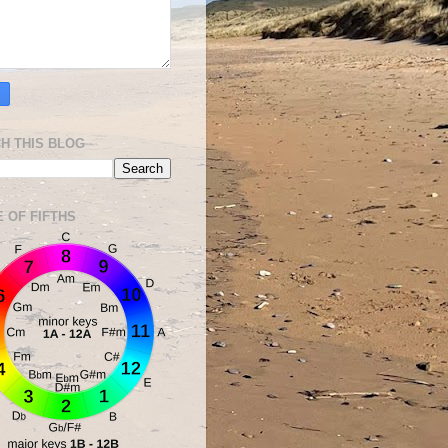
H THIS BLOG
E OF FIFTHS