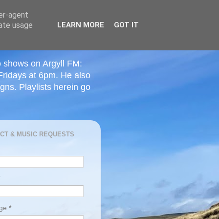
ser-agent
rate usage
LEARN MORE
GOT IT
o shows on Argyll FM:
Fridays at 6pm. He also
ns. Playlists herein go
CT & MUSIC REQUESTS
age
*