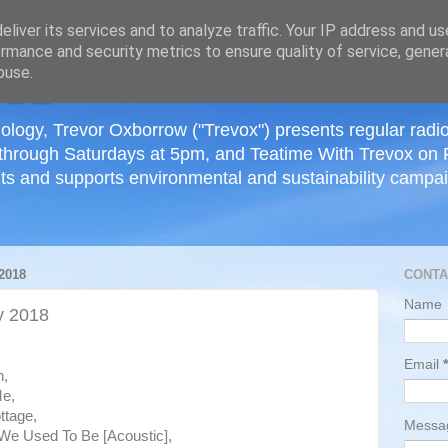
≡
liver its services and to analyze traffic. Your IP address and u
rmance and security metrics to ensure quality of service, gene
buse.
ology, Trevor Oxborrow ("Trevox") presents regular radi
through Saturdays at 5pm, and Teatime With Trevox on 
ts and supports environmental and sustainability campaig
2018
CONTA
Name
y 2018
Email
*
h,
Me,
ttage,
Mess
 We Used To Be [Acoustic],