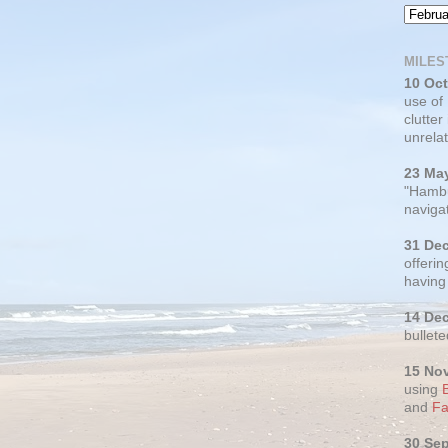
MILES
10 Oc
use of
clutter
unrelat
23 Ma
"Hambu
navigat
31 De
offerin
having
14 De
bullete
15 No
using
and
Fa
30 Se