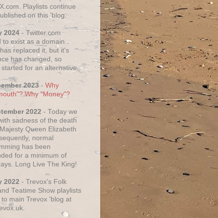
X.com. Playlists continue
ublished on this 'blog.
y 2024
- Twitter.com
 to exist as a domain.
as replaced it, but it's
ce has changed, so
started for an alternative.
cember 2023
-
Why
mouth"? Why "Money"?
ptember 2022
- Today we
 with sadness of the death
 Majesty Queen Elizabeth
nsequently, normal
amming has been
ded for a minimum of
days. Long Live The King!
y 2022
- Trevox's Folk
nd Teatime Show playlists
to main Trevox 'blog at
evox.uk.