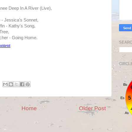
nee Deep In A River (Live),
- Jessica's Sonnet,
fin - Kathy's Song,
Tree,
cher - Going Home.
SEARC
CIRCL
Home
Older Post