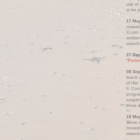
use of 
to be p
17 Ma
ceased
X.com h
ambien
search 
27 De
"Ports
08 Se
learnt
of Her
II. Co
progr
suspen
three 
19 Ma
Show a
moved 
www.tr