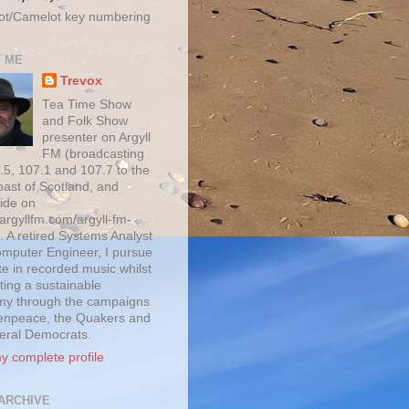
ot/Camelot key numbering
 ME
Trevox
Tea Time Show
and Folk Show
presenter on Argyll
FM (broadcasting
.5, 107.1 and 107.7 to the
oast of Scotland, and
ide on
/argyllfm.com/argyll-fm-
. A retired Systems Analyst
mputer Engineer, I pursue
te in recorded music whilst
ting a sustainable
y through the campaigns
enpeace, the Quakers and
beral Democrats.
y complete profile
ARCHIVE