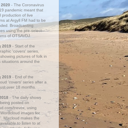
 2020
- The Coronavirus
19 pandemic meant that
 production of live
ms at Argyll FM had to be
ded. Broadcasting
ues using the pre-select
thms of OTSAVDJ.
g 2019
- Start of the
aphic 'covers' series,
showing pictures of folk in
s situations around the
g 2019
- End of the
ud 'covers' series after a
 just over 18 months.
2018
- The daily shows
being posted on
ud.com/trevox, using
 Wordcloud images for
s'. Mixcloud makes the
vailable to listen to at