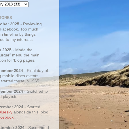
TONES
tober 2025
- Reviewing
 Facebook. Too much
 in timeline by things
ed to my interests.
y 2025
- Made the
rger" menu the main
ion for 'blog pages.
cember 2024
- Final day of
g mobile disco events,
 started these in 1965.
cember 2024
- Switched to
d playlists.
vember 2024
- Started
Bluesky
alongside this 'blog
cebook
.
ptember 2024
- Suspended