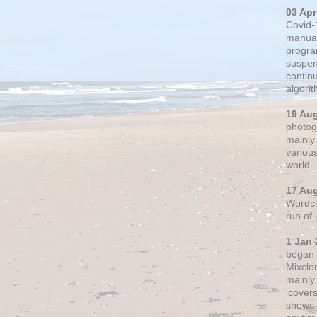
03 Apr
Covid-
manual
progra
suspen
contin
algori
19 Au
photogr
mainly 
variou
world.
17 Au
Wordclo
run of
1 Jan 
began 
Mixclo
mainly
'cover
shows a