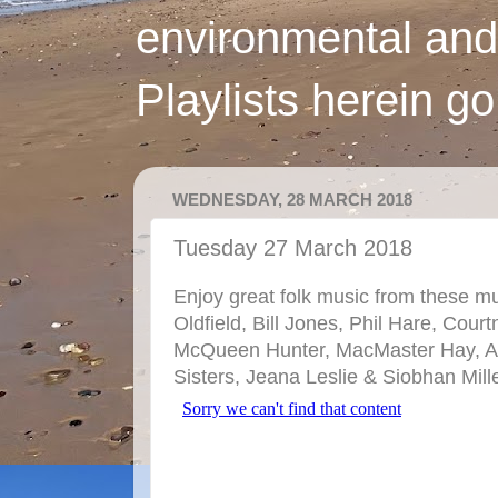
environmental and
Playlists herein g
WEDNESDAY, 28 MARCH 2018
Tuesday 27 March 2018
Enjoy great folk music from these mu
Oldfield, Bill Jones, Phil Hare, Cou
McQueen Hunter, MacMaster Hay, A
Sisters, Jeana Leslie & Siobhan Mill