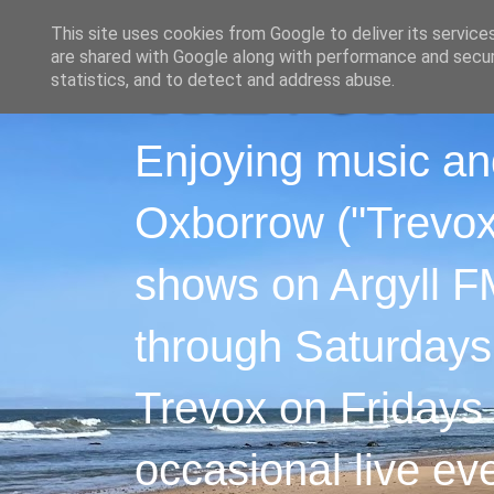
This site uses cookies from Google to deliver its service
are shared with Google along with performance and securi
statistics, and to detect and address abuse.
Enjoying music an
Oxborrow ("Trevox"
shows on Argyll F
through Saturdays
Trevox on Fridays
occasional live ev