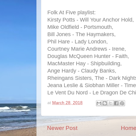
Folk At Five playlist:
Kirsty Potts - Will Your Anchor Hold,
Mike Oldfield - Portsmouth,
Bill Jones - The Haymakers,
Phil Hare - Lady London,
Courtney Marie Andrews - Irene,
Douglas McQueen Hunter - Faith,
MacMaster Hay - Shipbuilding,
Ange Hardy - Claudy Banks,
Rheingans Sisters, The - Dark Night
Jeana Leslie & Siobhan Miller - Tim
Le Vent Du Nord - Le Dragon De Ch
at
March 28, 2018
Newer Post
Hom