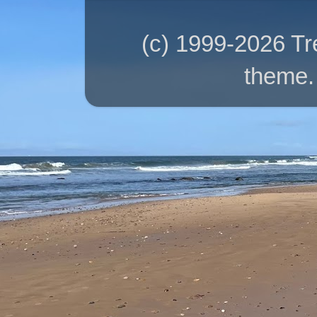
(c) 1999-2026 T
theme.