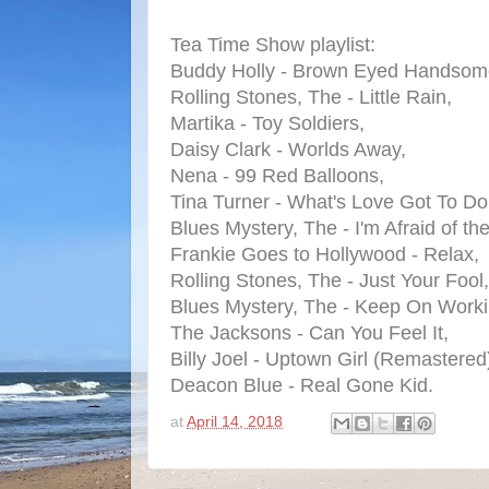
Tea Time Show playlist:
Buddy Holly - Brown Eyed Handsom
Rolling Stones, The - Little Rain,
Martika - Toy Soldiers,
Daisy Clark - Worlds Away,
Nena - 99 Red Balloons,
Tina Turner - What's Love Got To Do 
Blues Mystery, The - I'm Afraid of th
Frankie Goes to Hollywood - Relax,
Rolling Stones, The - Just Your Fool,
Blues Mystery, The - Keep On Worki
The Jacksons - Can You Feel It,
Billy Joel - Uptown Girl (Remastered
Deacon Blue - Real Gone Kid.
at
April 14, 2018