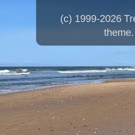
(c) 1999-2026 T
theme.