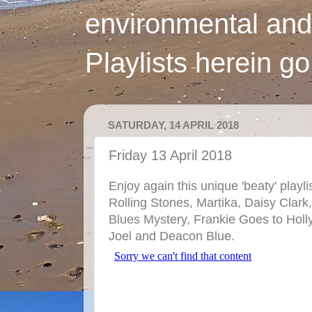
environmental and
Playlists herein g
SATURDAY, 14 APRIL 2018
Friday 13 April 2018
Enjoy again this unique 'beaty' playl
Rolling Stones, Martika, Daisy Clark
Blues Mystery, Frankie Goes to Holl
Joel and Deacon Blue.