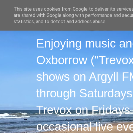
This site uses cookies from Google to deliver its service
are shared with Google along with performance and securi
statistics, and to detect and address abuse.
Enjoying music an
Oxborrow ("Trevox"
shows on Argyll F
through Saturdays
Trevox on Fridays
occasional live ev