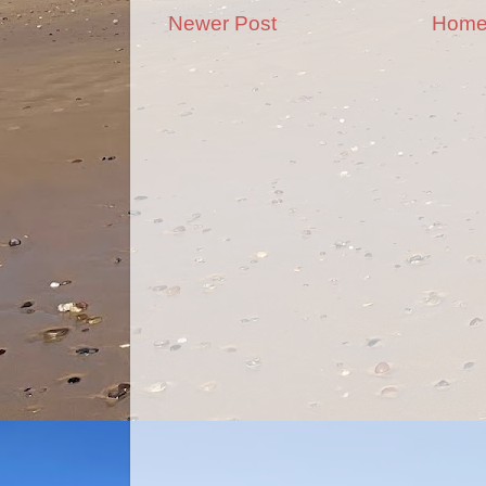
Newer Post
Hom