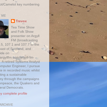
ot/Camelot key numbering
 ME
Trevox
Tea Time Show
and Folk Show
presenter on Argyll
FM (broadcasting
.5, 107.1 and 107.7 to the
oast of Scotland, and
ide on
/argyllfm.com/argyll-fm-
. A retired Systems Analyst
mputer Engineer, I pursue
te in recorded music whilst
ting a sustainable
y through the campaigns
enpeace, the Quakers and
beral Democrats.
y complete profile
ARCHIVE