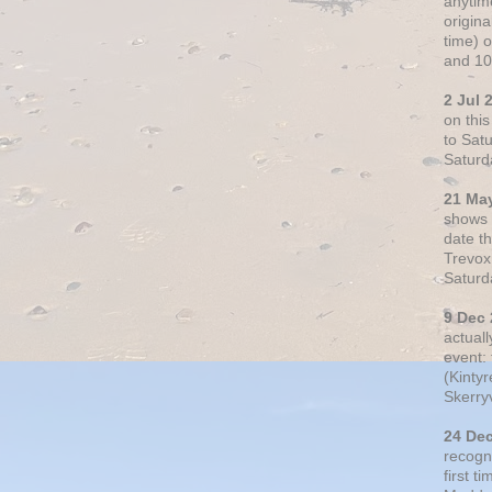
anytim
origin
time) 
and 10
2 Jul 
on thi
to Sat
Saturd
21 Ma
shows o
date t
Trevox
Saturd
9 Dec
actual
event: 
(Kintyr
Skerry
24 De
recogn
first t