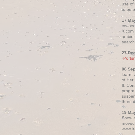
use of 
to be p
17 Ma
ceased
X.com h
ambien
search 
27 De
"Ports
08 Se
learnt
of Her
II. Co
progr
suspen
three 
19 Ma
Show a
moved 
www.tr