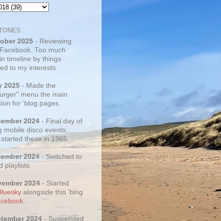
TONES
tober 2025
- Reviewing
 Facebook. Too much
 in timeline by things
ed to my interests.
y 2025
- Made the
rger" menu the main
ion for 'blog pages.
cember 2024
- Final day of
g mobile disco events,
 started these in 1965.
cember 2024
- Switched to
d playlists.
vember 2024
- Started
Bluesky
alongside this 'blog
cebook
.
ptember 2024
- Suspended