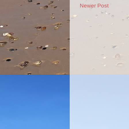
Newer Post