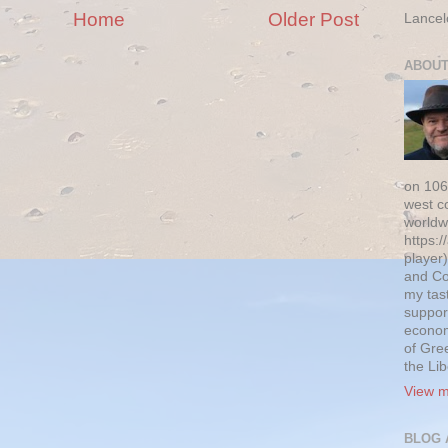
Home
Older Post
Lancel
ABOUT
on 106
west c
worldw
https:/
player)
and Co
my tas
suppor
econom
of Gre
the Li
View m
BLOG 