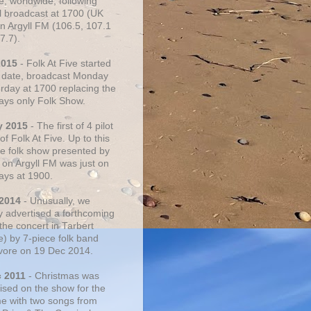
e, worldwide, following
al broadcast at 1700 (UK
on Argyll FM (106.5, 107.1
7.7).
2015
- Folk At Five started
s date, broadcast Monday
urday at 1700 replacing the
ays only Folk Show.
y 2015
- The first of 4 pilot
f Folk At Five. Up to this
he folk show presented by
 on Argyll FM was just on
ays at 1900.
 2014
- Unusually, we
ly advertised a forthcoming
the concert in Tarbert
e) by 7-piece folk band
vore on 19 Dec 2014.
c 2011
- Christmas was
ised on the show for the
ime with two songs from