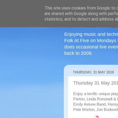
This site uses cookies from Google to de
are shared with Google along with perfo
statistics, and to detect and address a
Enjoying music and techn
Folk At Five on Mondays 
does occasional live even
back to 2009.
THURSDAY, 31 MAY 2018
Thursday 31 May 20
Enjoy a terrific unique pla
Parton, Linda Ronstadt &
Emily Askew Band, Henry
Pete Morton, Jon Budworth