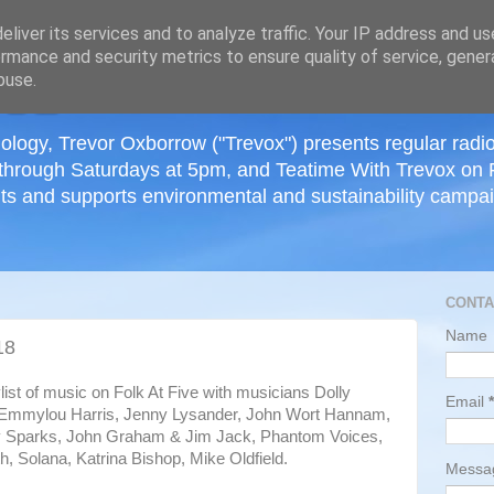
≡
liver its services and to analyze traffic. Your IP address and u
rmance and security metrics to ensure quality of service, gene
buse.
ology, Trevor Oxborrow ("Trevox") presents regular radi
through Saturdays at 5pm, and Teatime With Trevox on 
ts and supports environmental and sustainability campaig
CONTA
Name
18
ylist of music on Folk At Five with musicians Dolly
Email
*
 Emmylou Harris, Jenny Lysander, John Wort Hannam,
 Sparks, John Graham & Jim Jack, Phantom Voices,
, Solana, Katrina Bishop, Mike Oldfield.
Mess