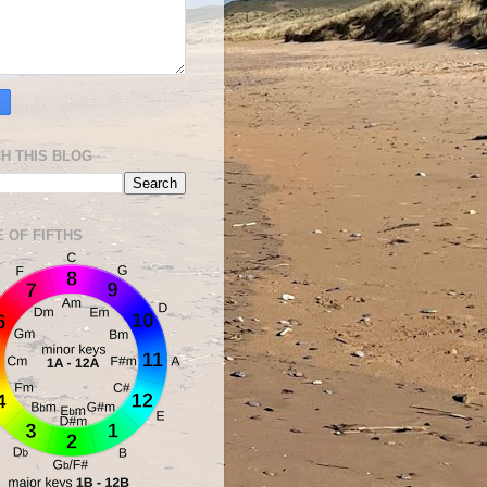
H THIS BLOG
E OF FIFTHS