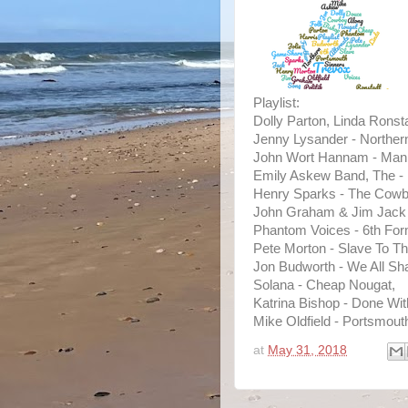
Playlist:
Dolly Parton, Linda Ronst
Jenny Lysander - Northern
John Wort Hannam - Man
Emily Askew Band, The -
Henry Sparks - The Cowb
John Graham & Jim Jack -
Phantom Voices - 6th Form
Pete Morton - Slave To 
Jon Budworth - We All S
Solana - Cheap Nougat,
Katrina Bishop - Done Wit
Mike Oldfield - Portsmout
at
May 31, 2018