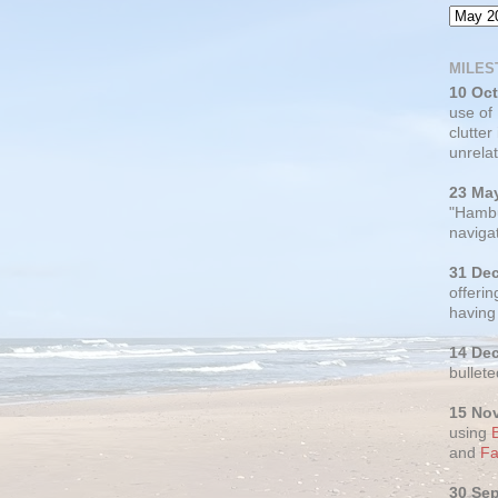
MILES
10 Oc
use of
clutter
unrelat
23 Ma
"Hambu
navigat
31 De
offerin
having
14 De
bullete
15 No
using
and
Fa
30 Se