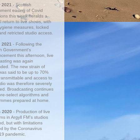
r 2021
- Scottish
ment easing of Covid
tions this week heralds a
 return to live shows, with
 hygiene measures, locked
and retricted studio access.
n 2021
- Following the
sh Government's
cement this afternoon, live
asting was again
ded. The new strain of
was said to be up to 70%
ransmittable and access to
udio was therefore severely
cted. Broadcasting continues
pre-select algorithms and
mmes prepared at home.
n 2020
- Production of live
ms in Argyll FM's studios
, but with limitations
d by the Coronavirus
19 pandemic.