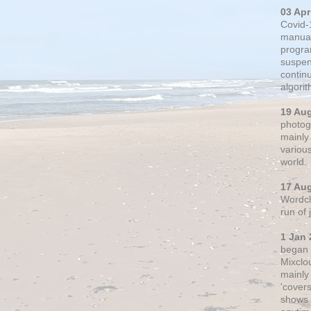
03 Apr
Covid-
manual
progra
suspen
contin
algori
19 Au
photogr
mainly 
variou
world.
17 Au
Wordclo
run of
1 Jan 
began 
Mixclo
mainly
'cover
shows a