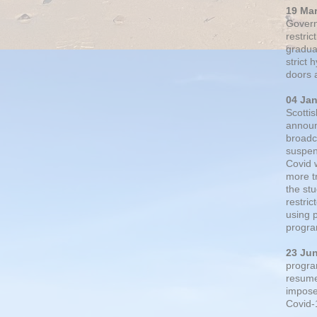
19 Ma
Govern
restric
gradual
strict
doors 
04 Ja
Scotti
announ
broadc
suspen
Covid 
more t
the st
restri
using 
progra
23 Ju
progra
resumed
impose
Covid-