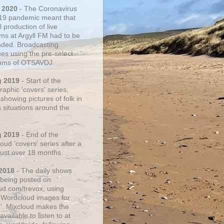
 2020
- The Coronavirus
19 pandemic meant that
 production of live
ms at Argyll FM had to be
ded. Broadcasting
ues using the pre-select
thms of OTSAVDJ.
g 2019
- Start of the
aphic 'covers' series,
showing pictures of folk in
s situations around the
g 2019
- End of the
ud 'covers' series after a
 just over 18 months.
2018
- The daily shows
being posted on
ud.com/trevox, using
 Wordcloud images for
s'. Mixcloud makes the
vailable to listen to at