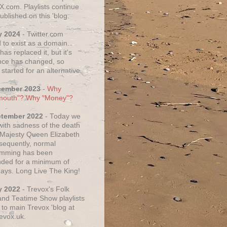
X.com. Playlists continue
ublished on this 'blog.
y 2024
- Twitter.com
 to exist as a domain.
as replaced it, but it's
ce has changed, so
started for an alternative.
cember 2023
-
Why
mouth"? Why "Money"?
ptember 2022
- Today we
 with sadness of the death
 Majesty Queen Elizabeth
nsequently, normal
amming has been
ded for a minimum of
days. Long Live The King!
y 2022
- Trevox's Folk
nd Teatime Show playlists
to main Trevox 'blog at
evox.uk.