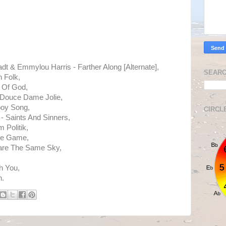
adt & Emmylou Harris - Farther Along [Alternate],
SEARC
 Folk,
 Of God,
 Douce Dame Jolie,
oy Song,
CIRCL
 Saints And Sinners,
 Politik,
The Game,
hare The Same Sky,
h You,
h.