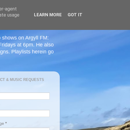
ser-agent
rate usage
LEARN MORE
GOT IT
o shows on Argyll FM:
Fridays at 6pm. He also
ns. Playlists herein go
CT & MUSIC REQUESTS
age
*