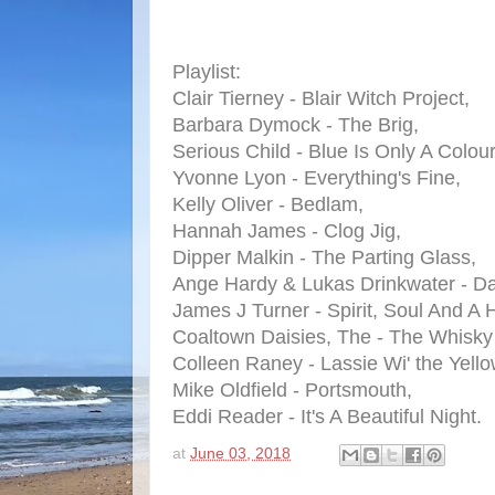
Playlist:
Clair Tierney - Blair Witch Project,
Barbara Dymock - The Brig,
Serious Child - Blue Is Only A Colour
Yvonne Lyon - Everything's Fine,
Kelly Oliver - Bedlam,
Hannah James - Clog Jig,
Dipper Malkin - The Parting Glass,
Ange Hardy & Lukas Drinkwater - D
James J Turner - Spirit, Soul And A
Coaltown Daisies, The - The Whisky 
Colleen Raney - Lassie Wi' the Yello
Mike Oldfield - Portsmouth,
Eddi Reader - It's A Beautiful Night.
at
June 03, 2018