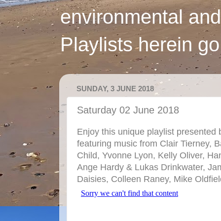
environmental and
Playlists herein g
SUNDAY, 3 JUNE 2018
Saturday 02 June 2018
Enjoy this unique playlist presented 
featuring music from Clair Tierney,
Child, Yvonne Lyon, Kelly Oliver, H
Ange Hardy & Lukas Drinkwater, Ja
Daisies, Colleen Raney, Mike Oldfie