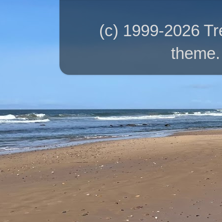
(c) 1999-2026 T
theme.