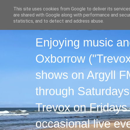
This site uses cookies from Google to deliver its service
are shared with Google along with performance and securi
statistics, and to detect and address abuse.
Enjoying music an
Oxborrow ("Trevox"
shows on Argyll F
through Saturdays
Trevox on Fridays
occasional live ev