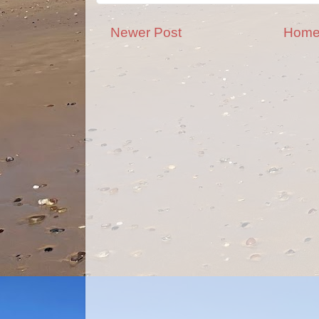
Newer Post
Hom