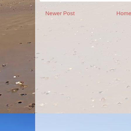
Newer Post
Hom