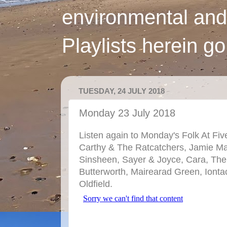
environmental and
Playlists herein g
TUESDAY, 24 JULY 2018
Monday 23 July 2018
Listen again to Monday's Folk At Fiv
Carthy & The Ratcatchers, Jamie M
Sinsheen, Sayer & Joyce, Cara, The
Butterworth, Mairearad Green, Iontac
Oldfield.