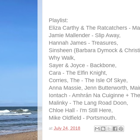
Playlist:
Eliza Carthy & The Ratcatchers - M
Jamie Mallender - Slip Away,
Hannah James - Treasures,
Sinsheen (Barbara Dymock & Christ
Why Walk,
Sayer & Joyce - Backbone,
Cara - The Elfin Knight,
Corries, The - The Isle Of Skye,
Anna Massie, Jenn Butterworth, Mair
Iontach - Amhrán Na Cuiginne + The
Malinky - The Lang Road Doon,
Chloe Hall - I'm Still Here,
Mike Oldfield - Portsmouth.
at
July 24, 2018