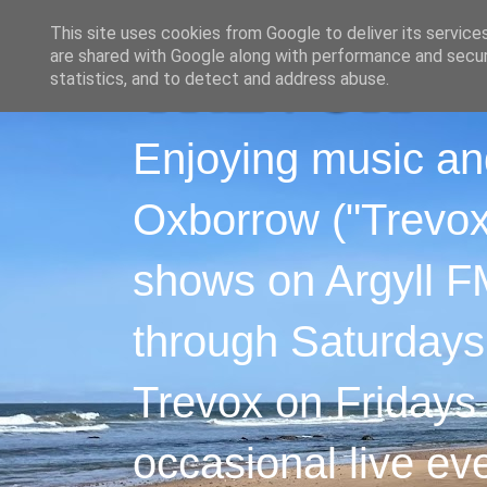
This site uses cookies from Google to deliver its service
are shared with Google along with performance and securi
statistics, and to detect and address abuse.
Enjoying music an
Oxborrow ("Trevox"
shows on Argyll F
through Saturdays
Trevox on Fridays
occasional live ev