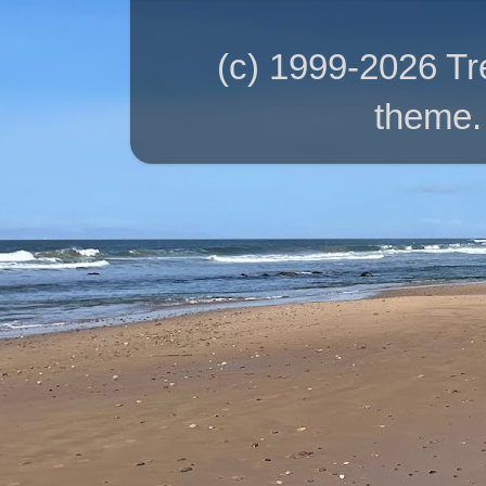
(c) 1999-2026 T
theme.