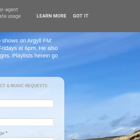
ser-agent
rate usage
LEARN MORE
GOT IT
o shows on Argyll FM:
Fridays at 6pm. He also
ns. Playlists herein go
CT & MUSIC REQUESTS
age
*