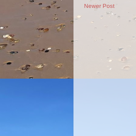
Newer Post