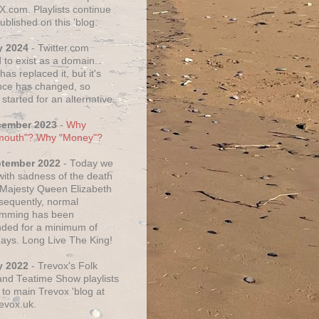
X.com. Playlists continue
ublished on this 'blog.
y 2024
- Twitter.com
 to exist as a domain.
as replaced it, but it's
ce has changed, so
started for an alternative.
cember 2023
-
Why
mouth"? Why "Money"?
ptember 2022
- Today we
 with sadness of the death
 Majesty Queen Elizabeth
nsequently, normal
amming has been
ded for a minimum of
days. Long Live The King!
y 2022
- Trevox's Folk
nd Teatime Show playlists
to main Trevox 'blog at
evox.uk.