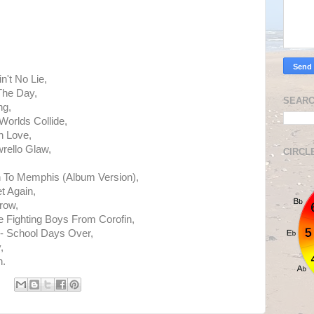
n't No Lie,
The Day,
SEARC
ng,
orlds Collide,
n Love,
rello Glaw,
CIRCL
 To Memphis (Album Version),
t Again,
row,
 Fighting Boys From Corofin,
- School Days Over,
,
h.