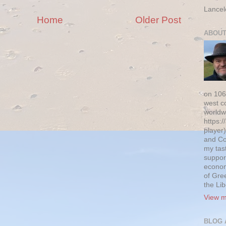
Lancel
Home
Older Post
ABOUT
on 106
west c
worldw
https:/
player)
and Co
my tas
suppor
econom
of Gre
the Li
View m
BLOG 