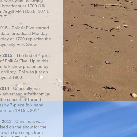
e, worldwide, following
al broadcast at 1700 (UK
on Argyll FM (106.5, 107.1
7.7).
2015
- Folk At Five started
s date, broadcast Monday
urday at 1700 replacing the
ays only Folk Show.
y 2015
- The first of 4 pilot
f Folk At Five. Up to this
he folk show presented by
 on Argyll FM was just on
ays at 1900.
 2014
- Unusually, we
ly advertised a forthcoming
the concert in Tarbert
e) by 7-piece folk band
vore on 19 Dec 2014.
c 2011
- Christmas was
ised on the show for the
ime with two songs from