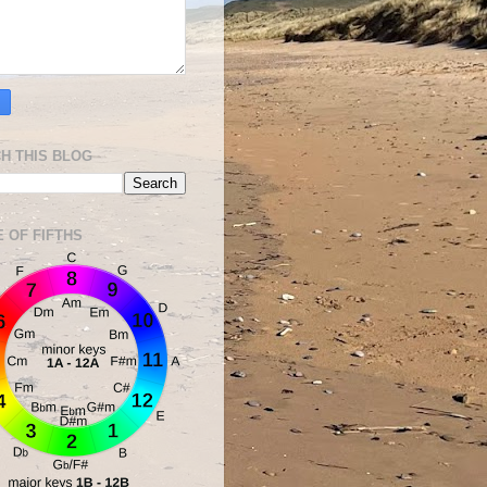
H THIS BLOG
E OF FIFTHS