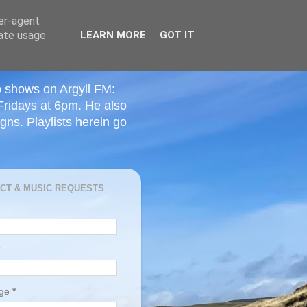
ser-agent
rate usage
LEARN MORE
GOT IT
o shows on Argyll FM:
Fridays at 6pm. He also
ns. Playlists herein go
CT & MUSIC REQUESTS
age
*