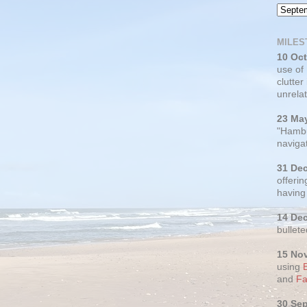
MILES
10 Oc
use of
clutter
unrelat
23 Ma
"Hambu
navigat
31 De
offerin
having
14 De
bullete
15 No
using
and
Fa
30 Se