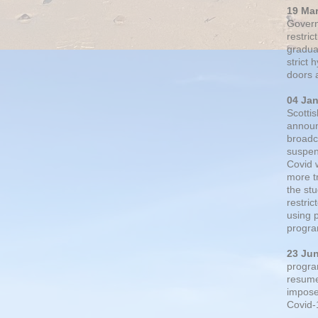
19 Ma
Govern
restric
gradual
strict
doors 
04 Ja
Scotti
announ
broadc
suspen
Covid 
more t
the st
restri
using 
progra
23 Ju
progra
resumed
impose
Covid-