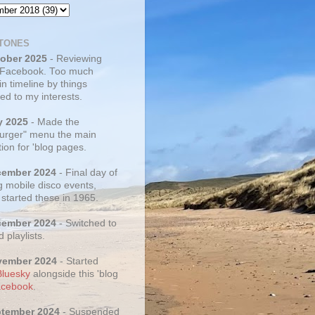
TONES
tober 2025
- Reviewing
 Facebook. Too much
 in timeline by things
ed to my interests.
y 2025
- Made the
rger" menu the main
ion for 'blog pages.
cember 2024
- Final day of
g mobile disco events,
 started these in 1965.
cember 2024
- Switched to
d playlists.
vember 2024
- Started
Bluesky
alongside this 'blog
cebook
.
ptember 2024
- Suspended