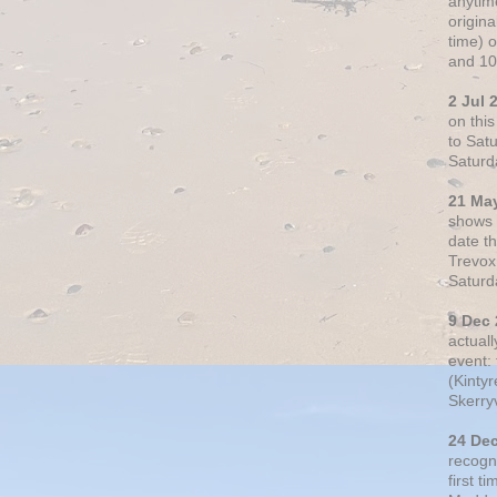
anytim
origin
time) 
and 10
2 Jul 
on thi
to Sat
Saturd
21 Ma
shows o
date t
Trevox
Saturd
9 Dec
actual
event: 
(Kintyr
Skerry
24 De
recogn
first t