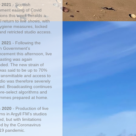
r 2021
- Scottish
ment easing of Covid
tions this week heralds a
 return to live shows, with
 hygiene measures, locked
and retricted studio access.
n 2021
- Following the
sh Government's
cement this afternoon, live
asting was again
ded. The new strain of
was said to be up to 70%
ransmittable and access to
udio was therefore severely
cted. Broadcasting continues
pre-select algorithms and
mmes prepared at home.
n 2020
- Production of live
ms in Argyll FM's studios
, but with limitations
d by the Coronavirus
19 pandemic.