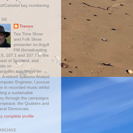
ot/Camelot key numbering
 ME
Trevox
Tea Time Show
and Folk Show
presenter on Argyll
FM (broadcasting
.5, 107.1 and 107.7 to the
oast of Scotland, and
ide on
/argyllfm.com/argyll-fm-
. A retired Systems Analyst
mputer Engineer, I pursue
te in recorded music whilst
ting a sustainable
y through the campaigns
enpeace, the Quakers and
beral Democrats.
y complete profile
ARCHIVE