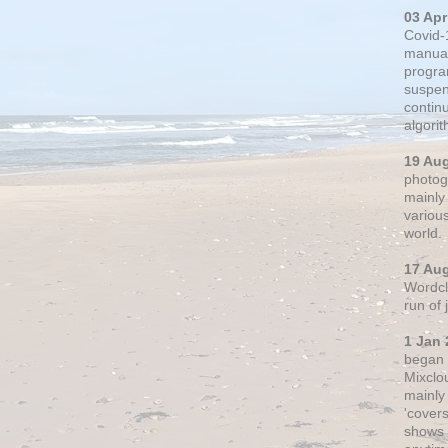
03 Apr
Covid-
manual
progra
suspen
contin
algori
19 Au
photogr
mainly 
variou
world.
17 Au
Wordclo
run of
1 Jan 
began 
Mixclo
mainly
'cover
shows a