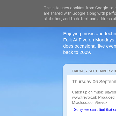
This site uses cookies from Google to de
are shared with Google along with perfo
statistics, and to detect and address a
Enjoying music and techn
Folk At Five on Mondays 
does occasional live even
back to 2009.
FRIDAY, 7 SEPTEMBER 20
Thursday 06 Septem
Catch up on music played o
www.trevox.uk Produced a
Mixcloud.com/trevox.