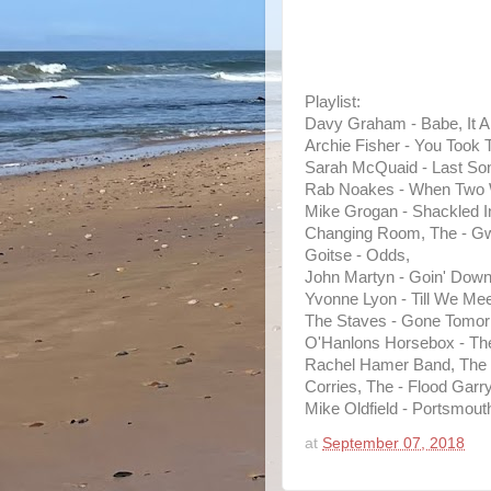
Playlist:
Davy Graham - Babe, It Ai
Archie Fisher - You Took 
Sarah McQuaid - Last So
Rab Noakes - When Two W
Mike Grogan - Shackled I
Changing Room, The - Gw
Goitse - Odds,
John Martyn - Goin' Down
Yvonne Lyon - Till We Mee
The Staves - Gone Tomor
O'Hanlons Horsebox - The
Rachel Hamer Band, The 
Corries, The - Flood Garry
Mike Oldfield - Portsmout
at
September 07, 2018