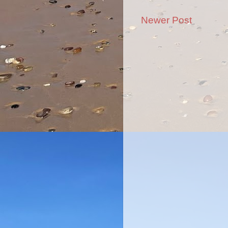
Newer Post