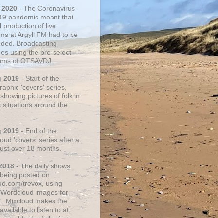
 2020
- The Coronavirus
19 pandemic meant that
 production of live
ms at Argyll FM had to be
ded. Broadcasting
ues using the pre-select
thms of OTSAVDJ.
g 2019
- Start of the
aphic 'covers' series,
showing pictures of folk in
s situations around the
g 2019
- End of the
ud 'covers' series after a
 just over 18 months.
2018
- The daily shows
being posted on
ud.com/trevox, using
 Wordcloud images for
s'. Mixcloud makes the
vailable to listen to at