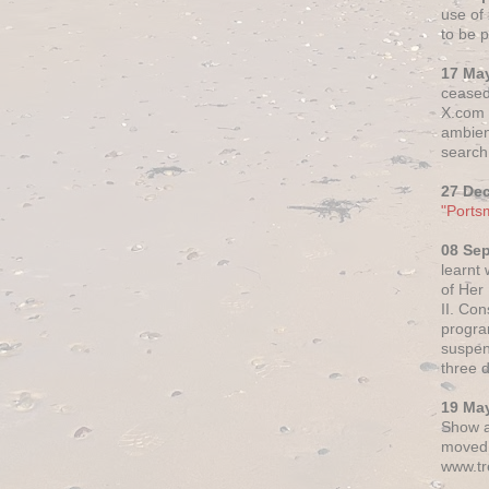
use of 
to be p
17 Ma
ceased
X.com h
ambien
search 
27 De
"Ports
08 Se
learnt
of Her
II. Co
progr
suspen
three 
19 Ma
Show a
moved 
www.tr