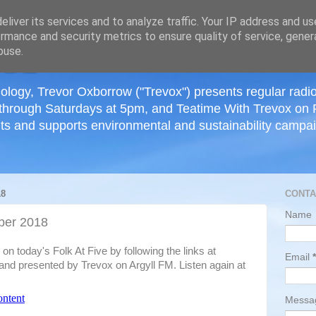
≡
liver its services and to analyze traffic. Your IP address and u
rmance and security metrics to ensure quality of service, gene
buse.
ology, Trevor Oxborrow ("Trevox") presents regular radi
through Saturdays at 5pm, and Teatime With Trevox on 
ts and supports environmental and sustainability campaig
18
CONTA
Name
ber 2018
n today's Folk At Five by following the links at
Email
*
nd presented by Trevox on Argyll FM. Listen again at
Mess