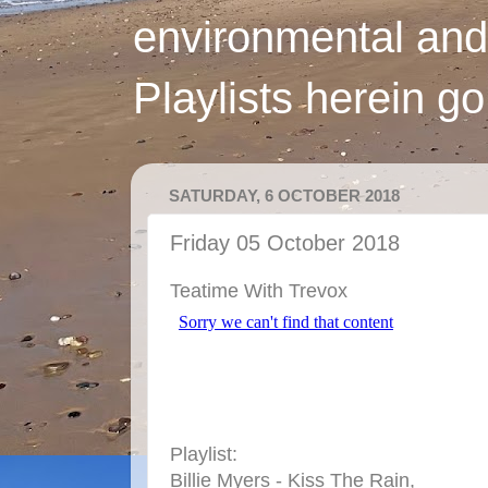
environmental and
Playlists herein g
SATURDAY, 6 OCTOBER 2018
Friday 05 October 2018
Teatime With Trevox
Playlist:
Billie Myers - Kiss The Rain,