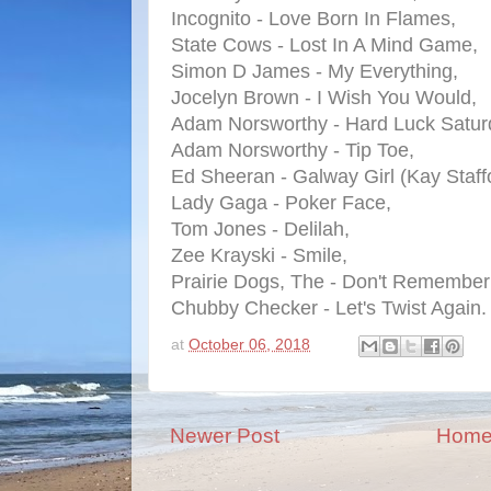
Incognito - Love Born In Flames,
State Cows - Lost In A Mind Game,
Simon D James - My Everything,
Jocelyn Brown - I Wish You Would,
Adam Norsworthy - Hard Luck Satur
Adam Norsworthy - Tip Toe,
Ed Sheeran - Galway Girl (Kay Staff
Lady Gaga - Poker Face,
Tom Jones - Delilah,
Zee Krayski - Smile,
Prairie Dogs, The - Don't Remember 
Chubby Checker - Let's Twist Again.
at
October 06, 2018
Newer Post
Hom