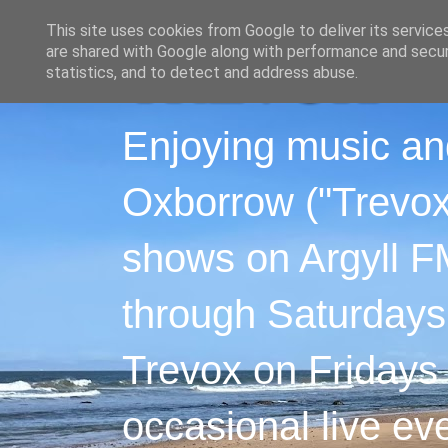
This site uses cookies from Google to deliver its service
are shared with Google along with performance and securi
statistics, and to detect and address abuse.
Enjoying music an
Oxborrow ("Trevox"
shows on Argyll F
through Saturdays
Trevox on Fridays
occasional live ev