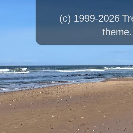
(c) 1999-2026 T
theme.