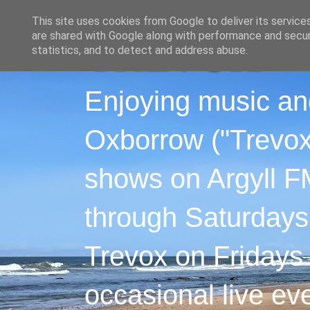
This site uses cookies from Google to deliver its service
are shared with Google along with performance and securi
statistics, and to detect and address abuse.
Enjoying music an
Oxborrow ("Trevox"
shows on Argyll F
through Saturdays
Trevox on Fridays
occasional live ev