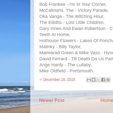
Bob Frankee - I'm In Your Corner,
McCalmans, The - Victory Parade,
Oka Vanga - The Witching Hour,
The Eilidhs - Lost Little Children,
Gary Innes And Ewan Robertson - Can
Teeth At Home,
Hothouse Flowers - Lakes Of Poncha
Malinky - Billy Taylor,
Mairearad Green & Mike Vass - Hynd
David Ferrard - Till Death Do Us Part
Ange Hardy - The Lullaby,
Mike Oldfield - Portsmouth.
at
December 18, 2018
Newer Post
Hom