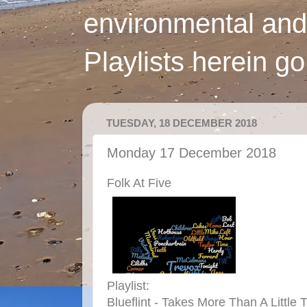
environmental and
Playlists herein g
TUESDAY, 18 DECEMBER 2018
Monday 17 December 2018
Folk At Five
Playlist:
Blueflint - Takes More Than A Little 