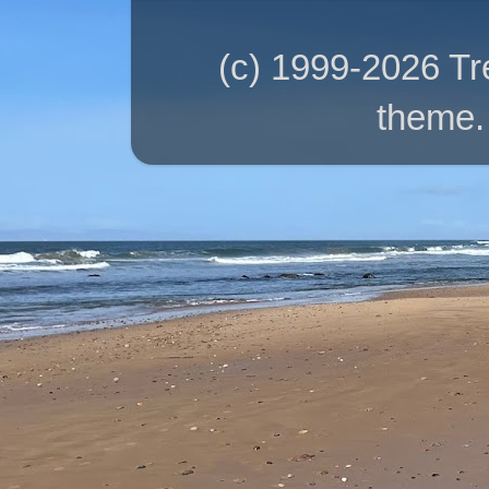
(c) 1999-2026 T
theme.