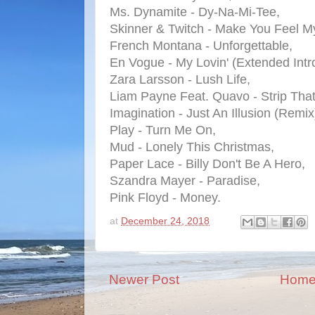
Ms. Dynamite - Dy-Na-Mi-Tee,
Skinner & Twitch - Make You Feel M
French Montana - Unforgettable,
En Vogue - My Lovin' (Extended Intro
Zara Larsson - Lush Life,
Liam Payne Feat. Quavo - Strip Tha
Imagination - Just An Illusion (Remix
Play - Turn Me On,
Mud - Lonely This Christmas,
Paper Lace - Billy Don't Be A Hero,
Szandra Mayer - Paradise,
Pink Floyd - Money.
at
December 24, 2018
Newer Post
Hom