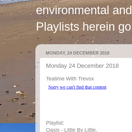
environmental and
Playlists herein g
MONDAY, 24 DECEMBER 2018
Monday 24 December 2018
Teatime With Trevox
Playlist:
Oasis - Little By Little,