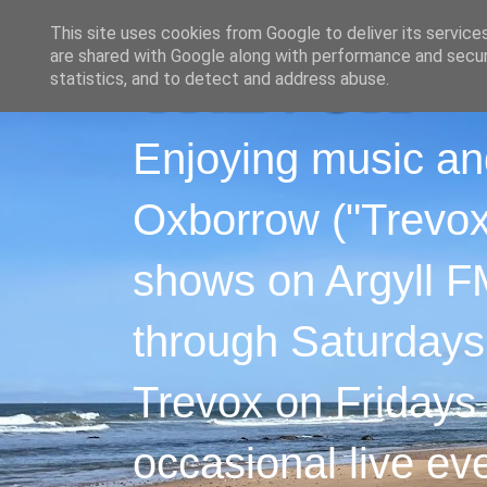
This site uses cookies from Google to deliver its service
are shared with Google along with performance and securi
statistics, and to detect and address abuse.
Enjoying music an
Oxborrow ("Trevox"
shows on Argyll F
through Saturdays
Trevox on Fridays
occasional live ev