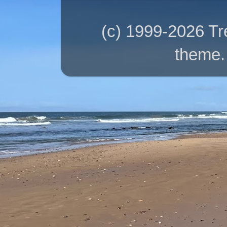
(c) 1999-2026 T
theme.