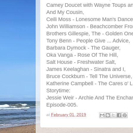
Camey Doucet with Wayne Toups an
And My Cousin,
Ceili Moss - Lonesome Man's Dance
John Williamson - Beachcomber Fr
Brothers Gillespie, The - Golden On
Tony Benn - People Give ... Advice,
Barbara Dymock - The Gauger,
Oka Vanga - Rose Of The Hill,
Salt House - Freshwater Salt,
James Keelaghan - Sinatra and I,
Bruce Cockburn - Tell The Universe,
Katherine Campbell - The Cares o' L
Storytime:
Jessie Weir - Archie And The Enchan
Episode-005.
at
February 01, 2019