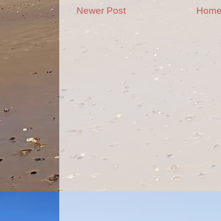
Newer Post
Hom