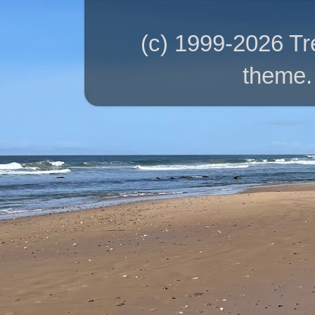
(c) 1999-2026 T
theme.