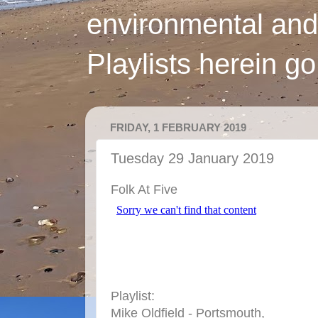
environmental and
Playlists herein g
FRIDAY, 1 FEBRUARY 2019
Tuesday 29 January 2019
Folk At Five
Playlist:
Mike Oldfield - Portsmouth,