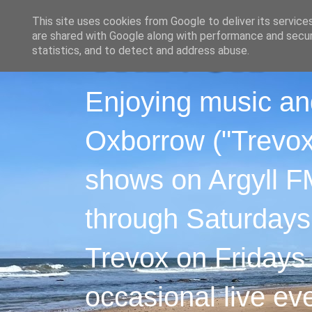
This site uses cookies from Google to deliver its service
are shared with Google along with performance and securi
statistics, and to detect and address abuse.
Enjoying music an
Oxborrow ("Trevox"
shows on Argyll F
through Saturdays
Trevox on Fridays
occasional live ev