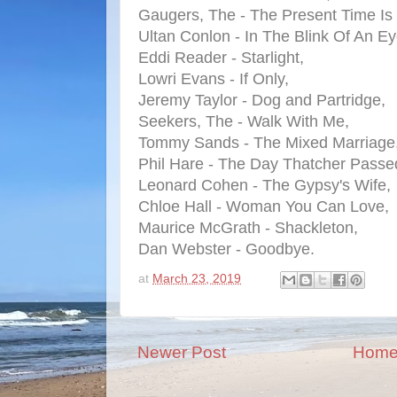
Gaugers, The - The Present Time Is
Ultan Conlon - In The Blink Of An Ey
Eddi Reader - Starlight,
Lowri Evans - If Only,
Jeremy Taylor - Dog and Partridge,
Seekers, The - Walk With Me,
Tommy Sands - The Mixed Marriage
Phil Hare - The Day Thatcher Passe
Leonard Cohen - The Gypsy's Wife,
Chloe Hall - Woman You Can Love,
Maurice McGrath - Shackleton,
Dan Webster - Goodbye.
at
March 23, 2019
Newer Post
Hom