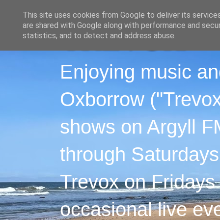
This site uses cookies from Google to deliver its service
are shared with Google along with performance and securi
statistics, and to detect and address abuse.
Enjoying music an
Oxborrow ("Trevox"
shows on Argyll F
through Saturdays
Trevox on Fridays
occasional live ev