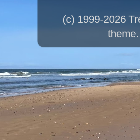
(c) 1999-2026 T
theme.