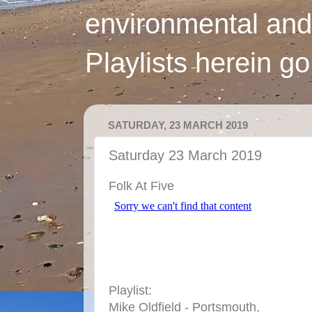
environmental and
Playlists herein g
SATURDAY, 23 MARCH 2019
Saturday 23 March 2019
Folk At Five
Playlist:
Mike Oldfield - Portsmouth,