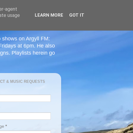
ser-agent
rate usage
LEARN MORE
GOT IT
o shows on Argyll FM:
Fridays at 6pm. He also
ns. Playlists herein go
CT & MUSIC REQUESTS
age
*