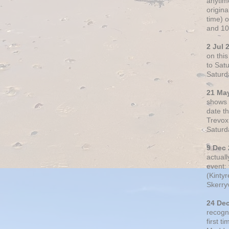
anytim
origin
time) 
and 10
2 Jul 
on thi
to Sat
Saturd
21 Ma
shows o
date t
Trevox
Saturd
9 Dec
actual
event: 
(Kintyr
Skerry
24 De
recogn
first t