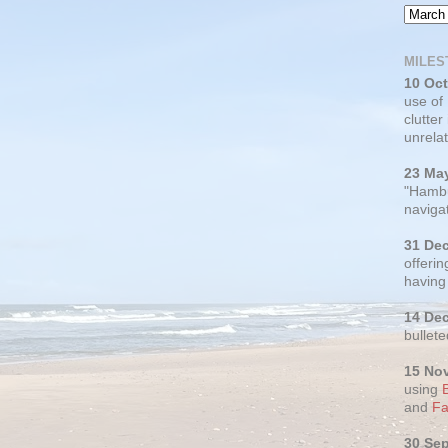
MILES
10 Oc
use of
clutter
unrelat
23 Ma
"Hambu
navigat
31 De
offerin
having
14 De
bullete
15 No
using
and
Fa
30 Se