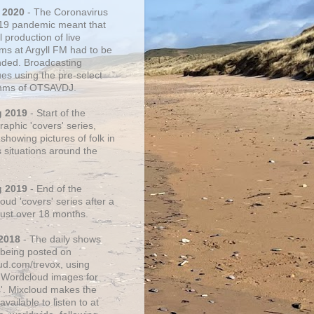
 2020
- The Coronavirus
19 pandemic meant that
 production of live
ms at Argyll FM had to be
ded. Broadcasting
ues using the pre-select
thms of OTSAVDJ.
g 2019
- Start of the
aphic 'covers' series,
showing pictures of folk in
s situations around the
g 2019
- End of the
ud 'covers' series after a
 just over 18 months.
2018
- The daily shows
being posted on
ud.com/trevox, using
 Wordcloud images for
s'. Mixcloud makes the
vailable to listen to at