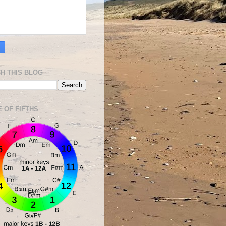
H THIS BLOG
E OF FIFTHS