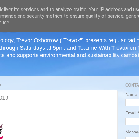
≡
liver its services and to analyze traffic. Your IP address and u
rmance and security metrics to ensure quality of service, gene
buse.
ology, Trevor Oxborrow ("Trevox") presents regular radi
through Saturdays at 5pm, and Teatime With Trevox on 
ts and supports environmental and sustainability campaig
9
CONTA
Name
2019
Email
*
Mess