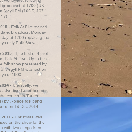
e, worldwide, following
al broadcast at 1700 (UK
on Argyll FM (106.5, 107.1
7.7).
2015
- Folk At Five started
s date, broadcast Monday
urday at 1700 replacing the
ays only Folk Show.
y 2015
- The first of 4 pilot
f Folk At Five. Up to this
he folk show presented by
 on Argyll FM was just on
ays at 1900.
 2014
- Unusually, we
ly advertised a forthcoming
the concert in Tarbert
e) by 7-piece folk band
vore on 19 Dec 2014.
c 2011
- Christmas was
ised on the show for the
ime with two songs from