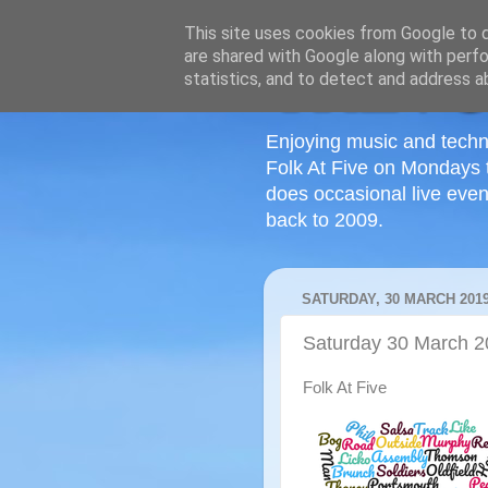
This site uses cookies from Google to de
are shared with Google along with perfo
statistics, and to detect and address a
Enjoying music and techn
Folk At Five on Mondays 
does occasional live even
back to 2009.
SATURDAY, 30 MARCH 201
Saturday 30 March 
Folk At Five