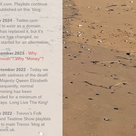
X.com. Playlists continue
ublished on this 'blog.
y 2024
- Twitter.com
 to exist as a domain.
as replaced it, but it's
ce has changed, so
started for an alternative.
cember 2023
-
Why
mouth"? Why "Money"?
ptember 2022
- Today we
 with sadness of the death
 Majesty Queen Elizabeth
nsequently, normal
amming has been
ded for a minimum of
days. Long Live The King!
y 2022
- Trevox's Folk
nd Teatime Show playlists
to main Trevox 'blog at
evox.uk.