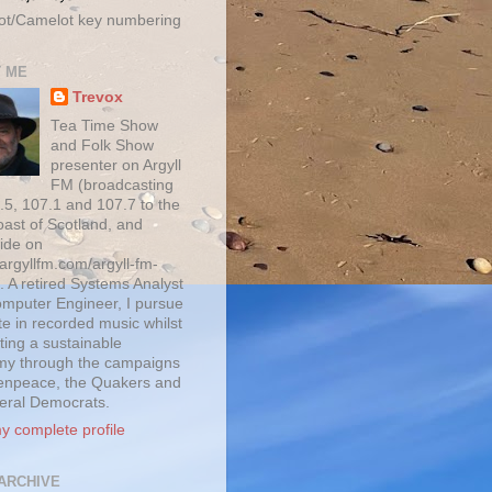
ot/Camelot key numbering
 ME
Trevox
Tea Time Show
and Folk Show
presenter on Argyll
FM (broadcasting
.5, 107.1 and 107.7 to the
oast of Scotland, and
ide on
/argyllfm.com/argyll-fm-
. A retired Systems Analyst
mputer Engineer, I pursue
te in recorded music whilst
ting a sustainable
y through the campaigns
enpeace, the Quakers and
beral Democrats.
y complete profile
ARCHIVE