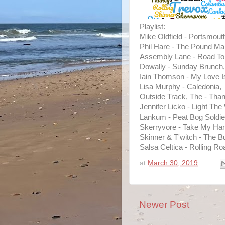
Playlist:
Mike Oldfield - Portsmout
Phil Hare - The Pound Ma
Assembly Lane - Road T
Dowally - Sunday Brunch,
Iain Thomson - My Love I
Lisa Murphy - Caledonia,
Outside Track, The - Than
Jennifer Licko - Light The
Lankum - Peat Bog Soldie
Skerryvore - Take My Ha
Skinner & T'witch - The Bu
Salsa Celtica - Rolling Ro
at
March 30, 2019
Newer Post