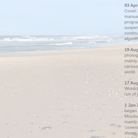
03 Apr
Covid-
manual
progra
suspen
contin
algori
19 Au
photogr
mainly 
variou
world.
17 Au
Wordclo
run of
1 Jan 
began 
Mixclo
mainly
'cover
shows a