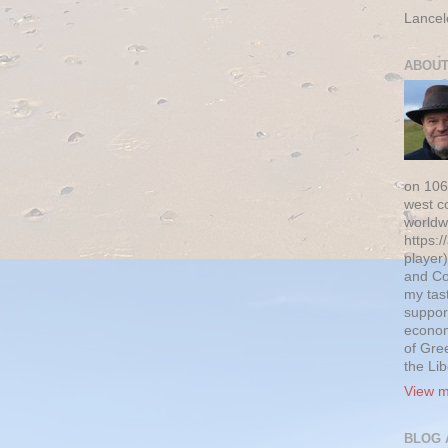
Lancel
ABOUT
on 106
west c
worldw
https:/
player)
and Co
my tas
suppor
econom
of Gre
the Li
View m
BLOG 