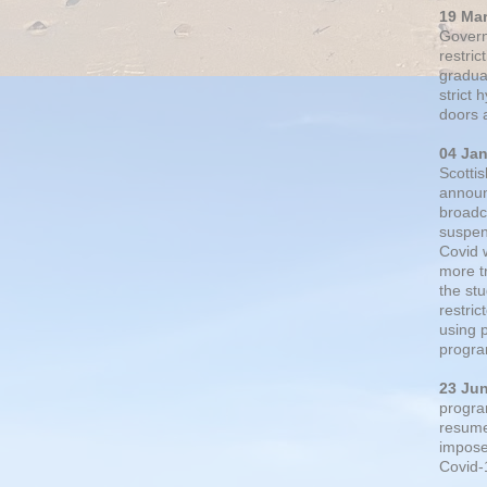
19 Ma
Govern
restric
gradual
strict
doors 
04 Ja
Scotti
announ
broadc
suspen
Covid 
more t
the st
restri
using 
progra
23 Ju
progra
resumed
impose
Covid-