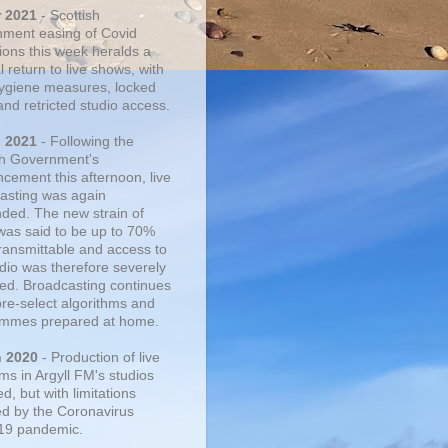
r 2021
- Scottish
ment easing of Covid
tions this week heralds a
 return to live shows, with
 hygiene measures, locked
and retricted studio access.
n 2021
- Following the
sh Government's
cement this afternoon, live
asting was again
ded. The new strain of
was said to be up to 70%
ransmittable and access to
udio was therefore severely
cted. Broadcasting continues
pre-select algorithms and
mmes prepared at home.
n 2020
- Production of live
ms in Argyll FM's studios
, but with limitations
d by the Coronavirus
19 pandemic.