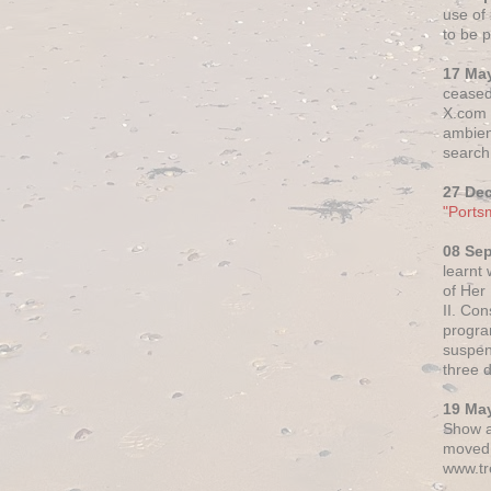
use of 
to be p
17 Ma
ceased
X.com h
ambien
search 
27 De
"Ports
08 Se
learnt
of Her
II. Co
progr
suspen
three 
19 Ma
Show a
moved 
www.tr