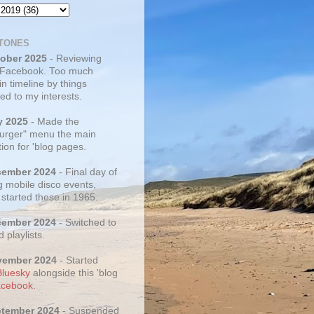
TONES
tober 2025
- Reviewing
 Facebook. Too much
 in timeline by things
ed to my interests.
y 2025
- Made the
rger" menu the main
ion for 'blog pages.
cember 2024
- Final day of
g mobile disco events,
 started these in 1965.
cember 2024
- Switched to
d playlists.
vember 2024
- Started
Bluesky
alongside this 'blog
cebook
.
ptember 2024
- Suspended