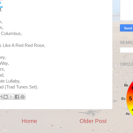
h,
n,
o Columbus,
SEARC
s Like A Red Red Rose,
ey,
 Way,
CIRCL
rs,
nd,
te Lullaby,
ad (Trad Tunes Set).
Home
Older Post