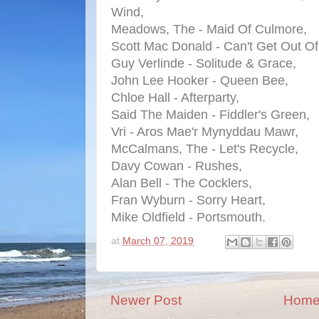
Wind,
Meadows, The - Maid Of Culmore,
Scott Mac Donald - Can't Get Out O
Guy Verlinde - Solitude & Grace,
John Lee Hooker - Queen Bee,
Chloe Hall - Afterparty,
Said The Maiden - Fiddler's Green,
Vri - Aros Mae'r Mynyddau Mawr,
McCalmans, The - Let's Recycle,
Davy Cowan - Rushes,
Alan Bell - The Cocklers,
Fran Wyburn - Sorry Heart,
Mike Oldfield - Portsmouth.
at
March 07, 2019
Newer Post
Hom