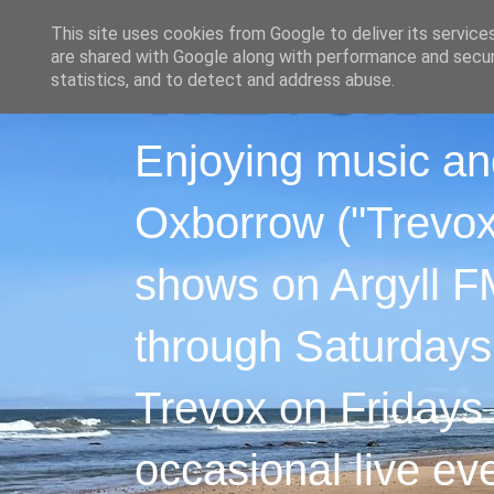
This site uses cookies from Google to deliver its service
are shared with Google along with performance and securi
statistics, and to detect and address abuse.
Enjoying music an
Oxborrow ("Trevox"
shows on Argyll F
through Saturdays
Trevox on Fridays
occasional live ev