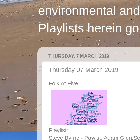
environmental and
Playlists herein g
THURSDAY, 7 MARCH 2019
Thursday 07 March 2019
Folk At Five
Playlist:
Steve Byrne - Pawkie Adam Glen,See