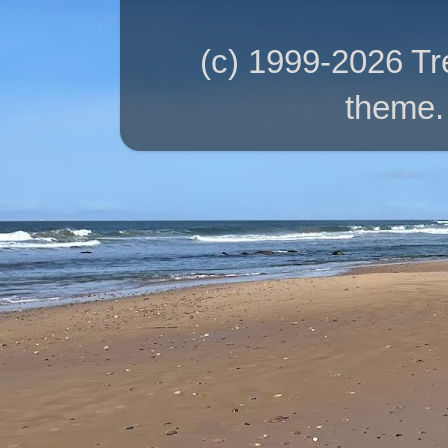
(c) 1999-2026 T
theme.