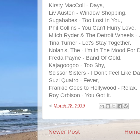
Kirsty MacColl - Days,
Liv Austen - Window Shopping,
Sugababes - Too Lost In You,
Phil Collins - You Can't Hurry Love,
Mitch Ryder & The Detroit Wheels - 
Tina Turner - Let's Stay Together,
Nolan's, The - I'm In The Mood For 
Freda Payne - Band Of Gold,
Kajagoogoo - Too Shy,
Scissor Sisters - I Don't Feel Like D
Suzi Quatro - Fever,
Frankie Goes to Hollywood - Relax,
Roy Orbison - You Got It.
at
March 28, 2019
Newer Post
Hom