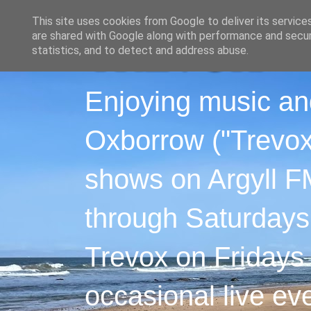
This site uses cookies from Google to deliver its service
are shared with Google along with performance and securi
statistics, and to detect and address abuse.
Enjoying music an
Oxborrow ("Trevox"
shows on Argyll F
through Saturdays
Trevox on Fridays
occasional live ev