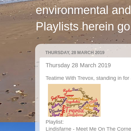
environmental and
Playlists herein g
THURSDAY, 28 MARCH 2019
Thursday 28 March 2019
Teatime With Trevox, standing in for
Playlist:
Lindisfarne - Meet Me On The Corne