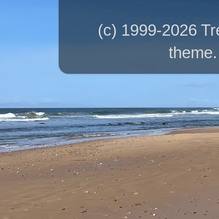
(c) 1999-2026 T
theme.