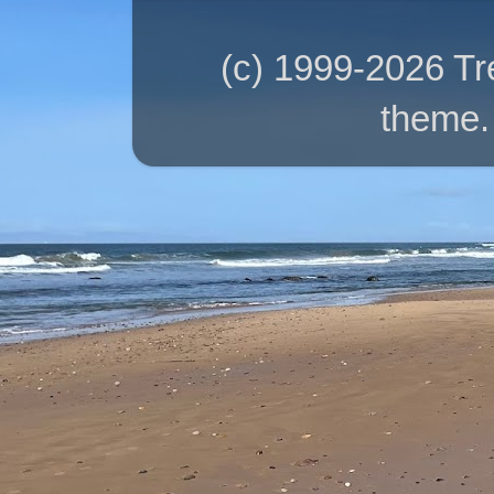
(c) 1999-2026 T
theme.