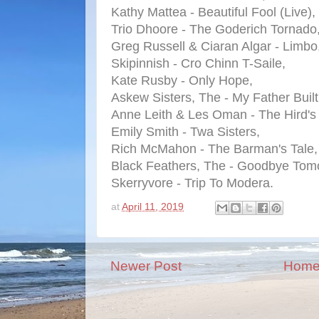
Kathy Mattea - Beautiful Fool (Live),
Trio Dhoore - The Goderich Tornado
Greg Russell & Ciaran Algar - Limbo
Skipinnish - Cro Chinn T-Saile,
Kate Rusby - Only Hope,
Askew Sisters, The - My Father Built
Anne Leith & Les Oman - The Hird's
Emily Smith - Twa Sisters,
Rich McMahon - The Barman's Tale,
Black Feathers, The - Goodbye Tom
Skerryvore - Trip To Modera.
at
April 11, 2019
Newer Post
Hom