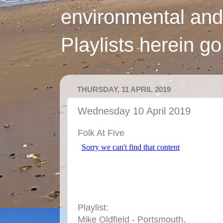
environmental and
Playlists herein g
THURSDAY, 11 APRIL 2019
Wednesday 10 April 2019
Folk At Five
Playlist:
Mike Oldfield - Portsmouth,