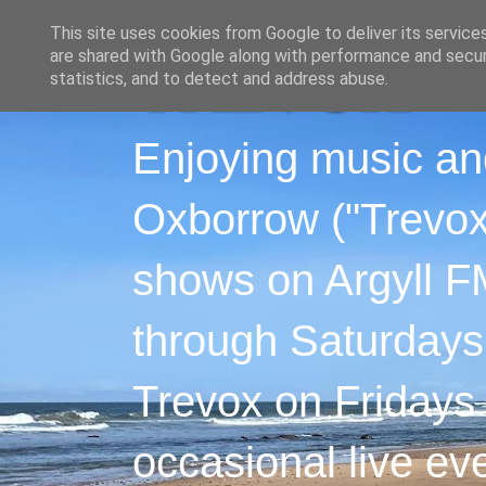
This site uses cookies from Google to deliver its service
are shared with Google along with performance and securi
statistics, and to detect and address abuse.
Enjoying music an
Oxborrow ("Trevox"
shows on Argyll F
through Saturdays
Trevox on Fridays
occasional live ev