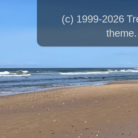
(c) 1999-2026 T
theme.