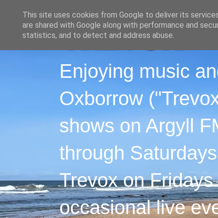
This site uses cookies from Google to deliver its service
are shared with Google along with performance and securi
statistics, and to detect and address abuse.
Enjoying music an
Oxborrow ("Trevox"
shows on Argyll F
through Saturdays
Trevox on Fridays
occasional live ev