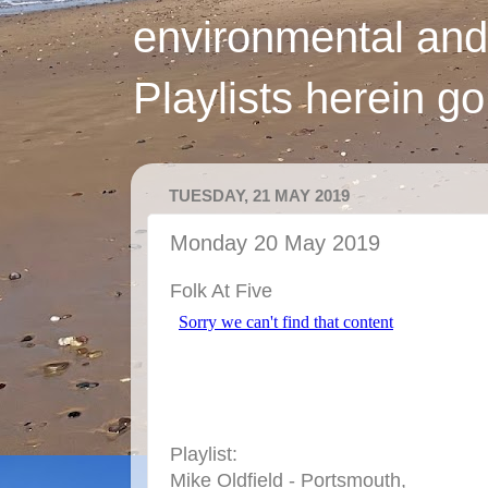
environmental and
Playlists herein g
TUESDAY, 21 MAY 2019
Monday 20 May 2019
Folk At Five
Playlist:
Mike Oldfield - Portsmouth,