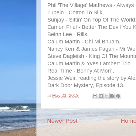
Phil 'The Village' Matthews - Always
Tupelo - Cotton To Silk,
Sunjay - Sittin' On Top Of The World
Eamon Friel - Better The Devil You 
Beinn Lee - Rills,
Calum Martin - Chi Mi Bhuam,
Nancy Kerr & James Fagan - Mr Wea
Steve Dagleish - King Of The Mounta
Calum Martin & Yves Lambert Trio -
Real Time - Bonny At Morn,
Jessie Weir, reading the story by Al
Dark Door Mystery, Episode 13.
at
May 21, 2019
Newer Post
Hom