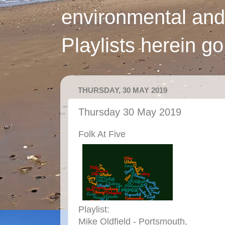
environmental and
Playlists herein g
THURSDAY, 30 MAY 2019
Thursday 30 May 2019
Folk At Five
Playlist:
Mike Oldfield - Portsmouth,