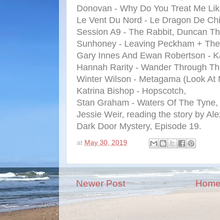
Donovan - Why Do You Treat Me Lik
Le Vent Du Nord - Le Dragon De Ch
Session A9 - The Rabbit, Duncan Th
Sunhoney - Leaving Peckham + The 
Gary Innes And Ewan Robertson - 
Hannah Rarity - Wander Through Th
Winter Wilson - Metagama (Look At
Katrina Bishop - Hopscotch,
Stan Graham - Waters Of The Tyne,
Jessie Weir, reading the story by Al
Dark Door Mystery, Episode 19.
at
May 30, 2019
Newer Post
Hom