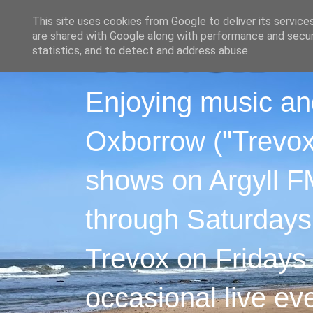
This site uses cookies from Google to deliver its service
are shared with Google along with performance and securi
statistics, and to detect and address abuse.
Enjoying music an
Oxborrow ("Trevox"
shows on Argyll F
through Saturdays
Trevox on Fridays
occasional live ev