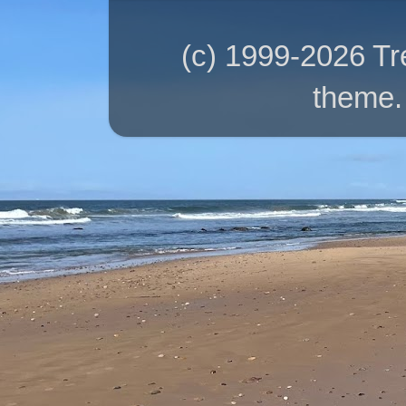
(c) 1999-2026 T
theme.