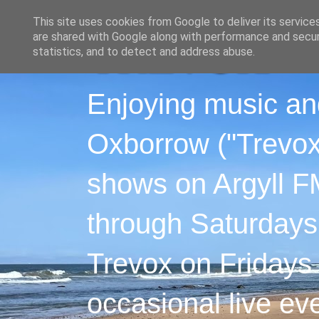
This site uses cookies from Google to deliver its service
are shared with Google along with performance and securi
statistics, and to detect and address abuse.
Enjoying music an
Oxborrow ("Trevox"
shows on Argyll F
through Saturdays
Trevox on Fridays
occasional live ev