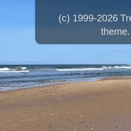
(c) 1999-2026 T
theme.