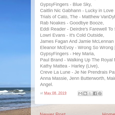
GypsyFingers - Blue Sky,
Caitlin Nic Gabhann - Lucky in Love 
Trials of Cato, The - Matthew VanDy
Rab Noakes - Goodbye Booze,
Eddi Reader - Deirdre's Farewell To 
Lowri Evans - It's Cold Outside,
James Fagan And Jamie McLennan 
Eleanor McEvoy - Wrong So Wrong [
GypsyFingers - Hey Maria,
Paul Brand - Walking Up The Royal 
Kathy Mattea - Harley (Live),
Creve La Lune - Je Ne Prendrais Pa
Anna Massie, Jenn Butterworth, Mai
Angel.
at
May 08, 2019
Newer Post
Hom