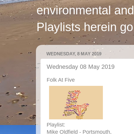
environmental and
Playlists herein g
WEDNESDAY, 8 MAY 2019
Wednesday 08 May 2019
Folk At Five
Playlist:
Mike Oldfield - Portsmouth,