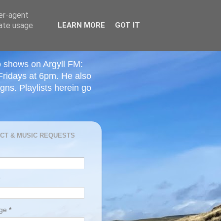
ser-agent
rate usage
LEARN MORE
GOT IT
o shows on Argyll FM:
Fridays at 6pm. He also
ns. Playlists herein go
CT & MUSIC REQUESTS
age
*