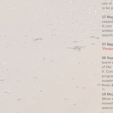
use of 
to be p
17 Ma
ceased
X.com h
ambien
search 
27 De
"Ports
08 Se
learnt
of Her
II. Co
progr
suspen
three 
19 Ma
Show a
moved 
www.tr