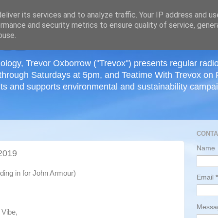
≡
liver its services and to analyze traffic. Your IP address and u
rmance and security metrics to ensure quality of service, gene
buse.
ology, Trevor Oxborrow ("Trevox") presents regular radi
through Saturdays at 5pm, and Teatime With Trevox on 
ts and supports environmental and sustainability campaig
CONTA
Name
2019
ding in for John Armour)
Email
*
Mess
 Vibe,