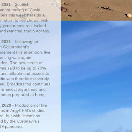
r 2021
- Scottish
ment easing of Covid
tions this week heralds a
 return to live shows, with
 hygiene measures, locked
and retricted studio access.
n 2021
- Following the
sh Government's
cement this afternoon, live
asting was again
ded. The new strain of
was said to be up to 70%
ransmittable and access to
udio was therefore severely
cted. Broadcasting continues
pre-select algorithms and
mmes prepared at home.
n 2020
- Production of live
ms in Argyll FM's studios
, but with limitations
d by the Coronavirus
19 pandemic.