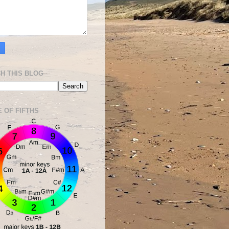
H THIS BLOG
E OF FIFTHS