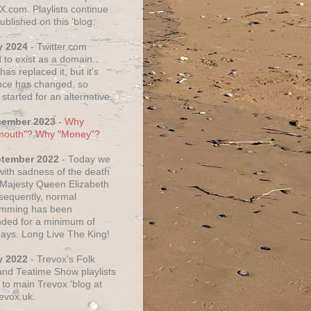
X.com. Playlists continue
ublished on this 'blog.
y 2024
- Twitter.com
 to exist as a domain.
as replaced it, but it's
ce has changed, so
started for an alternative.
cember 2023
-
Why
mouth"? Why "Money"?
ptember 2022
- Today we
 with sadness of the death
 Majesty Queen Elizabeth
nsequently, normal
amming has been
ded for a minimum of
days. Long Live The King!
y 2022
- Trevox's Folk
nd Teatime Show playlists
to main Trevox 'blog at
evox.uk.