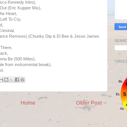
sco Kennedy Intro),
Out (Eric Kupper Mix),
The Heart,
Left To Cry,
d,
riminal,
Dance Remixes) (Chunky Dip & El Bee & Jesse James
SEARC
 There,
lack,
nna Be (500 Miles),
CIRCL
e from instrumental break),
d.
Home
Older Post