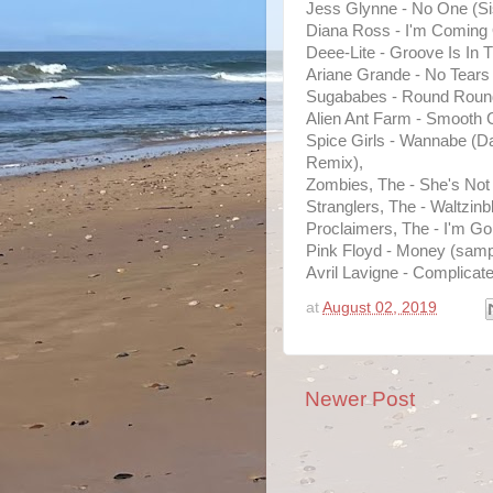
Jess Glynne - No One (Si
Diana Ross - I'm Coming 
Deee-Lite - Groove Is In 
Ariane Grande - No Tears 
Sugababes - Round Roun
Alien Ant Farm - Smooth C
Spice Girls - Wannabe (
Remix),
Zombies, The - She's Not
Stranglers, The - Waltzinb
Proclaimers, The - I'm Go
Pink Floyd - Money (sampl
Avril Lavigne - Complicate
at
August 02, 2019
Newer Post