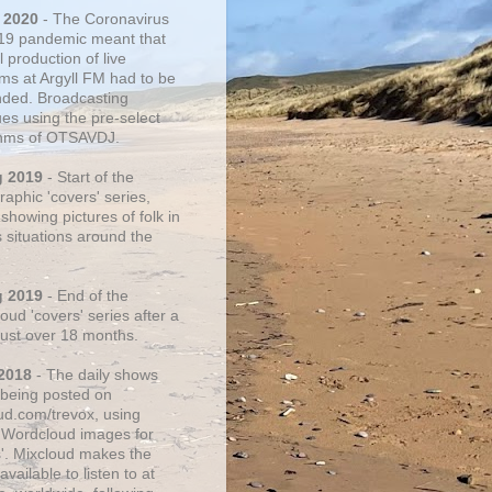
 2020
- The Coronavirus
19 pandemic meant that
 production of live
ms at Argyll FM had to be
ded. Broadcasting
ues using the pre-select
thms of OTSAVDJ.
g 2019
- Start of the
aphic 'covers' series,
showing pictures of folk in
s situations around the
g 2019
- End of the
ud 'covers' series after a
 just over 18 months.
2018
- The daily shows
being posted on
ud.com/trevox, using
 Wordcloud images for
s'. Mixcloud makes the
vailable to listen to at