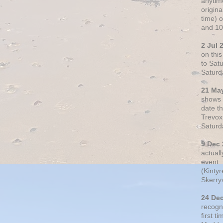
anytim
origin
time) 
and 10
2 Jul 
on thi
to Sat
Saturd
21 Ma
shows o
date t
Trevox
Saturd
9 Dec
actual
event: 
(Kintyr
Skerry
24 De
recogn
first t