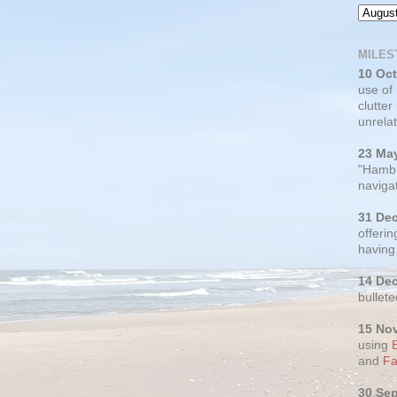
MILES
10 Oc
use of
clutter
unrelat
23 Ma
"Hambu
navigat
31 De
offerin
having
14 De
bullete
15 No
using
and
Fa
30 Se