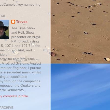
ot/Camelot key numbering
 ME
Trevox
Tea Time Show
and Folk Show
presenter on Argyll
FM (broadcasting
.5, 107.1 and 107.7 to the
oast of Scotland, and
ide on
/argyllfm.com/argyll-fm-
. A retired Systems Analyst
mputer Engineer, I pursue
te in recorded music whilst
ting a sustainable
y through the campaigns
enpeace, the Quakers and
beral Democrats.
y complete profile
ARCHIVE