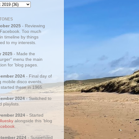
TONES
tober 2025
- Reviewing
 Facebook. Too much
 in timeline by things
ed to my interests.
y 2025
- Made the
rger" menu the main
ion for 'blog pages.
cember 2024
- Final day of
g mobile disco events,
 started these in 1965.
cember 2024
- Switched to
d playlists.
vember 2024
- Started
Bluesky
alongside this 'blog
cebook
.
ptember 2024
- Suspended