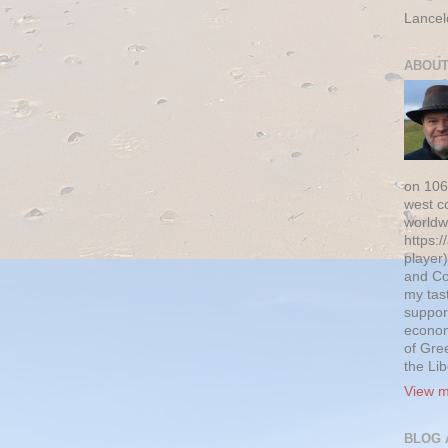
Lancel
ABOUT
on 106
west c
worldw
https:/
player)
and Co
my tas
suppor
econom
of Gre
the Li
View m
BLOG 