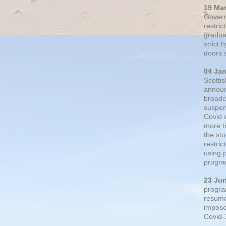
19 Ma
Govern
restric
gradual
strict
doors 
04 Ja
Scotti
announ
broadc
suspen
Covid 
more t
the st
restri
using 
progra
23 Ju
progra
resumed
impose
Covid-