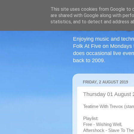
This site uses cookies from Google to de
are shared with Google along with perfo
statistics, and to detect and address a
Enjoying music and techn
Folk At Five on Mondays 
does occasional live even
back to 2009.
FRIDAY, 2 AUGUST 2019
Thursday 01 August 
Teatime With Trevox (stan
Playlist:
Free - Wishing Well,
Aftershock - Slave To The