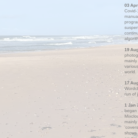
03 Apr
Covid-
manual
progra
suspen
contin
algori
19 Au
photogr
mainly 
variou
world.
17 Au
Wordclo
run of
1 Jan 
began 
Mixclo
mainly
'cover
shows a