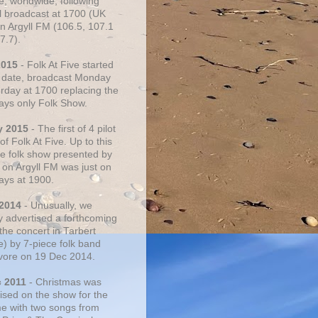
e, worldwide, following
al broadcast at 1700 (UK
on Argyll FM (106.5, 107.1
7.7).
2015
- Folk At Five started
s date, broadcast Monday
urday at 1700 replacing the
ays only Folk Show.
y 2015
- The first of 4 pilot
f Folk At Five. Up to this
he folk show presented by
 on Argyll FM was just on
ays at 1900.
 2014
- Unusually, we
ly advertised a forthcoming
the concert in Tarbert
e) by 7-piece folk band
vore on 19 Dec 2014.
c 2011
- Christmas was
ised on the show for the
ime with two songs from