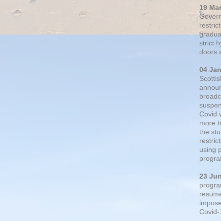
19 Ma
Govern
restric
gradual
strict
doors 
04 Ja
Scotti
announ
broadc
suspen
Covid 
more t
the st
restri
using 
progra
23 Ju
progra
resumed
impose
Covid-