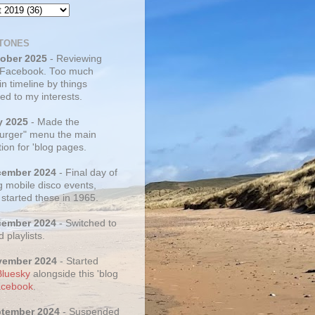
TONES
tober 2025
- Reviewing
 Facebook. Too much
 in timeline by things
ed to my interests.
y 2025
- Made the
rger" menu the main
ion for 'blog pages.
cember 2024
- Final day of
g mobile disco events,
 started these in 1965.
cember 2024
- Switched to
d playlists.
vember 2024
- Started
Bluesky
alongside this 'blog
cebook
.
ptember 2024
- Suspended