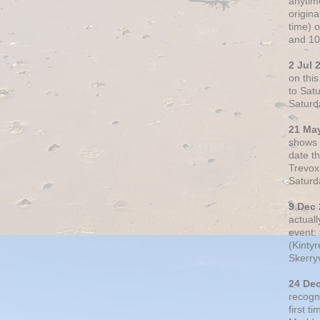
anytim
origin
time) 
and 10
2 Jul 
on thi
to Sat
Saturd
21 Ma
shows o
date t
Trevox
Saturd
9 Dec
actual
event: 
(Kintyr
Skerry
24 De
recogn
first t