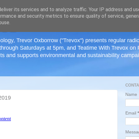
≡
liver its services and to analyze traffic. Your IP address and u
rmance and security metrics to ensure quality of service, gene
buse.
ology, Trevor Oxborrow ("Trevox") presents regular radi
through Saturdays at 5pm, and Teatime With Trevox on 
ts and supports environmental and sustainability campaig
CONTA
Name
2019
Email
*
Mess