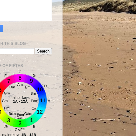
H THIS BLOG
E OF FIFTHS