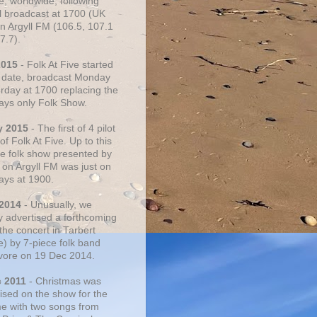
e, worldwide, following
al broadcast at 1700 (UK
on Argyll FM (106.5, 107.1
7.7).
2015
- Folk At Five started
s date, broadcast Monday
urday at 1700 replacing the
ays only Folk Show.
y 2015
- The first of 4 pilot
f Folk At Five. Up to this
he folk show presented by
 on Argyll FM was just on
ays at 1900.
 2014
- Unusually, we
ly advertised a forthcoming
the concert in Tarbert
e) by 7-piece folk band
vore on 19 Dec 2014.
c 2011
- Christmas was
ised on the show for the
ime with two songs from