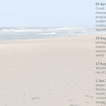
03 Apr
Covid-
manual
progra
suspen
contin
algori
19 Au
photogr
mainly 
variou
world.
17 Au
Wordclo
run of
1 Jan 
began 
Mixclo
mainly
'cover
shows a