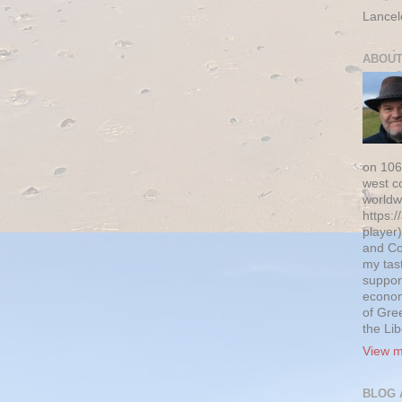
Lancel
ABOUT
on 106
west c
worldw
https:/
player)
and Co
my tas
suppor
econom
of Gre
the Li
View m
BLOG 