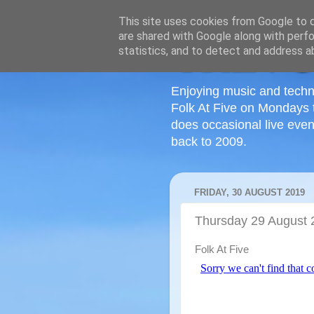
This site uses cookies from Google to de
are shared with Google along with perfo
statistics, and to detect and address a
Enjoying music and techn
Folk At Five on Mondays 
does occasional live even
back to 2009.
FRIDAY, 30 AUGUST 2019
Thursday 29 August 
Folk At Five