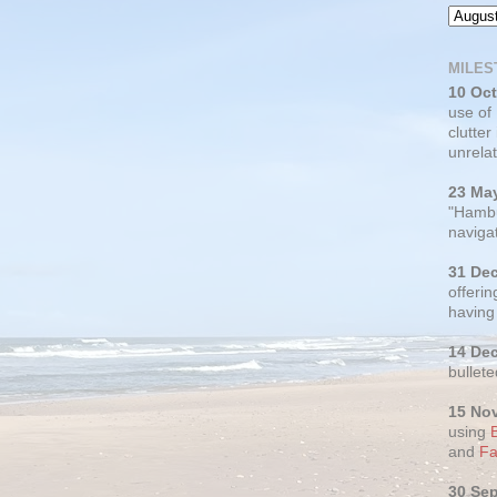
MILES
10 Oc
use of
clutter
unrelat
23 Ma
"Hambu
navigat
31 De
offerin
having
14 De
bullete
15 No
using
and
Fa
30 Se