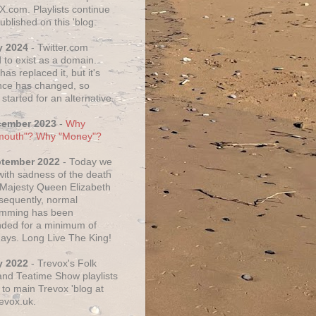
X.com. Playlists continue
ublished on this 'blog.
y 2024
- Twitter.com
 to exist as a domain.
as replaced it, but it's
ce has changed, so
started for an alternative.
cember 2023
-
Why
mouth"? Why "Money"?
ptember 2022
- Today we
 with sadness of the death
 Majesty Queen Elizabeth
nsequently, normal
amming has been
ded for a minimum of
days. Long Live The King!
y 2022
- Trevox's Folk
nd Teatime Show playlists
to main Trevox 'blog at
evox.uk.