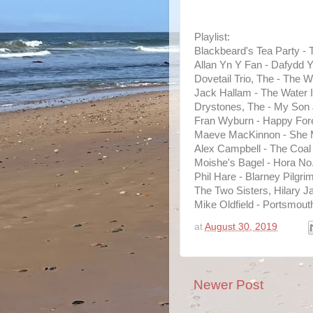
Playlist:
Blackbeard's Tea Party -
Allan Yn Y Fan - Dafydd 
Dovetail Trio, The - The W
Jack Hallam - The Water 
Drystones, The - My Son 
Fran Wyburn - Happy Fore
Maeve MacKinnon - She M
Alex Campbell - The Coal
Moishe's Bagel - Hora No
Phil Hare - Blarney Pilg
The Two Sisters, Hilary J
Mike Oldfield - Portsmout
at
August 30, 2019
Newer Post