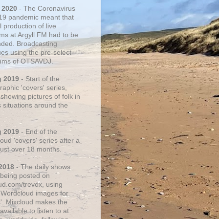
 2020
- The Coronavirus
19 pandemic meant that
 production of live
ms at Argyll FM had to be
ded. Broadcasting
ues using the pre-select
thms of OTSAVDJ.
g 2019
- Start of the
aphic 'covers' series,
showing pictures of folk in
s situations around the
g 2019
- End of the
ud 'covers' series after a
 just over 18 months.
2018
- The daily shows
being posted on
ud.com/trevox, using
 Wordcloud images for
s'. Mixcloud makes the
vailable to listen to at