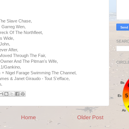
 The Slave Chase,
Y Garreg Wen,
reck Of The Northfleet,
Is Wide,
SEARC
John,
ver After,
oved Through The Fair,
 Owner And The Pitman's Wife,
CIRCL
.1/Gankino,
rim + Nigel Farage Swimming The Channel,
ames & Janet Giraudo - Tout S'efface,
h.
Home
Older Post