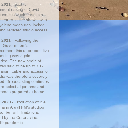
r 2021
- Scottish
ment easing of Covid
tions this week heralds a
 return to live shows, with
 hygiene measures, locked
and retricted studio access.
n 2021
- Following the
sh Government's
cement this afternoon, live
asting was again
ded. The new strain of
was said to be up to 70%
ransmittable and access to
udio was therefore severely
cted. Broadcasting continues
pre-select algorithms and
mmes prepared at home.
n 2020
- Production of live
ms in Argyll FM's studios
, but with limitations
d by the Coronavirus
19 pandemic.