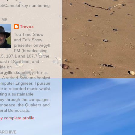
ot/Camelot key numbering
 ME
Trevox
Tea Time Show
and Folk Show
presenter on Argyll
FM (broadcasting
.5, 107.1 and 107.7 to the
oast of Scotland, and
ide on
/argyllfm.com/argyll-fm-
. A retired Systems Analyst
mputer Engineer, I pursue
te in recorded music whilst
ting a sustainable
y through the campaigns
enpeace, the Quakers and
beral Democrats.
y complete profile
ARCHIVE