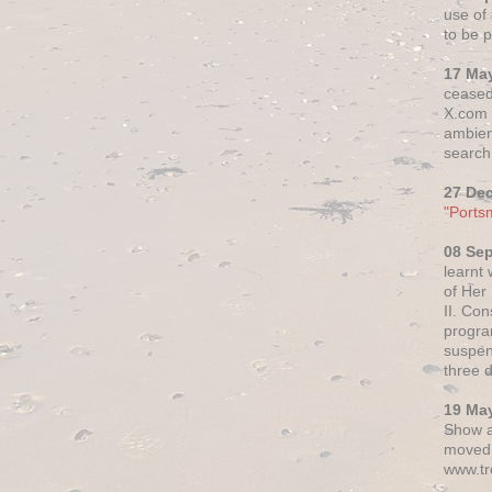
use of 
to be p
17 Ma
ceased
X.com h
ambien
search 
27 De
"Ports
08 Se
learnt
of Her
II. Co
progr
suspen
three 
19 Ma
Show a
moved 
www.tr