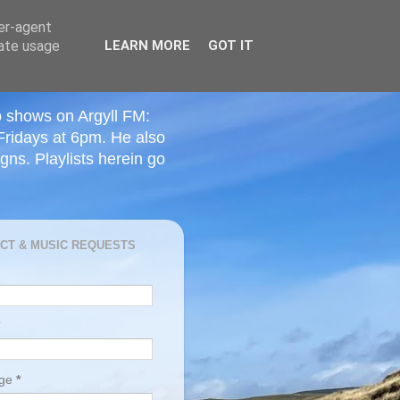
ser-agent
rate usage
LEARN MORE
GOT IT
o shows on Argyll FM:
Fridays at 6pm. He also
ns. Playlists herein go
CT & MUSIC REQUESTS
age
*