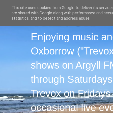
This site uses cookies from Google to deliver its service
are shared with Google along with performance and securi
statistics, and to detect and address abuse.
Enjoying music an
Oxborrow ("Trevox"
shows on Argyll F
through Saturdays
Trevox on Fridays
occasional live ev