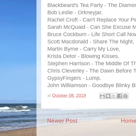
Blackbeard's Tea Party - The Diamo
Bob Leslie - Orkneyjar,
Rachel Croft - Can't Replace Your Pe
Sarah McQuaid - Can She Excuse 
Bruce Cockburn - Life Short Call No
Scott Macdonald - Share The Night,
Martin Byrne - Carry My Love,
Krista Detor - Blowing Kisses,
Stephen Harrison - The Middle Of T
Chris Cleverley - The Dawn Before 
GypsyFingers - Lump,
John Williamson - Goodbye Blinky Bil
at
October 08, 2019
Newer Post
Hom