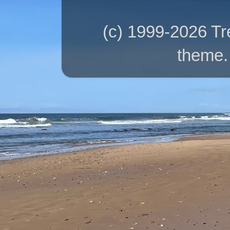
(c) 1999-2026 T
theme.