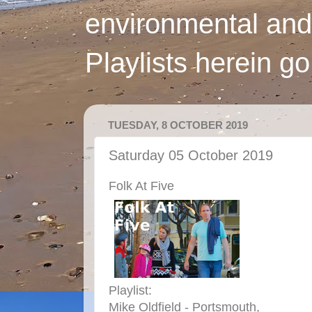
environmental and
Playlists herein g
TUESDAY, 8 OCTOBER 2019
Saturday 05 October 2019
Folk At Five
Playlist:
Mike Oldfield - Portsmouth,