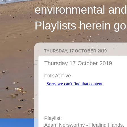
environmental and
Playlists herein g
THURSDAY, 17 OCTOBER 2019
Thursday 17 October 2019
Folk At Five
Playlist:
Adam Norsworthy - Healing Hands,