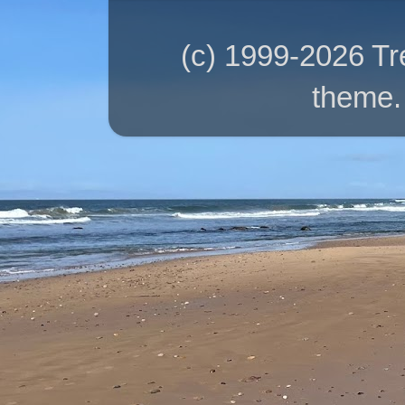
(c) 1999-2026 T
theme.