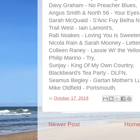
Davy Graham - No Preacher Blues,
Angus Smith & North 56 - Your Eyes
Sarah McQuaid - S'Anc Fuy Belha N
Trail West - Iain Lamont's,
Rab Noakes - Loving You Is Sweeter
Nicola Rain & Sarah Mooney - Lette
Colleen Raney - Lassie Wi' the Yello
Philip Marino - Try,
Sunjay - King Of My Own Country,
Blackbeard's Tea Party - DLFN,
Seamus Begley - Gartan Mother's Lu
Mike Oldfield - Portsmouth.
at
October 17, 2019
Newer Post
Hom