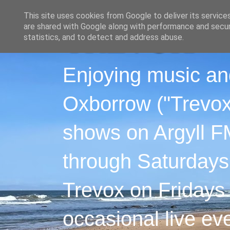
This site uses cookies from Google to deliver its service
are shared with Google along with performance and securi
statistics, and to detect and address abuse.
Enjoying music an
Oxborrow ("Trevox"
shows on Argyll F
through Saturdays
Trevox on Fridays
occasional live ev