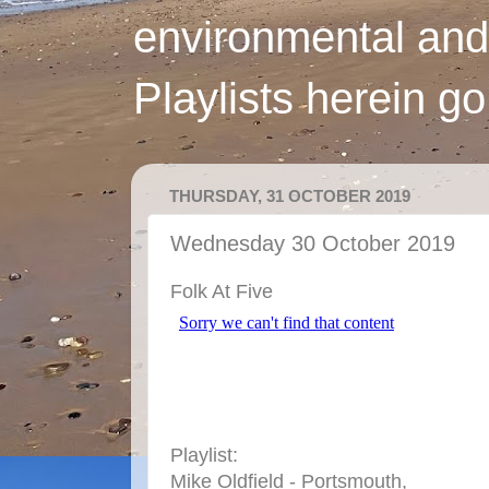
environmental and
Playlists herein g
THURSDAY, 31 OCTOBER 2019
Wednesday 30 October 2019
Folk At Five
Playlist:
Mike Oldfield - Portsmouth,