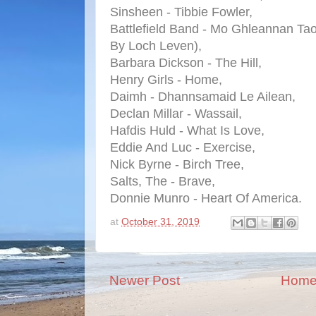
Sinsheen - Tibbie Fowler,
Battlefield Band - Mo Ghleannan T
By Loch Leven),
Barbara Dickson - The Hill,
Henry Girls - Home,
Daimh - Dhannsamaid Le Ailean,
Declan Millar - Wassail,
Hafdis Huld - What Is Love,
Eddie And Luc - Exercise,
Nick Byrne - Birch Tree,
Salts, The - Brave,
Donnie Munro - Heart Of America.
at
October 31, 2019
Newer Post
Hom