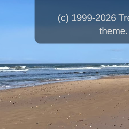
(c) 1999-2026 T
theme.