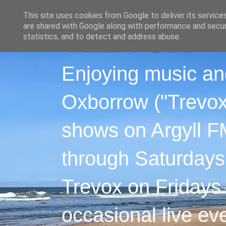
This site uses cookies from Google to deliver its service
are shared with Google along with performance and securi
statistics, and to detect and address abuse.
Enjoying music an
Oxborrow ("Trevox"
shows on Argyll F
through Saturdays
Trevox on Fridays
occasional live ev