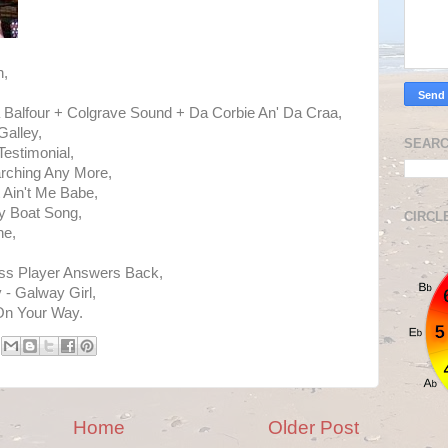
h,
a Balfour + Colgrave Sound + Da Corbie An' Da Craa,
alley,
SEARC
Testimonial,
arching Any More,
 Ain't Me Babe,
y Boat Song,
CIRCL
ne,
ass Player Answers Back,
- Galway Girl,
On Your Way.
Home
Older Post