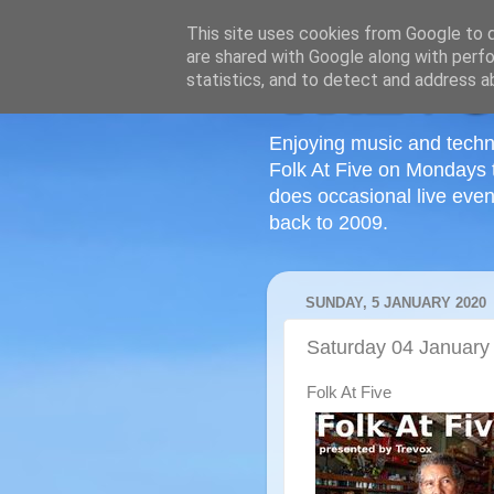
This site uses cookies from Google to de
are shared with Google along with perfo
statistics, and to detect and address a
Enjoying music and techn
Folk At Five on Mondays 
does occasional live even
back to 2009.
SUNDAY, 5 JANUARY 2020
Saturday 04 January
Folk At Five