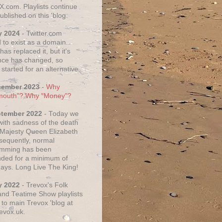
X.com. Playlists continue
ublished on this 'blog.
y 2024
- Twitter.com
 to exist as a domain.
as replaced it, but it's
ce has changed, so
started for an alternative.
cember 2023
-
Why
mouth"? Why "Money"?
ptember 2022
- Today we
 with sadness of the death
 Majesty Queen Elizabeth
nsequently, normal
amming has been
ded for a minimum of
days. Long Live The King!
y 2022
- Trevox's Folk
nd Teatime Show playlists
to main Trevox 'blog at
evox.uk.