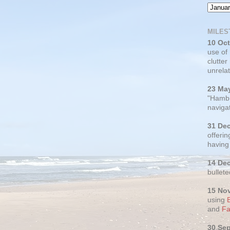
MILES
10 Oc
use of
clutter
unrelat
23 Ma
"Hambu
navigat
31 De
offerin
having
14 De
bullete
15 No
using
and
Fa
30 Se