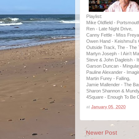
Playlist:
Mike Oldfield - Portsmout
Ren - Late Night Drive,
Canny Fettle - Miss Frey
Owen Hand - Keishmul's G
Outside Track, The - The 
Martyn Joseph - I Ain't M
Steve & John Dagleish - It
Garson Duncan - Mingula
Pauline Alexander - Imagi
Martin Furey - Falling,
Jamie Mallender - The B
Sharon Shannon & Mundy 
4Square - Enough To Be 
at
January 05, 2020
Newer Post