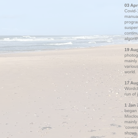
03 Apr
Covid-
manual
progra
suspen
contin
algori
19 Au
photogr
mainly 
variou
world.
17 Au
Wordclo
run of
1 Jan 
began 
Mixclo
mainly
'cover
shows a