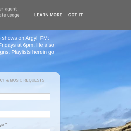
ser-agent
rate usage
LEARN MORE
GOT IT
o shows on Argyll FM:
Fridays at 6pm. He also
ns. Playlists herein go
CT & MUSIC REQUESTS
age
*