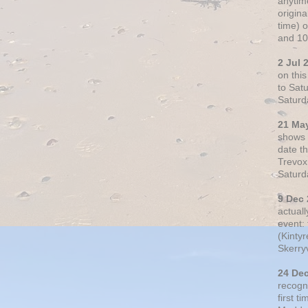
anytim
origin
time) 
and 10
2 Jul 
on thi
to Sat
Saturd
21 Ma
shows o
date t
Trevox
Saturd
9 Dec
actual
event: 
(Kintyr
Skerry
24 De
recogn
first t