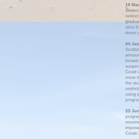
19 Ma
Govern
restric
gradual
strict
doors 
04 Ja
Scotti
announ
broadc
suspen
Covid 
more t
the st
restri
using 
progra
23 Ju
progra
resumed
impose
Covid-