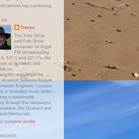
ot/Camelot key numbering
 ME
Trevox
Tea Time Show
and Folk Show
presenter on Argyll
FM (broadcasting
.5, 107.1 and 107.7 to the
oast of Scotland, and
ide on
/argyllfm.com/argyll-fm-
. A retired Systems Analyst
mputer Engineer, I pursue
te in recorded music whilst
ting a sustainable
y through the campaigns
enpeace, the Quakers and
beral Democrats.
y complete profile
ARCHIVE