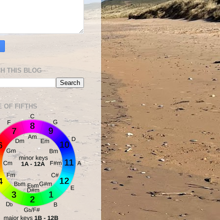
H THIS BLOG
E OF FIFTHS