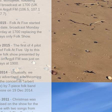
e, worldwide, following
al broadcast at 1700 (UK
on Argyll FM (106.5, 107.1
7.7).
2015
- Folk At Five started
s date, broadcast Monday
urday at 1700 replacing the
ays only Folk Show.
y 2015
- The first of 4 pilot
f Folk At Five. Up to this
he folk show presented by
 on Argyll FM was just on
ays at 1900.
 2014
- Unusually, we
ly advertised a forthcoming
the concert in Tarbert
e) by 7-piece folk band
vore on 19 Dec 2014.
c 2011
- Christmas was
ised on the show for the
ime with two songs from