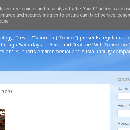
≡
liver its services and to analyze traffic. Your IP address and u
rmance and security metrics to ensure quality of service, gene
buse.
ology, Trevor Oxborrow ("Trevox") presents regular radi
through Saturdays at 5pm, and Teatime With Trevox on 
ts and supports environmental and sustainability campaig
CONTA
Name
 2020
Email
*
Mess