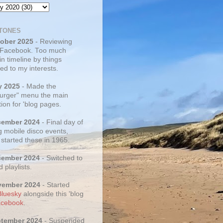
TONES
tober 2025
- Reviewing
 Facebook. Too much
 in timeline by things
ed to my interests.
y 2025
- Made the
rger" menu the main
ion for 'blog pages.
cember 2024
- Final day of
g mobile disco events,
 started these in 1965.
cember 2024
- Switched to
d playlists.
vember 2024
- Started
Bluesky
alongside this 'blog
cebook
.
ptember 2024
- Suspended