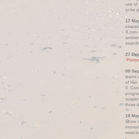
use of 
to be p
17 Ma
ceased
X.com h
ambien
search 
27 De
"Ports
08 Se
learnt
of Her
II. Co
progr
suspen
three 
19 Ma
Show a
moved 
www.tr