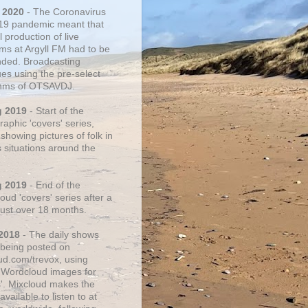
 2020
- The Coronavirus
19 pandemic meant that
 production of live
ms at Argyll FM had to be
ded. Broadcasting
ues using the pre-select
thms of OTSAVDJ.
g 2019
- Start of the
aphic 'covers' series,
showing pictures of folk in
s situations around the
g 2019
- End of the
ud 'covers' series after a
 just over 18 months.
2018
- The daily shows
being posted on
ud.com/trevox, using
 Wordcloud images for
s'. Mixcloud makes the
vailable to listen to at