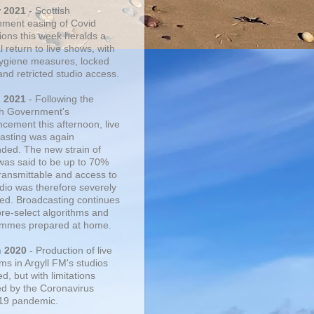
r 2021
- Scottish
ment easing of Covid
tions this week heralds a
 return to live shows, with
 hygiene measures, locked
and retricted studio access.
n 2021
- Following the
sh Government's
cement this afternoon, live
asting was again
ded. The new strain of
was said to be up to 70%
ransmittable and access to
udio was therefore severely
cted. Broadcasting continues
pre-select algorithms and
mmes prepared at home.
n 2020
- Production of live
ms in Argyll FM's studios
, but with limitations
d by the Coronavirus
19 pandemic.