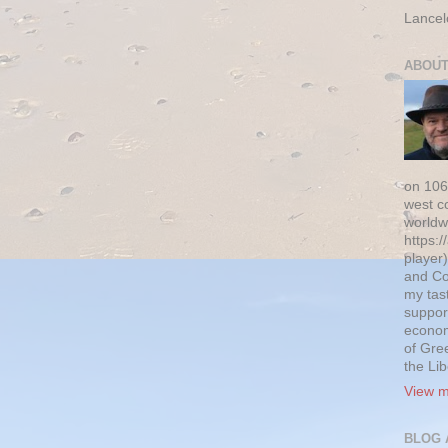
Lancel
ABOUT
on 106
west c
worldw
https:/
player)
and Co
my tas
suppor
econom
of Gre
the Li
View m
BLOG 