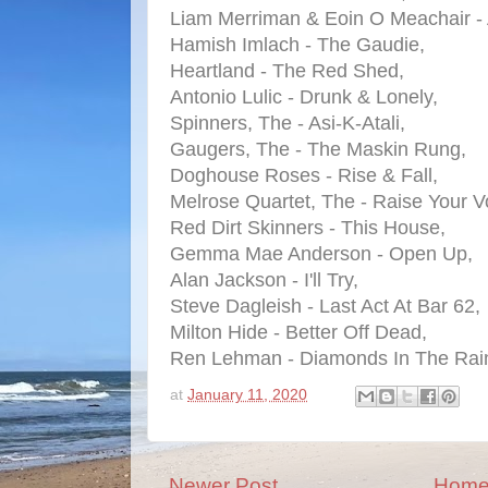
Liam Merriman & Eoin O Meachair -
Hamish Imlach - The Gaudie,
Heartland - The Red Shed,
Antonio Lulic - Drunk & Lonely,
Spinners, The - Asi-K-Atali,
Gaugers, The - The Maskin Rung,
Doghouse Roses - Rise & Fall,
Melrose Quartet, The - Raise Your V
Red Dirt Skinners - This House,
Gemma Mae Anderson - Open Up,
Alan Jackson - I'll Try,
Steve Dagleish - Last Act At Bar 62,
Milton Hide - Better Off Dead,
Ren Lehman - Diamonds In The Rai
at
January 11, 2020
Newer Post
Hom