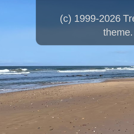
(c) 1999-2026 T
theme.