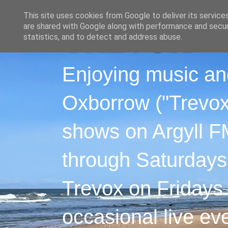
This site uses cookies from Google to deliver its service
are shared with Google along with performance and securi
statistics, and to detect and address abuse.
Enjoying music an
Oxborrow ("Trevox"
shows on Argyll F
through Saturdays
Trevox on Fridays
occasional live ev