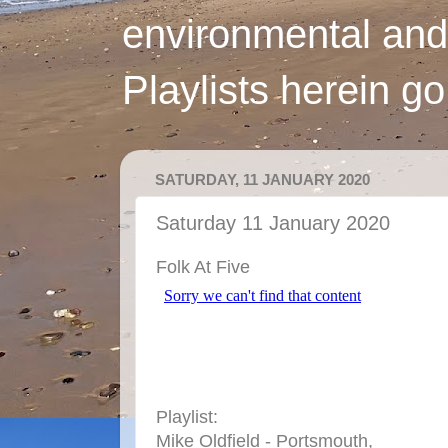
environmental and
Playlists herein g
SATURDAY, 11 JANUARY 2020
Saturday 11 January 2020
Folk At Five
Playlist:
Mike Oldfield - Portsmouth,