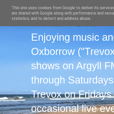
This site uses cookies from Google to deliver its service
are shared with Google along with performance and securi
statistics, and to detect and address abuse.
Enjoying music an
Oxborrow ("Trevox"
shows on Argyll F
through Saturdays
Trevox on Fridays
occasional live ev