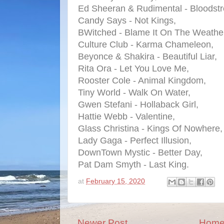
Ed Sheeran & Rudimental - Bloodst
Candy Says - Not Kings,
BWitched - Blame It On The Weath
Culture Club - Karma Chameleon,
Beyonce & Shakira - Beautiful Liar,
Rita Ora - Let You Love Me,
Rooster Cole - Animal Kingdom,
Tiny World - Walk On Water,
Gwen Stefani - Hollaback Girl,
Hattie Webb - Valentine,
Glass Christina - Kings Of Nowhere,
Lady Gaga - Perfect Illusion,
DownTown Mystic - Better Day,
Pat Dam Smyth - Last King.
at
February 15, 2020
Newer Post
Hom