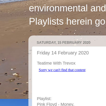
environmental and
Playlists herein g
SATURDAY, 15 FEBRUARY 2020
Friday 14 February 2020
Teatime With Trevox
Playlist:
Pink Floyd - Money,