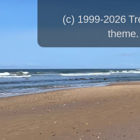
(c) 1999-2026 T
theme.