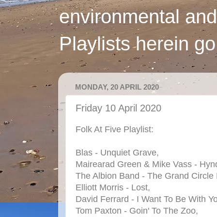
environmental and
Playlists herein g
MONDAY, 20 APRIL 2020
Friday 10 April 2020
Folk At Five Playlist:
Blas - Unquiet Grave,
Mairearad Green & Mike Vass - Hynd
The Albion Band - The Grand Circle
Elliott Morris - Lost,
David Ferrard - I Want To Be With Y
Tom Paxton - Goin' To The Zoo,