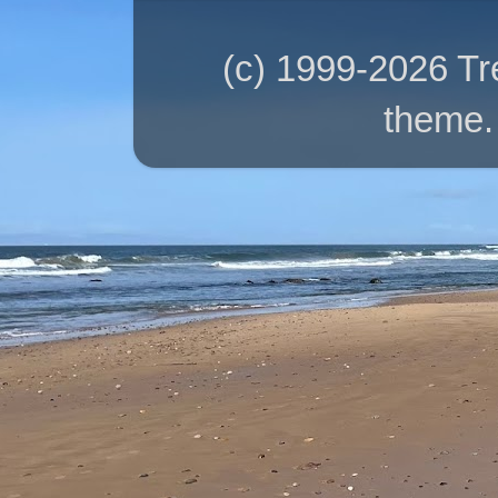
(c) 1999-2026 T
theme.