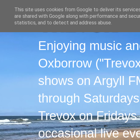
This site uses cookies from Google to deliver its service
are shared with Google along with performance and securi
statistics, and to detect and address abuse.
Enjoying music an
Oxborrow ("Trevox"
shows on Argyll F
through Saturdays
Trevox on Fridays
occasional live ev