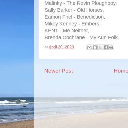
Malinky - The Rovin Ploughboy,
Sally Barker - Old Horses,
Eamon Friel - Benediction,
Mikey Kenney - Embers,
KENT - Me Neither,
Brenda Cochrane - My Aun Folk.
at
April 20, 2020
Newer Post
Hom