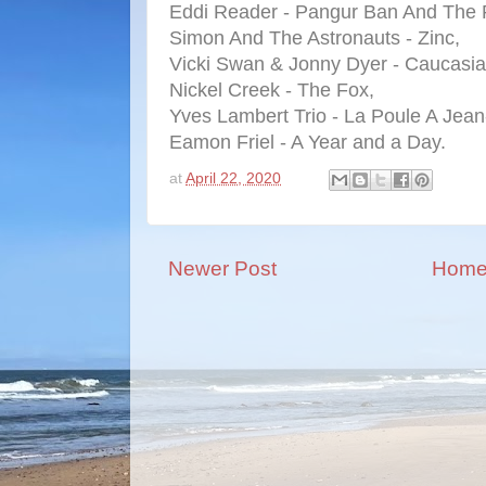
Eddi Reader - Pangur Ban And The 
Simon And The Astronauts - Zinc,
Vicki Swan & Jonny Dyer - Caucasia
Nickel Creek - The Fox,
Yves Lambert Trio - La Poule A Jean
Eamon Friel - A Year and a Day.
at
April 22, 2020
Newer Post
Hom