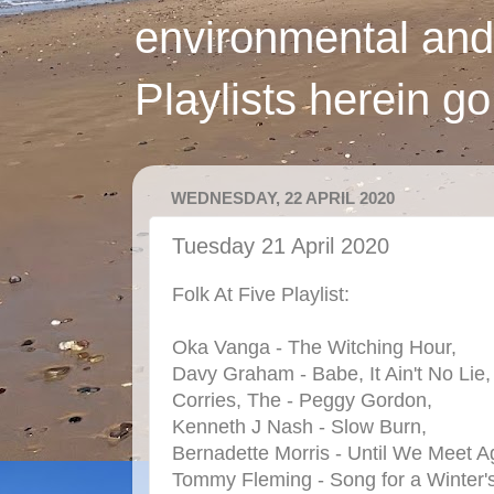
environmental and
Playlists herein g
WEDNESDAY, 22 APRIL 2020
Tuesday 21 April 2020
Folk At Five Playlist:
Oka Vanga - The Witching Hour,
Davy Graham - Babe, It Ain't No Lie,
Corries, The - Peggy Gordon,
Kenneth J Nash - Slow Burn,
Bernadette Morris - Until We Meet A
Tommy Fleming - Song for a Winter's