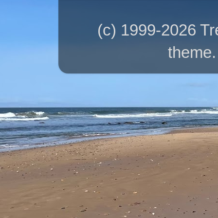
(c) 1999-2026 T
theme.