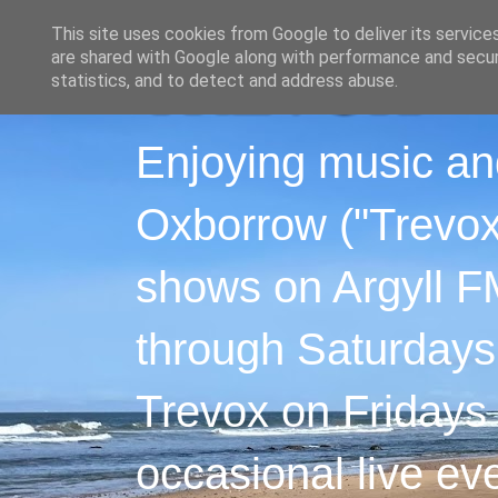
This site uses cookies from Google to deliver its service
are shared with Google along with performance and securi
statistics, and to detect and address abuse.
Enjoying music an
Oxborrow ("Trevox"
shows on Argyll F
through Saturdays
Trevox on Fridays
occasional live ev