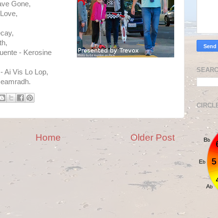
ave Gone,
 Love,
cay,
th,
uente - Kerosine
SEARC
 Ai Vis Lo Lop,
Geamradh.
CIRCL
Home
Older Post