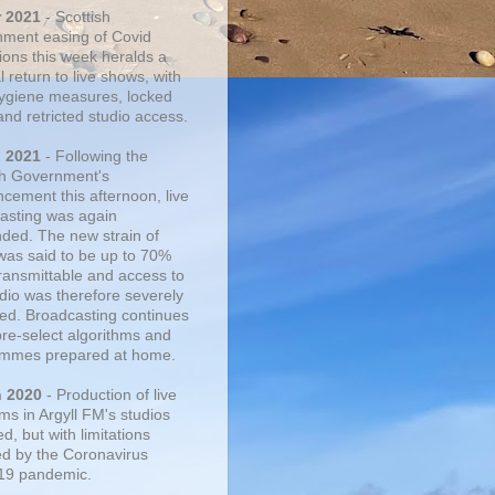
r 2021
- Scottish
ment easing of Covid
tions this week heralds a
 return to live shows, with
 hygiene measures, locked
and retricted studio access.
n 2021
- Following the
sh Government's
cement this afternoon, live
asting was again
ded. The new strain of
was said to be up to 70%
ransmittable and access to
udio was therefore severely
cted. Broadcasting continues
pre-select algorithms and
mmes prepared at home.
n 2020
- Production of live
ms in Argyll FM's studios
, but with limitations
d by the Coronavirus
19 pandemic.