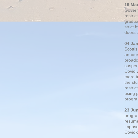
19 Ma
Govern
restric
gradual
strict
doors 
04 Ja
Scotti
announ
broadc
suspen
Covid 
more t
the st
restri
using 
progra
23 Ju
progra
resumed
impose
Covid-