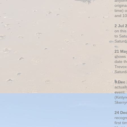
anytim
origin
time) 
and 10
2 Jul 
on thi
to Sat
Saturd
21 Ma
shows o
date t
Trevox
Saturd
9 Dec
actual
event: 
(Kintyr
Skerry
24 De
recogn
first t