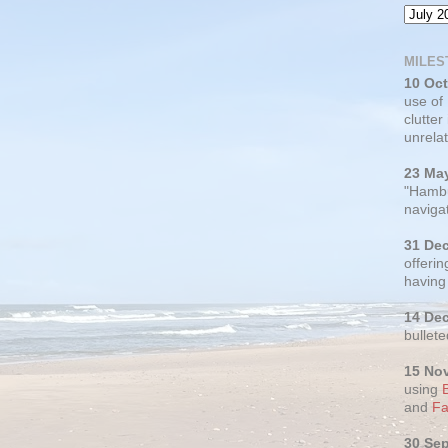
MILES
10 Oc
use of
clutter
unrelat
23 Ma
"Hambu
navigat
31 De
offerin
having
14 De
bullete
15 No
using
and
Fa
30 Se