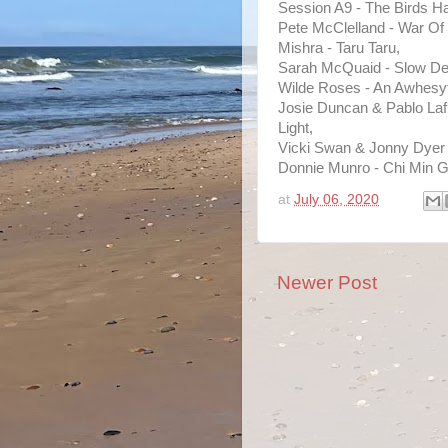
Session A9 - The Birds H
Pete McClelland - War Of
Mishra - Taru Taru,
Sarah McQuaid - Slow De
Wilde Roses - An Awhesy
Josie Duncan & Pablo Laf
Light,
Vicki Swan & Jonny Dyer -
Donnie Munro - Chi Min 
at
July 06, 2020
Newer Post