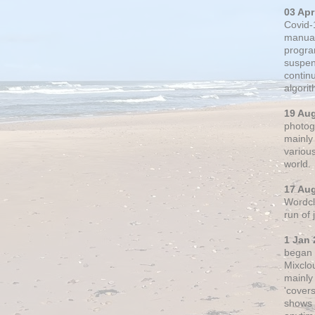
03 Apr
Covid-
manual
progra
suspen
contin
algori
19 Au
photogr
mainly 
variou
world.
17 Au
Wordclo
run of
1 Jan 
began 
Mixclo
mainly
'cover
shows a