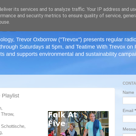
≡
liver its services and to analyze traffic. Your IP address and u
rmance and security metrics to ensure quality of service, gene
buse.
ology, Trevor Oxborrow ("Trevox") presents regular radi
through Saturdays at 5pm, and Teatime With Trevox on 
ts and supports environmental and sustainability campaig
CONTA
Name
Playlist
h,
Email
*
 Throw,
 Schottische,
Mess
g,