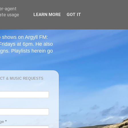
ser-agent
rate usage
LEARN MORE
GOT IT
o shows on Argyll FM:
Fridays at 6pm. He also
ns. Playlists herein go
CT & MUSIC REQUESTS
age
*