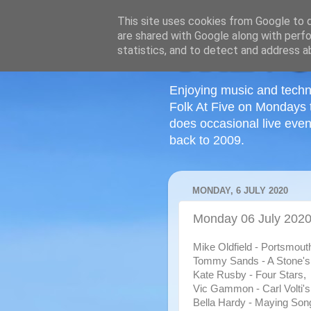
This site uses cookies from Google to de
are shared with Google along with perfo
statistics, and to detect and address a
Enjoying music and techn
Folk At Five on Mondays 
does occasional live even
back to 2009.
MONDAY, 6 JULY 2020
Monday 06 July 2020 
Mike Oldfield - Portsmout
Tommy Sands - A Stone's
Kate Rusby - Four Stars,
Vic Gammon - Carl Volti's
Bella Hardy - Maying Son