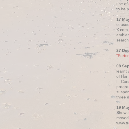
use of 
to be p
17 Ma
ceased
X.com h
ambien
search 
27 De
"Ports
08 Se
learnt
of Her
II. Co
progr
suspen
three 
19 Ma
Show a
moved 
www.tr