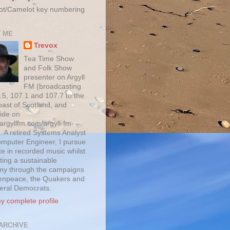
ot/Camelot key numbering
 ME
Trevox
Tea Time Show
and Folk Show
presenter on Argyll
FM (broadcasting
.5, 107.1 and 107.7 to the
oast of Scotland, and
ide on
/argyllfm.com/argyll-fm-
. A retired Systems Analyst
mputer Engineer, I pursue
te in recorded music whilst
ting a sustainable
y through the campaigns
enpeace, the Quakers and
beral Democrats.
y complete profile
ARCHIVE