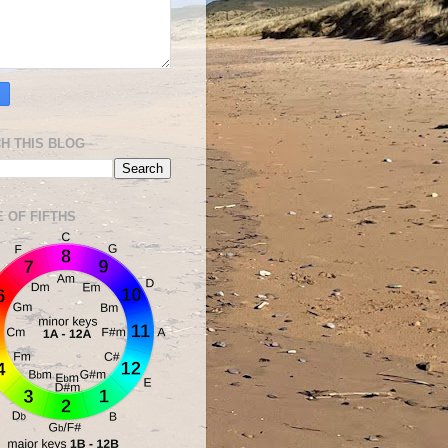
H THIS BLOG
E OF FIFTHS