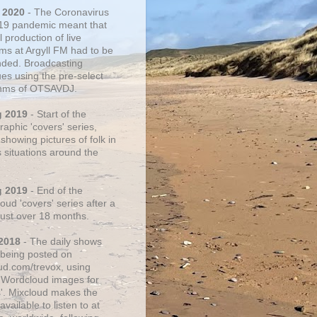
 2020
- The Coronavirus
19 pandemic meant that
 production of live
ms at Argyll FM had to be
ded. Broadcasting
ues using the pre-select
thms of OTSAVDJ.
g 2019
- Start of the
aphic 'covers' series,
showing pictures of folk in
s situations around the
g 2019
- End of the
ud 'covers' series after a
 just over 18 months.
2018
- The daily shows
being posted on
ud.com/trevox, using
 Wordcloud images for
s'. Mixcloud makes the
vailable to listen to at