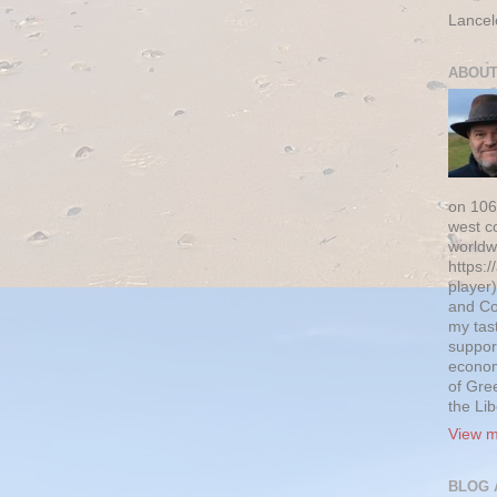
Lancel
ABOUT
on 106
west c
worldw
https:/
player)
and Co
my tas
suppor
econom
of Gre
the Li
View m
BLOG 