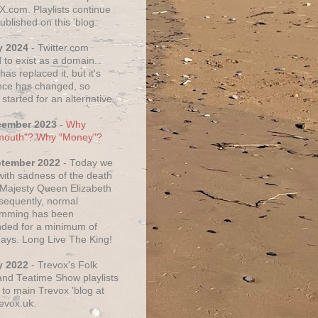
X.com. Playlists continue
ublished on this 'blog.
y 2024
- Twitter.com
 to exist as a domain.
as replaced it, but it's
ce has changed, so
started for an alternative.
cember 2023
-
Why
mouth"? Why "Money"?
ptember 2022
- Today we
 with sadness of the death
 Majesty Queen Elizabeth
nsequently, normal
amming has been
ded for a minimum of
days. Long Live The King!
y 2022
- Trevox's Folk
nd Teatime Show playlists
to main Trevox 'blog at
evox.uk.