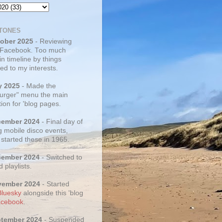
TONES
tober 2025
- Reviewing
 Facebook. Too much
 in timeline by things
ed to my interests.
y 2025
- Made the
rger" menu the main
ion for 'blog pages.
cember 2024
- Final day of
g mobile disco events,
 started these in 1965.
cember 2024
- Switched to
d playlists.
vember 2024
- Started
Bluesky
alongside this 'blog
cebook
.
ptember 2024
- Suspended