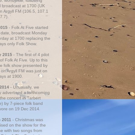
e, worldwide, following
al broadcast at 1700 (UK
on Argyll FM (106.5, 107.1
7.7).
2015
- Folk At Five started
s date, broadcast Monday
urday at 1700 replacing the
ays only Folk Show.
y 2015
- The first of 4 pilot
f Folk At Five. Up to this
he folk show presented by
 on Argyll FM was just on
ays at 1900.
 2014
- Unusually, we
ly advertised a forthcoming
the concert in Tarbert
e) by 7-piece folk band
vore on 19 Dec 2014.
c 2011
- Christmas was
ised on the show for the
ime with two songs from