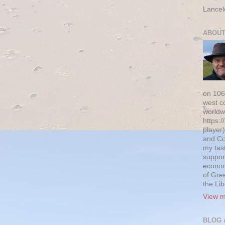
Lancel
ABOUT
on 106
west c
worldw
https:/
player)
and Co
my tas
suppor
econom
of Gre
the Li
View m
BLOG 