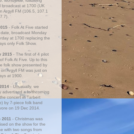
e, worldwide, following
al broadcast at 1700 (UK
on Argyll FM (106.5, 107.1
7.7).
2015
- Folk At Five started
s date, broadcast Monday
urday at 1700 replacing the
ays only Folk Show.
y 2015
- The first of 4 pilot
f Folk At Five. Up to this
he folk show presented by
 on Argyll FM was just on
ays at 1900.
 2014
- Unusually, we
ly advertised a forthcoming
the concert in Tarbert
e) by 7-piece folk band
vore on 19 Dec 2014.
c 2011
- Christmas was
ised on the show for the
ime with two songs from