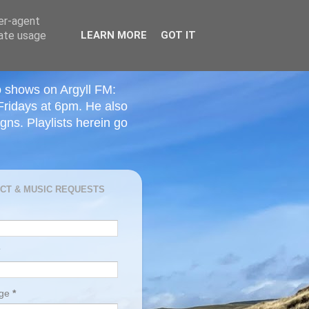
ser-agent
rate usage
LEARN MORE
GOT IT
o shows on Argyll FM:
Fridays at 6pm. He also
ns. Playlists herein go
CT & MUSIC REQUESTS
age
*