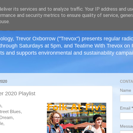
≡
liver its services and to analyze traffic. Your IP address and u
rmance and security metrics to ensure quality of service, gene
buse.
ology, Trevor Oxborrow ("Trevox") presents regular radi
through Saturdays at 5pm, and Teatime With Trevox on 
ts and supports environmental and sustainability campaig
2020
CONTA
Name
 2020 Playlist
h,
Email
*
reet Blues,
 Dream,
Me,
Mess