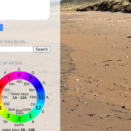
H THIS BLOG
E OF FIFTHS