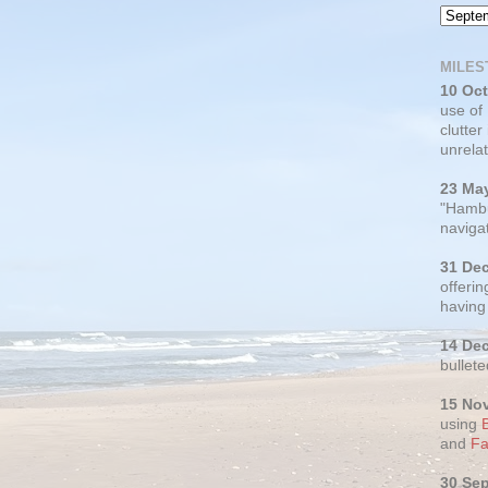
MILES
10 Oc
use of
clutter
unrelat
23 Ma
"Hambu
navigat
31 De
offerin
having
14 De
bullete
15 No
using
and
Fa
30 Se