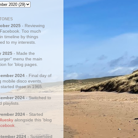
TONES
tober 2025
- Reviewing
 Facebook. Too much
 in timeline by things
ed to my interests.
y 2025
- Made the
rger" menu the main
ion for 'blog pages.
cember 2024
- Final day of
g mobile disco events,
 started these in 1965.
cember 2024
- Switched to
d playlists.
vember 2024
- Started
Bluesky
alongside this 'blog
cebook
.
ptember 2024
- Suspended