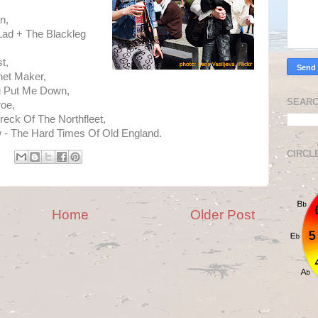
n,
Lad + The Blackleg
t,
net Maker,
u Put Me Down,
SEARC
oe,
reck Of The Northfleet,
 - The Hard Times Of Old England.
CIRCL
Home
Older Post