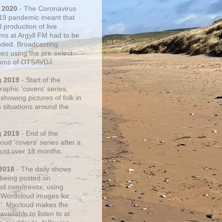
 2020
- The Coronavirus
19 pandemic meant that
 production of live
ms at Argyll FM had to be
ded. Broadcasting
ues using the pre-select
thms of OTSAVDJ.
g 2019
- Start of the
aphic 'covers' series,
showing pictures of folk in
s situations around the
g 2019
- End of the
ud 'covers' series after a
 just over 18 months.
2018
- The daily shows
being posted on
ud.com/trevox, using
 Wordcloud images for
s'. Mixcloud makes the
vailable to listen to at