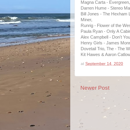
Magna Carta - Evergreen,
Darren Hume - Stereo Ma
Bill Jones - The Hexham 
Miner,
Runrig - Flower of the Wes
Paula Ryan - Only A Cabi
Alex Campbell - Don't Yo
Henry Girls - James Monr
Dovetail Trio, The - The W
Kit Hawes & Aaron Catlow
at
September 14, 2020
Newer Post