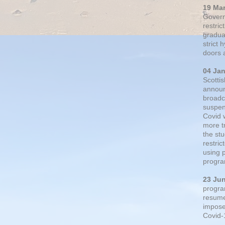
19 Ma
Govern
restric
gradual
strict
doors 
04 Ja
Scotti
announ
broadc
suspen
Covid 
more t
the st
restri
using 
progra
23 Ju
progra
resumed
impose
Covid-