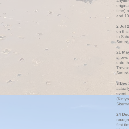
anytim
origin
time) 
and 10
2 Jul 
on thi
to Sat
Saturd
21 Ma
shows o
date t
Trevox
Saturd
9 Dec
actual
event: 
(Kintyr
Skerry
24 De
recogn
first t