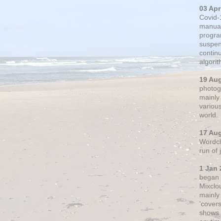
03 Apr
Covid-
manual
progra
suspen
contin
algori
19 Au
photogr
mainly 
variou
world.
17 Au
Wordclo
run of
1 Jan 
began 
Mixclo
mainly
'cover
shows a