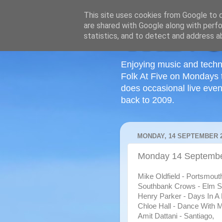
This site uses cookies from Google to de
are shared with Google along with perfo
statistics, and to detect and address a
Enjoying music and techn
Folk At Five on Mondays 
does occasional live even
back to 2009.
MONDAY, 14 SEPTEMBER 
Monday 14 September
Mi
ke Oldfield - Portsmout
Southbank Crows - Elm St
Henry Parker - Days In A
Chloe Hall - Dance With 
Amit Dattani - Santiago,