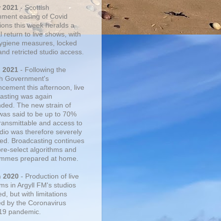
r 2021
- Scottish
ment easing of Covid
tions this week heralds a
 return to live shows, with
 hygiene measures, locked
and retricted studio access.
n 2021
- Following the
sh Government's
cement this afternoon, live
asting was again
ded. The new strain of
was said to be up to 70%
ransmittable and access to
udio was therefore severely
cted. Broadcasting continues
pre-select algorithms and
mmes prepared at home.
n 2020
- Production of live
ms in Argyll FM's studios
, but with limitations
d by the Coronavirus
19 pandemic.