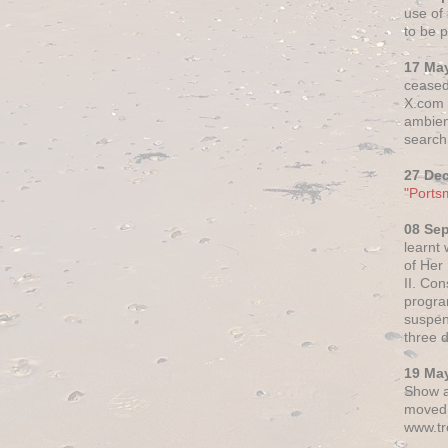
use of 
to be p
17 Ma
ceased
X.com h
ambien
search 
27 De
"Ports
08 Se
learnt
of Her
II. Co
progr
suspen
three 
19 Ma
Show a
moved 
www.tr