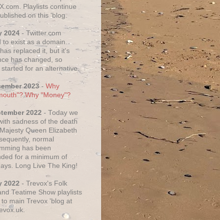
X.com. Playlists continue
ublished on this 'blog.
y 2024
- Twitter.com
 to exist as a domain.
as replaced it, but it's
ce has changed, so
started for an alternative.
cember 2023
-
Why
mouth"? Why "Money"?
ptember 2022
- Today we
 with sadness of the death
 Majesty Queen Elizabeth
nsequently, normal
amming has been
ded for a minimum of
days. Long Live The King!
y 2022
- Trevox's Folk
nd Teatime Show playlists
to main Trevox 'blog at
evox.uk.