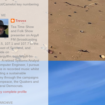
ot/Camelot key numbering
 ME
Trevox
Tea Time Show
and Folk Show
presenter on Argyll
FM (broadcasting
.5, 107.1 and 107.7 to the
oast of Scotland, and
ide on
/argyllfm.com/argyll-fm-
. A retired Systems Analyst
mputer Engineer, I pursue
te in recorded music whilst
ting a sustainable
y through the campaigns
enpeace, the Quakers and
beral Democrats.
y complete profile
ARCHIVE