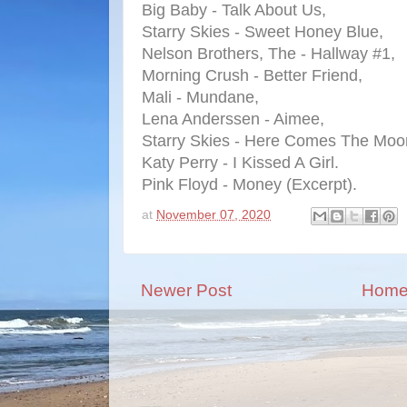
Big Baby - Talk About Us,
Starry Skies - Sweet Honey Blue,
Nelson Brothers, The - Hallway #1,
Morning Crush - Better Friend,
Mali - Mundane,
Lena Anderssen - Aimee,
Starry Skies - Here Comes The Moo
Katy Perry - I Kissed A Girl.
Pink Floyd - Money (Excerpt).
at
November 07, 2020
Newer Post
Hom