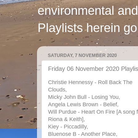
environmental and
Playlists herein g
SATURDAY, 7 NOVEMBER 2020
Friday 06 November 2020 Playlis
Christie Hennessy - Roll Back The
Clouds,
Micky John Bull - Losing You,
Angela Lewis Brown - Belief,
Will Purdue - Heart On Fire [A song 
Riona & Keith],
Kiey - Piccadilly,
Bluenose B - Another Place,