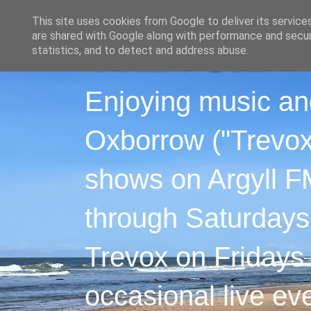
This site uses cookies from Google to deliver its service
are shared with Google along with performance and securi
statistics, and to detect and address abuse.
Enjoying music an
Oxborrow ("Trevox"
shows on Argyll F
through Saturdays
Trevox on Fridays
occasional live ev