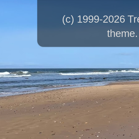
(c) 1999-2026 T
theme.