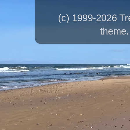
(c) 1999-2026 T
theme.