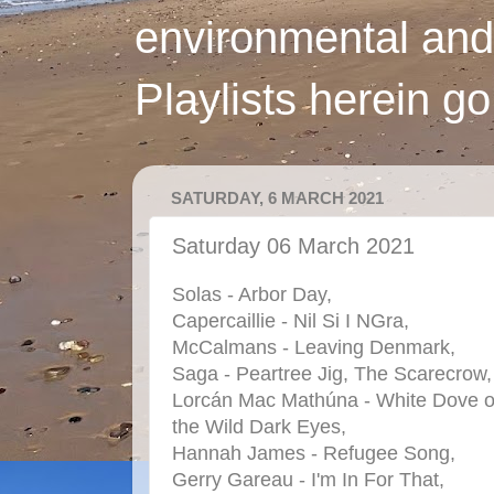
environmental and
Playlists herein g
SATURDAY, 6 MARCH 2021
Saturday 06 March 2021
Solas - Arbor Day,
Capercaillie - Nil Si I NGra,
McCalmans - Leaving Denmark,
Saga - Peartree Jig, The Scarecrow,
Lorcán Mac Mathúna - White Dove o
the Wild Dark Eyes,
Hannah James - Refugee Song,
Gerry Gareau - I'm In For That,