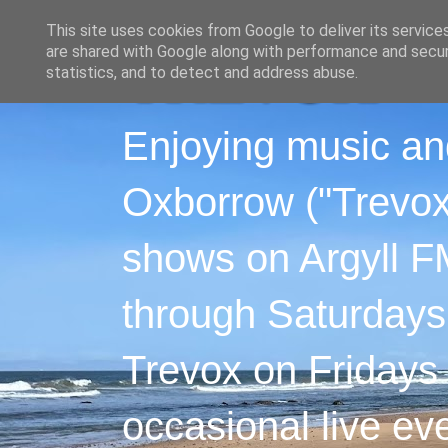
This site uses cookies from Google to deliver its service
are shared with Google along with performance and securi
statistics, and to detect and address abuse.
Enjoying music an
Oxborrow ("Trevox"
shows on Argyll F
through Saturdays
Trevox on Fridays
occasional live ev