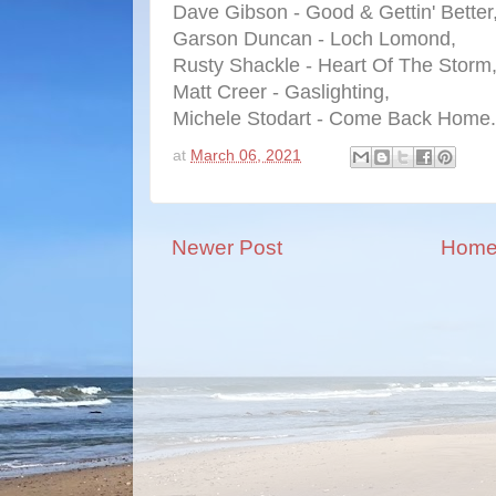
Dave Gibson - Good & Gettin' Better
Garson Duncan - Loch Lomond,
Rusty Shackle - Heart Of The Storm
Matt Creer - Gaslighting,
Michele Stodart - Come Back Home.
at
March 06, 2021
Newer Post
Hom